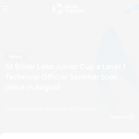
News
At Silver Lake Junior Cup a Level 1
Technical Official Seminar took
place in August
by Laura Berretta
15 September, 2021
12:09 PM
Espanol