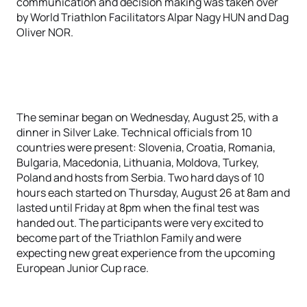
communication and decision making was taken over
by World Triathlon Facilitators Alpar Nagy HUN and Dag
Oliver NOR.
The seminar began on Wednesday, August 25, with a
dinner in Silver Lake. Technical officials from 10
countries were present: Slovenia, Croatia, Romania,
Bulgaria, Macedonia, Lithuania, Moldova, Turkey,
Poland and hosts from Serbia. Two hard days of 10
hours each started on Thursday, August 26 at 8am and
lasted until Friday at 8pm when the final test was
handed out. The participants were very excited to
become part of the Triathlon Family and were
expecting new great experience from the upcoming
European Junior Cup race.