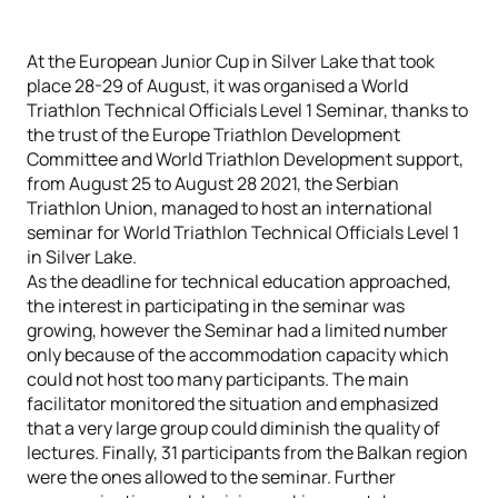
At the European Junior Cup in Silver Lake that took
place 28-29 of August, it was organised a World
Triathlon Technical Officials Level 1 Seminar, thanks to
the trust of the Europe Triathlon Development
Committee and World Triathlon Development support,
from August 25 to August 28 2021, the Serbian
Triathlon Union, managed to host an international
seminar for World Triathlon Technical Officials Level 1
in Silver Lake.
As the deadline for technical education approached,
the interest in participating in the seminar was
growing, however the Seminar had a limited number
only because of the accommodation capacity which
could not host too many participants. The main
facilitator monitored the situation and emphasized
that a very large group could diminish the quality of
lectures. Finally, 31 participants from the Balkan region
were the ones allowed to the seminar. Further