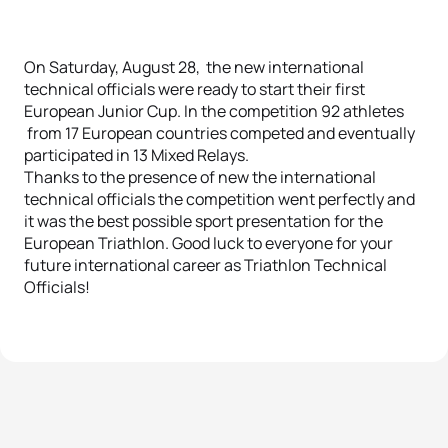
On Saturday, August 28, the new international
technical officials were ready to start their first
European Junior Cup. In the competition 92 athletes
from 17 European countries competed and eventually
participated in 13 Mixed Relays.
Thanks to the presence of new the international
technical officials the competition went perfectly and
it was the best possible sport presentation for the
European Triathlon. Good luck to everyone for your
future international career as Triathlon Technical
Officials!