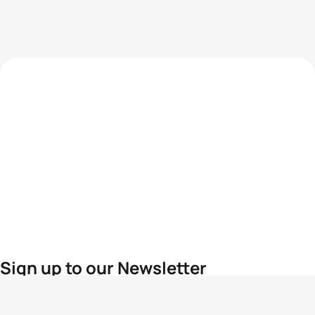
Sign up to our Newsletter
For the latest World Triathlon news