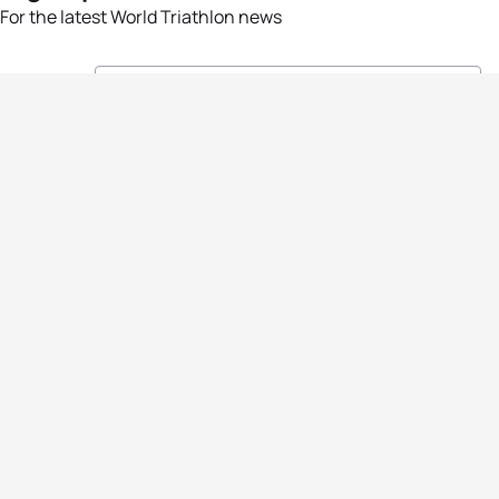
For the latest World Triathlon news
Success msg
Events
Athletes
News & Media
The Sport
More