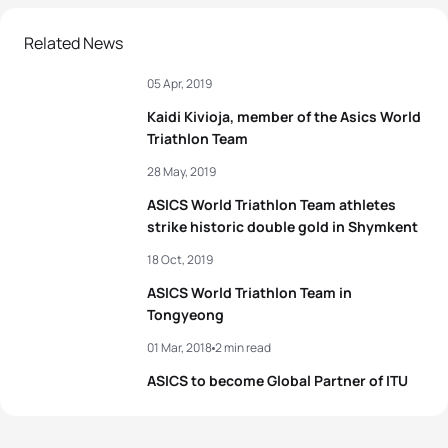
Related News
05 Apr, 2019
Kaidi Kivioja, member of the Asics World
Triathlon Team
28 May, 2019
ASICS World Triathlon Team athletes
strike historic double gold in Shymkent
18 Oct, 2019
ASICS World Triathlon Team in
Tongyeong
01 Mar, 2018
2 min read
ASICS to become Global Partner of ITU