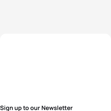
Sign up to our Newsletter