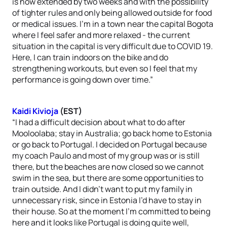
is now extended by two weeks and with the possibility
of tighter rules and only being allowed outside for food
or medical issues. I’m in a town near the capital Bogota
where I feel safer and more relaxed - the current
situation in the capital is very difficult due to COVID 19.
Here, I can train indoors on the bike and do
strengthening workouts, but even so I feel that my
performance is going down over time.”
Kaidi Kivioja
(EST)
“I had a difficult decision about what to do after
Mooloolaba; stay in Australia; go back home to Estonia
or go back to Portugal. I decided on Portugal because
my coach Paulo and most of my group was or is still
there, but the beaches are now closed so we cannot
swim in the sea, but there are some opportunities to
train outside. And I didn’t want to put my family in
unnecessary risk, since in Estonia I’d have to stay in
their house. So at the moment I’m committed to being
here and it looks like Portugal is doing quite well,