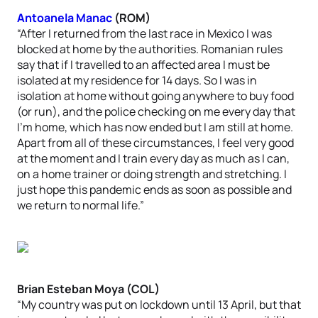
Antoanela Manac
(ROM)
“After I returned from the last race in Mexico I was
blocked at home by the authorities. Romanian rules
say that if I travelled to an affected area I must be
isolated at my residence for 14 days. So I was in
isolation at home without going anywhere to buy food
(or run), and the police checking on me every day that
I’m home, which has now ended but I am still at home.
Apart from all of these circumstances, I feel very good
at the moment and I train every day as much as I can,
on a home trainer or doing strength and stretching. I
just hope this pandemic ends as soon as possible and
we return to normal life.”
Brian Esteban Moya (COL)
“My country was put on lockdown until 13 April, but that