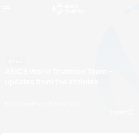
News
ASICS World Triathlon Team –
updates from the athletes
by Doug Gray
06 April, 2020
02:04 PM
Espanol