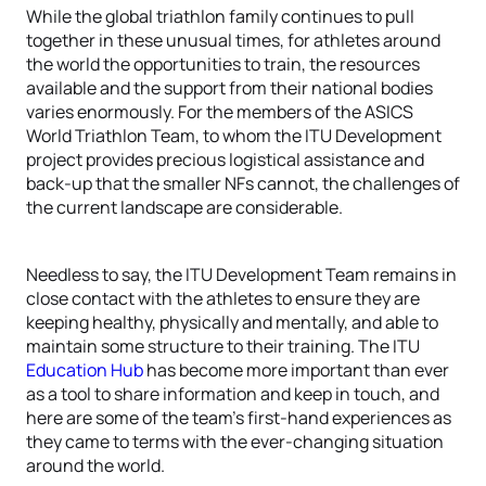
While the global triathlon family continues to pull
together in these unusual times, for athletes around
the world the opportunities to train, the resources
available and the support from their national bodies
varies enormously. For the members of the ASICS
World Triathlon Team, to whom the ITU Development
project provides precious logistical assistance and
back-up that the smaller NFs cannot, the challenges of
the current landscape are considerable.
Needless to say, the ITU Development Team remains in
close contact with the athletes to ensure they are
keeping healthy, physically and mentally, and able to
maintain some structure to their training. The ITU
Education Hub
has become more important than ever
as a tool to share information and keep in touch, and
here are some of the team’s first-hand experiences as
they came to terms with the ever-changing situation
around the world.