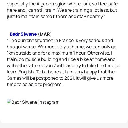
especially the Algarve region where I am, so I feel safe
here and I can still train. We are training a lot less, but
just to maintain some fitness and stay healthy.”
Badr Siwane
(MAR)
“The current situation in France is very serious and
has got worse. We must stay at home, we can only go
1km outside and for a maximum 1 hour. Otherwise, I
train, do muscle building and ride a bike at home and
with other athletes on Zwift, and try to take the time to
learn English. To be honest, I am very happy that the
Games will be postponed to 2021. It will give us more
time to be able to progress.