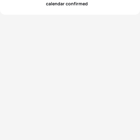
calendar confirmed