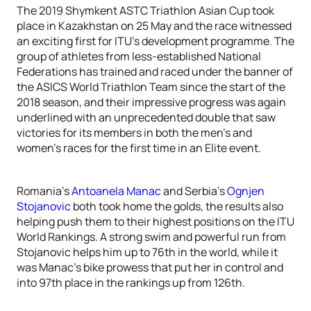
The 2019 Shymkent ASTC Triathlon Asian Cup took
place in Kazakhstan on 25 May and the race witnessed
an exciting first for ITU’s development programme. The
group of athletes from less-established National
Federations has trained and raced under the banner of
the ASICS World Triathlon Team since the start of the
2018 season, and their impressive progress was again
underlined with an unprecedented double that saw
victories for its members in both the men’s and
women’s races for the first time in an Elite event.
Romania’s
Antoanela Manac
and Serbia’s
Ognjen
Stojanovic
both took home the golds, the results also
helping push them to their highest positions on the ITU
World Rankings. A strong swim and powerful run from
Stojanovic helps him up to 76th in the world, while it
was Manac’s bike prowess that put her in control and
into 97th place in the rankings up from 126th.