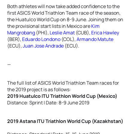
Both athletes will now take added confidence to the
first ASICS World Triathlon Team race of the season,
the Huatulco World Cup on 8-9 June. Joining them on
the provisional start lists in Mexico are
Kim
Mangrobang
(PHI),
Leslie Amat
(CUB),
Erica Hawley
(BER),
Eduardo Londono
(COL),
Armando Matute
(ECU),
Juan Jose Andrade
(ECU).
—
The full list of ASICS World Triathlon Team races for
the 2019 project is as follows:
2019 Huatulco ITU Triathlon World Cup (Mexico)
Distance: Sprint | Date: 8-9 June 2019
2019 Astana ITU Triathlon World Cup (Kazakhstan)