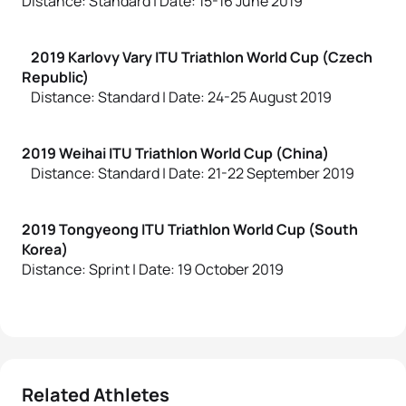
Distance: Standard | Date: 15-16 June 2019
2019 Karlovy Vary ITU Triathlon World Cup (Czech
Republic)
Distance: Standard | Date: 24-25 August 2019
2019 Weihai ITU Triathlon World Cup (China)
Distance: Standard | Date: 21-22 September 2019
2019 Tongyeong ITU Triathlon World Cup (South
Korea)
Distance: Sprint | Date: 19 October 2019
Related Athletes