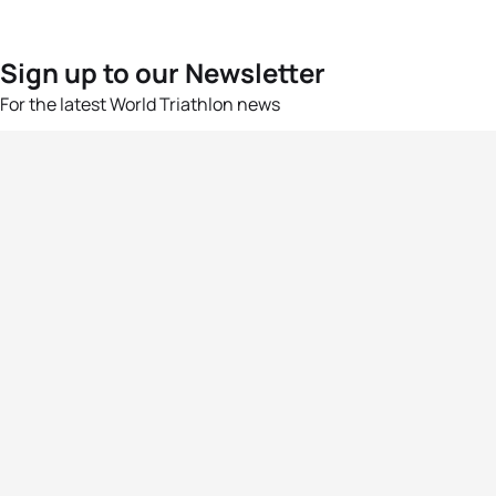
Sign up to our Newsletter
For the latest World Triathlon news
Success msg
Events
Athletes
News & Media