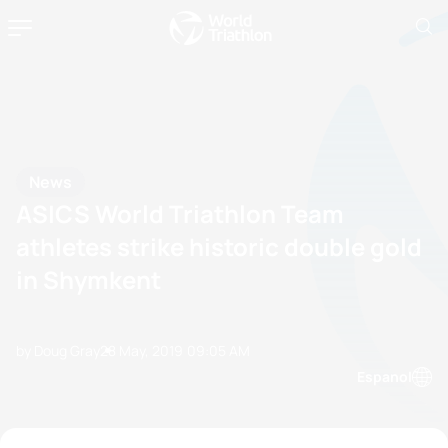
News
ASICS World Triathlon Team
athletes strike historic double gold
in Shymkent
by Doug Gray
28 May, 2019
09:05 AM
Espanol