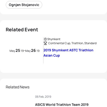
Ognjen Stojanovic
Related Event
Shymkent
Continental Cup, Triathlon, Standard
25
26
2019 Shymkent ASTC Triathlon
-
May
19
May
19
Asian Cup
Related News
06 Feb, 2019
ASICS World Triathlon Team 2019