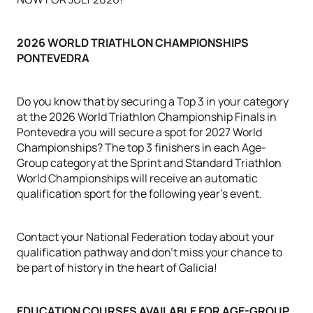
2026 WORLD TRIATHLON CHAMPIONSHIPS
PONTEVEDRA
Do you know that by securing a Top 3 in your category
at the 2026 World Triathlon Championship Finals in
Pontevedra you will secure a spot for 2027 World
Championships? The top 3 finishers in each Age-
Group category at the Sprint and Standard Triathlon
World Championships will receive an automatic
qualification sport for the following year's event.
Contact your National Federation today about your
qualification pathway and don't miss your chance to
be part of history in the heart of Galicia!
EDUCATION COURSES AVAILABLE FOR AGE-GROUP