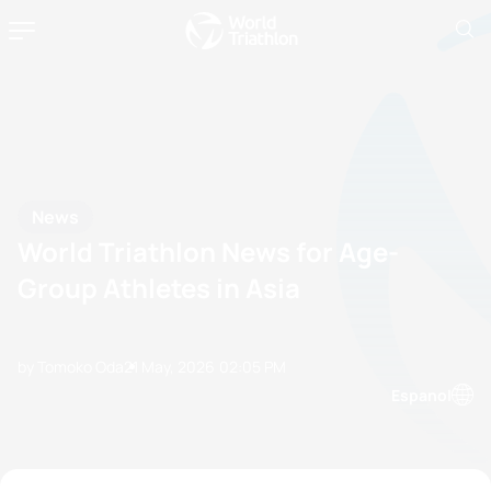
News
World Triathlon News for Age-
Group Athletes in Asia
by Tomoko Oda
21 May, 2026
02:05 PM
Espanol