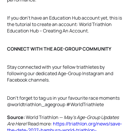
If you don't have an Education Hub account yet, this is
the tutorial to create an account: World Triathlon
Education Hub – Creating An Account.
CONNECT WITH THE AGE-GROUP COMMUNITY
Stay connected with your fellow triathletes by
following our dedicated Age-Group Instagram and
Facebook channels.
Don't forget to tag us in your favourite race moments
@worldtriathlon_agegroup #WorldTriathlete
Source:
World Triathlon —
May's Age-Group Updates
Are Here!
Read more:
https://triathlon.org/news/save-
the-date-2027-hamburg-world-triathlon-