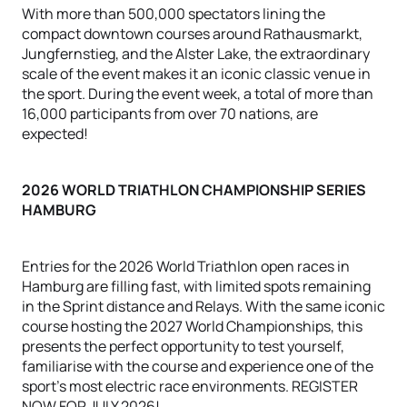
With more than 500,000 spectators lining the
compact downtown courses around Rathausmarkt,
Jungfernstieg, and the Alster Lake, the extraordinary
scale of the event makes it an iconic classic venue in
the sport. During the event week, a total of more than
16,000 participants from over 70 nations, are
expected!
2026 WORLD TRIATHLON CHAMPIONSHIP SERIES
HAMBURG
Entries for the 2026 World Triathlon open races in
Hamburg are filling fast, with limited spots remaining
in the Sprint distance and Relays. With the same iconic
course hosting the 2027 World Championships, this
presents the perfect opportunity to test yourself,
familiarise with the course and experience one of the
sport's most electric race environments. REGISTER
NOW FOR JULY 2026!