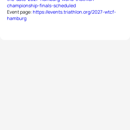
championship-finals-scheduled
Event page:
https://events.triathlon.org/2027-wtcf-
hamburg