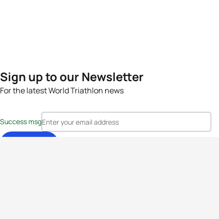
Sign up to our Newsletter
For the latest World Triathlon news
Success msg