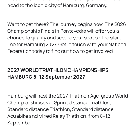
head to the iconic city of Hamburg, Germany.
Want to get there? The journey begins now. The 2026
Championship Finals in Pontevedra will offer you a
chance to qualify and secure your spot on the start
line for Hamburg 2027. Get in touch with your National
Federation today to find out how to get involved.
2027 WORLD TRIATHLON CHAMPIONSHIPS
HAMBURG
8–12 September 2027
Hamburg will host the 2027 Triathlon Age-group World
Championships over Sprint distance Triathlon,
Standard distance Triathlon, Standard distance
Aquabike and Mixed Relay Triathlon, from 8–12
September.