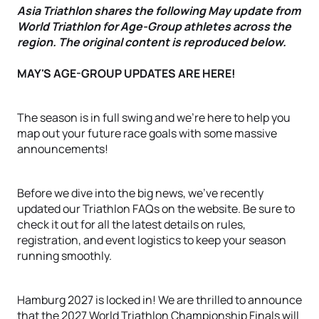
Asia Triathlon shares the following May update from
World Triathlon for Age-Group athletes across the
region. The original content is reproduced below.
MAY'S AGE-GROUP UPDATES ARE HERE!
The season is in full swing and we're here to help you
map out your future race goals with some massive
announcements!
Before we dive into the big news, we've recently
updated our Triathlon FAQs on the website. Be sure to
check it out for all the latest details on rules,
registration, and event logistics to keep your season
running smoothly.
Hamburg 2027 is locked in! We are thrilled to announce
that the 2027 World Triathlon Championship Finals will