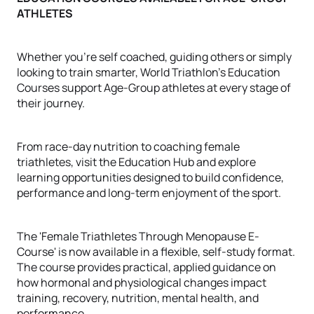
ATHLETES
Whether you're self coached, guiding others or simply
looking to train smarter, World Triathlon's Education
Courses support Age-Group athletes at every stage of
their journey.
From race-day nutrition to coaching female
triathletes, visit the Education Hub and explore
learning opportunities designed to build confidence,
performance and long-term enjoyment of the sport.
The 'Female Triathletes Through Menopause E-
Course' is now available in a flexible, self-study format.
The course provides practical, applied guidance on
how hormonal and physiological changes impact
training, recovery, nutrition, mental health, and
performance.