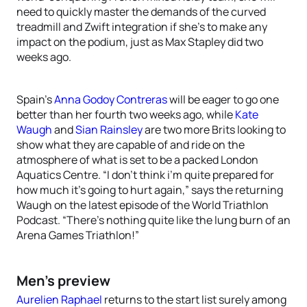
need to quickly master the demands of the curved
treadmill and Zwift integration if she’s to make any
impact on the podium, just as Max Stapley did two
weeks ago.
Spain’s
Anna Godoy Contreras
will be eager to go one
better than her fourth two weeks ago, while
Kate
Waugh
and
Sian Rainsley
are two more Brits looking to
show what they are capable of and ride on the
atmosphere of what is set to be a packed London
Aquatics Centre. “I don’t think i’m quite prepared for
how much it’s going to hurt again,” says the returning
Waugh on the latest episode of the World Triathlon
Podcast. “There’s nothing quite like the lung burn of an
Arena Games Triathlon!”
Men’s preview
Aurelien Raphael
returns to the start list surely among