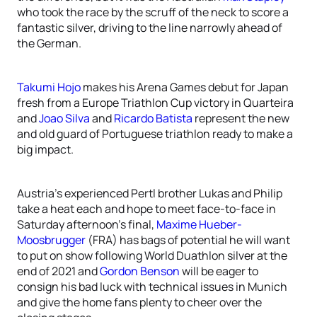
who took the race by the scruff of the neck to score a
fantastic silver, driving to the line narrowly ahead of
the German.
Takumi Hojo
makes his Arena Games debut for Japan
fresh from a Europe Triathlon Cup victory in Quarteira
and
Joao Silva
and
Ricardo Batista
represent the new
and old guard of Portuguese triathlon ready to make a
big impact.
Austria’s experienced Pertl brother Lukas and Philip
take a heat each and hope to meet face-to-face in
Saturday afternoon’s final,
Maxime Hueber-
Moosbrugger
(FRA) has bags of potential he will want
to put on show following World Duathlon silver at the
end of 2021 and
Gordon Benson
will be eager to
consign his bad luck with technical issues in Munich
and give the home fans plenty to cheer over the