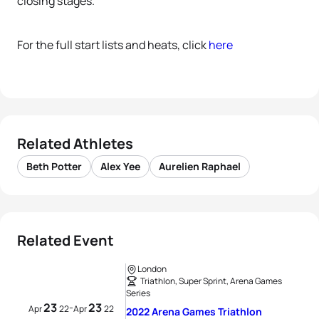
closing stages.
For the full start lists and heats, click
here
Related Athletes
Beth Potter
Alex Yee
Aurelien Raphael
Related Event
London
Triathlon, Super Sprint, Arena Games
Series
23
23
-
Apr
22
Apr
22
2022 Arena Games Triathlon