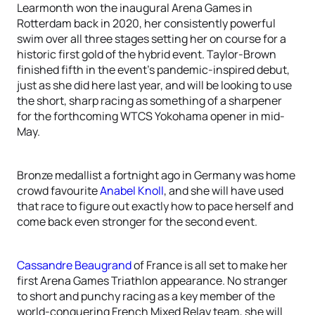
Learmonth won the inaugural Arena Games in
Rotterdam back in 2020, her consistently powerful
swim over all three stages setting her on course for a
historic first gold of the hybrid event. Taylor-Brown
finished fifth in the event’s pandemic-inspired debut,
just as she did here last year, and will be looking to use
the short, sharp racing as something of a sharpener
for the forthcoming WTCS Yokohama opener in mid-
May.
Bronze medallist a fortnight ago in Germany was home
crowd favourite
Anabel Knoll
, and she will have used
that race to figure out exactly how to pace herself and
come back even stronger for the second event.
Cassandre Beaugrand
of France is all set to make her
first Arena Games Triathlon appearance. No stranger
to short and punchy racing as a key member of the
world-conquering French Mixed Relay team, she will