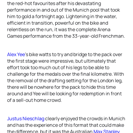
the red-hot favourites after his devastating
performance in and out of the Munich pool that took
him to gold a fortnight ago. Lightening in the water,
efficient in transition, powerful on the bike and
relentless on the run, it was the complete Arena
Games performance from the 33-year-old Frenchman.
Alex Yee
’s bike watts to try and bridge to the pack over
the first stage were impressive, but ultimately that
effort took too much out of his legs to be able to
challenge for the medals over the final kilometre. With
the removal of the drafting setting for the London leg,
there will be nowhere for the pack to hide this time
around and Yee will be looking for redemption in front
of a sell-out home crowd.
Justus Nieschlag
clearly enjoyed the crowds in Munich
and has the experience of this format that could make
the difference, but it was the Australian
Max Stapley