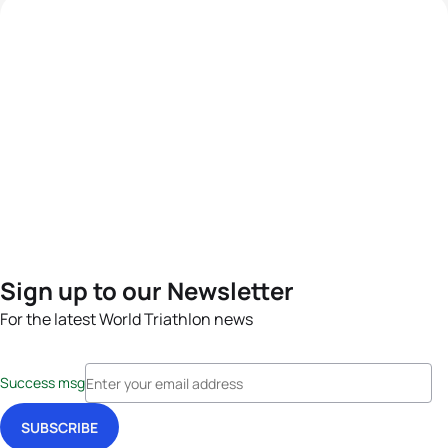
Sign up to our Newsletter
For the latest World Triathlon news
Success msg