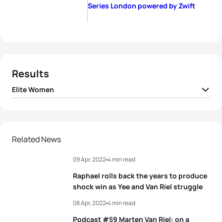
Series London powered by Zwift
Results
Elite Women
1
Cassandre Beaugrand
FRA
00:36:14
2
Beth Potter
GBR
00:36:47
Related News
09 Apr, 2022
4 min read
3
Jessica Learmonth
GBR
00:36:57
Raphael rolls back the years to produce
4
Georgia Taylor-Brown
GBR
00:37:24
shock win as Yee and Van Riel struggle
08 Apr, 2022
4 min read
5
Audrey Merle
FRA
00:37:48
Podcast #59 Marten Van Riel: on a