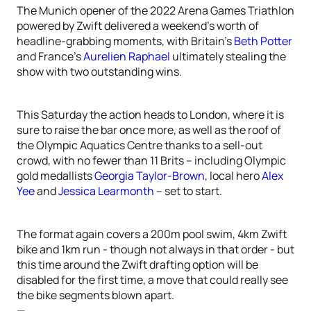
The Munich opener of the 2022 Arena Games Triathlon
powered by Zwift delivered a weekend’s worth of
headline-grabbing moments, with Britain’s
Beth Potter
and France’s
Aurelien Raphael
ultimately stealing the
show with two outstanding wins.
This Saturday the action heads to London, where it is
sure to raise the bar once more, as well as the roof of
the Olympic Aquatics Centre thanks to a sell-out
crowd, with no fewer than 11 Brits – including Olympic
gold medallists
Georgia Taylor-Brown
, local hero
Alex
Yee
and
Jessica Learmonth
– set to start.
The format again covers a 200m pool swim, 4km Zwift
bike and 1km run - though not always in that order - but
this time around the Zwift drafting option will be
disabled for the first time, a move that could really see
the bike segments blown apart.
—