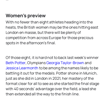
Women’s preview
With no fewer than eight athletes heading into the
heats, the British women may be the ones hitting east
London en masse, but there will be plenty of
competition from across Europe for those precious
spots in the afternoon’s final.
Of those eight, it is hard not to back last week’s winner
Beth Potter
, Olympians
Georgia Taylor-Brown
and
Jessica Learmonth
to be among the names likely to be
battling it out for the medals. Potter shone in Munich,
just as she did in London in 2021, her mastery of the
format clear for all to see as she started the final stage
with 40 seconds’ advantage over the field, a lead she
then extended all the way to the finish line.