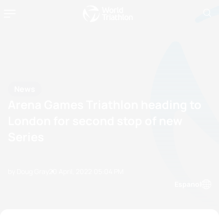
News
Arena Games Triathlon heading to
London for second stop of new
Series
by Doug Gray
20 April, 2022
05:04 PM
Espanol