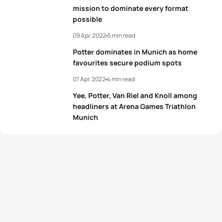
mission to dominate every format
possible
View full results
09 Apr, 2022
5 min read
Potter dominates in Munich as home
favourites secure podium spots
07 Apr, 2022
4 min read
Yee, Potter, Van Riel and Knoll among
headliners at Arena Games Triathlon
Munich