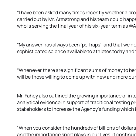
“I have been asked many times recently whether a pro
carried out by Mr. Armstrong and his team could happen
who is serving the final year of his six-year term as W
“My answer has always been ‘perhaps’, and that we nee
sophisticated science available to athletes today and
“Whenever there are significant sums of money to be w
will be those willing to come up with new and more cu
Mr. Fahey also outlined the growing importance of int
analytical evidence in support of traditional testing 
stakeholders to increase the Agency’s funding which 
“When you consider the hundreds of billions of dollars
and the importance sport plays in our lives, it continu