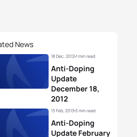
ated News
18 Dec, 2012
1 min read
Anti-Doping
Update
December 18,
2012
13 Feb, 2013
3 min read
Anti-Doping
Update February