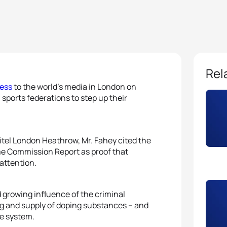
Rel
ess
to the world’s media in London on
ports federations to step up their
tel London Heathrow, Mr. Fahey cited the
me Commission Report as proof that
 attention.
d growing influence of the criminal
ing and supply of doping substances – and
he system.