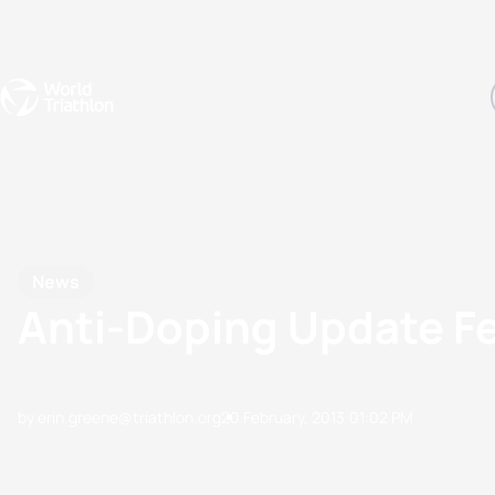
Events
Rankings
Athletes
The Sport
The best-performing triathletes of the season
World Triathlon Para Ran
Rankings sorted by Pa
News
Anti-Doping Update F
by erin.greene@triathlon.org
20 February, 2013
01:02 PM