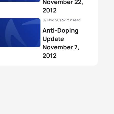
November 22,
2012
07 Nov, 2012
2 min read
Anti-Doping
Update
November 7,
2012