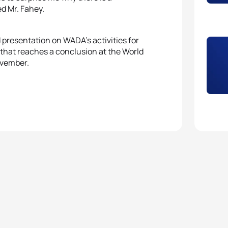
ed Mr. Fahey.
presentation on WADA’s activities for
that reaches a conclusion at the World
ovember.