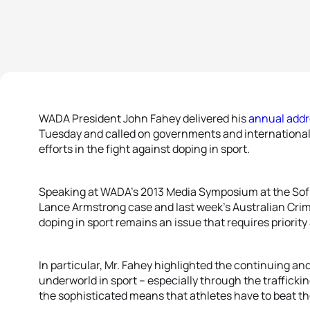
WADA President John Fahey delivered his
annual addr
Tuesday and called on governments and international s
efforts in the fight against doping in sport.
Speaking at WADA’s 2013 Media Symposium at the Sofi
Lance Armstrong case and last week’s Australian Cri
doping in sport remains an issue that requires priority
In particular, Mr. Fahey highlighted the continuing an
underworld in sport – especially through the traffick
the sophisticated means that athletes have to beat t