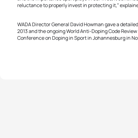
reluctance to properly invest in protecting it,” explain
WADA Director General David Howman gave a detailed 
2013 and the ongoing World Anti-Doping Code Review 
Conference on Doping in Sport in Johannesburg in N