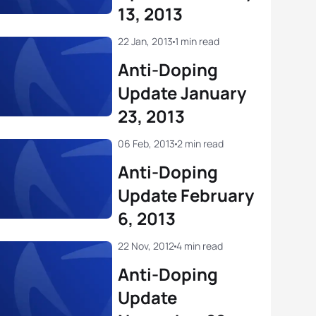
13, 2013
22 Jan, 2013
1 min read
Anti-Doping
Update January
23, 2013
06 Feb, 2013
2 min read
Anti-Doping
Update February
6, 2013
22 Nov, 2012
4 min read
Anti-Doping
Update