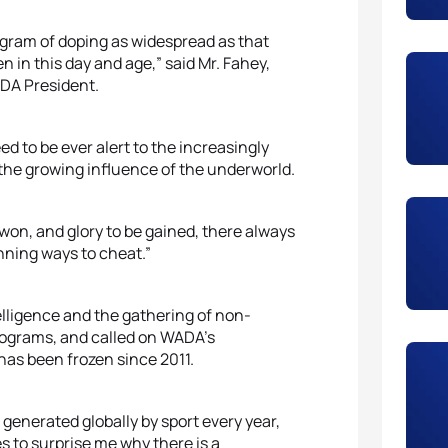
gram of doping as widespread as that
 in this day and age,” said Mr. Fahey,
ADA President.
d to be ever alert to the increasingly
 the growing influence of the underworld.
on, and glory to be gained, there always
nning ways to cheat.”
elligence and the gathering of non-
programs, and called on WADA’s
has been frozen since 2011.
 generated globally by sport every year,
es to surprise me why there is a