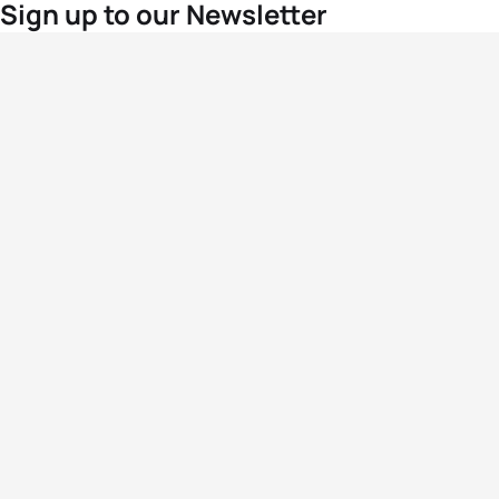
Sign up to our Newsletter
For the latest World Triathlon news
Success msg
Events
Athletes
News & Media
The Sport