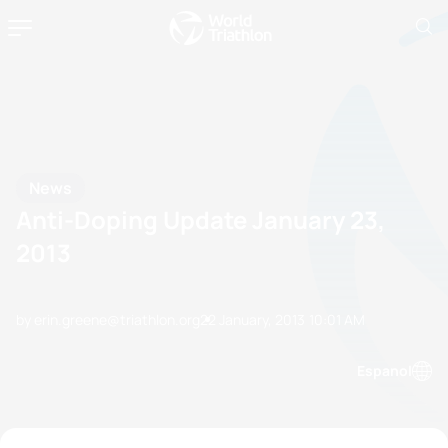
News
Anti-Doping Update January 23,
2013
by erin.greene@triathlon.org
22 January, 2013
10:01 AM
Espanol