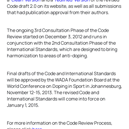
Code draft 2.0 on its website, as well as all submissions
that had publication approval from their authors.
The ongoing 3rd Consultation Phase of the Code
Review started on December 3, 2012 and runs in
conjunction with the 2nd Consultation Phase of the
International Standards, which are designed to bring
harmonization to areas of anti-doping.
Final drafts of the Code and International Standards
will be approved by the WADA Foundation Board at the
World Conference on Doping in Sport in Johannesburg,
November 12-15, 2013. The revised Code and
International Standards will come into force on
January 1, 2015.
For more information on the Code Review Process,