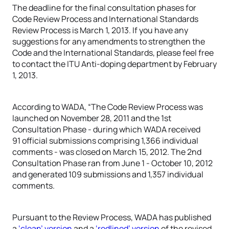
The deadline for the final consultation phases for
Code Review Process and International Standards
Review Process is March 1, 2013. If you have any
suggestions for any amendments to strengthen the
Code and the International Standards, please feel free
to contact the ITU Anti-doping department by February
1, 2013.
According to WADA, “The Code Review Process was
launched on November 28, 2011 and the 1st
Consultation Phase - during which WADA received
91 official submissions comprising 1,366 individual
comments - was closed on March 15, 2012. The 2nd
Consultation Phase ran from June 1 - October 10, 2012
and generated 109 submissions and 1,357 individual
comments.
Pursuant to the Review Process, WADA has published
a
‘clean’ version
and a
‘redlined’ version
of the revised