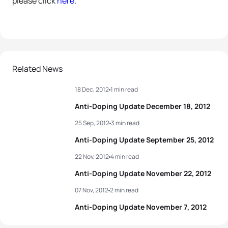
please click
here
.
Related News
18 Dec, 2012
1 min read
Anti-Doping Update December 18, 2012
25 Sep, 2012
3 min read
Anti-Doping Update September 25, 2012
22 Nov, 2012
4 min read
Anti-Doping Update November 22, 2012
07 Nov, 2012
2 min read
Anti-Doping Update November 7, 2012