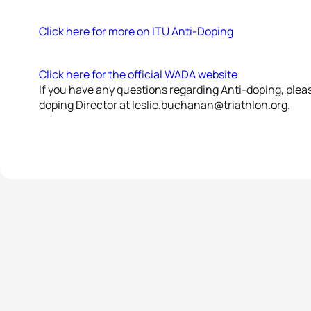
Click here for more on ITU Anti-Doping
Click here for the official WADA website
If you have any questions regarding Anti-doping, plea
doping Director at leslie.buchanan@triathlon.org.