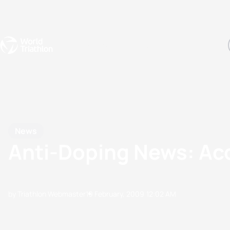
Events
Rankings
Athletes
The Sport
The best-performing triathletes of the season
World Triathlon Para Ran
Rankings sorted by Pa
News
Anti-Doping News: A
by Triathlon Webmaster
19 February, 2009
12:02 AM