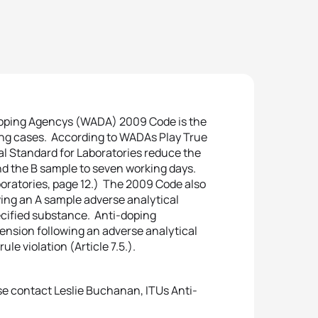
doping Agencys (WADA) 2009 Code is the
ng cases. According to WADAs Play True
al Standard for Laboratories reduce the
nd the B sample to seven working days.
boratories, page 12.) The 2009 Code also
ing an A sample adverse analytical
pecified substance. Anti-doping
ension following an adverse analytical
le violation (Article 7.5.).
se contact Leslie Buchanan, ITUs Anti-