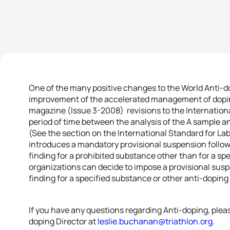
One of the many positive changes to the World Anti-
improvement of the accelerated management of dopi
magazine (Issue 3-2008) revisions to the Internation
period of time between the analysis of the A sample a
(See the section on the International Standard for La
introduces a mandatory provisional suspension follow
finding for a prohibited substance other than for a s
organizations can decide to impose a provisional susp
finding for a specified substance or other anti-doping ru
If you have any questions regarding Anti-doping, plea
doping Director at
leslie.buchanan@triathlon.org
.