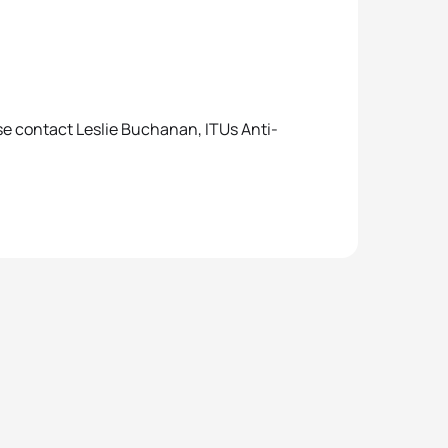
se contact Leslie Buchanan, ITUs Anti-