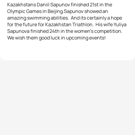
Kazakhstans Daniil Sapunov finished 21st in the
Olympic Games in Beijing.Sapunov showed an
amazing swimming abilities. And its certainly a hope
for the future for Kazakhstan Triathlon. His wife Yuliya
Sapunova finished 24th in the women’s competition.
We wish them good luck in upcoming events!