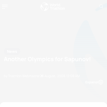
News
Another Olympics for Sapunov!
by Triathlon Webmaster
28 August, 2008
12:08 AM
Espanol