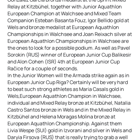
Relay at Kitzbühel, together with Junior Aquathlon
European Champion at Walchsee and Mixed Team
Companion Esteban Basanta Fouz, Igor Bellido gold at
Wels and bronze medalist at European Aquathlon
Championships in Walchsee and Joan Reixach silver at
European Aquathlon Championships in Walchsee are
the ones to look for a possible podium. As well as Pavel
Sorokin (RUS) winner of European Junior Cup Balikesir
and Alon Cohen (ISR) 4th at European Junior Cup
Račice for a couple of seconds.
In the Junior Women will the Armada strike again as in
European Junior Cup Riga? Certainly will be very hard
to beat such strong athletes as Maria Casals gold in
Wels,European Aquathlon Champion in Walchsee,
individual and Mixed Relay bronze at Kitzbühel, Natalia
Castro Santos bronze in Wels and in the Mixed Relay in
Kitzbühel and Helena Moragas Molina bronze at
European Aquathlon Championship. Against them
Livia Wespe (SUI) gold in Izvorani and silver in Wels and
Daryia Firsova (RUS) that is really trying to grab a well