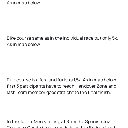
As in map below
Bike course same as in the individual race but only 5k.
As in map below
Run course is a fast and furious 1,5k. As in map below
first 3 participants have to reach Handover Zone and
last Team member goes straight to the final finish.
In the Junior Men starting at 8 am the Spanish Juan
González Garcia bronze medalist at the Sprint Mixed