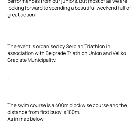
performances from our juniors. But most of all we are
looking forward to spending a beautiful weekend full of
great action!
The event is organised by Serbian Triathlon in
association with Belgrade Triathlon Union and Veliko
Gradiste Municipality.
I
The swim course is a 400m clockwise course and the
distance from first buoy is 180m.
As in map below