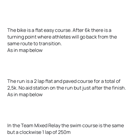
The bike is a flat easy course. After 6k there is a
turning point where athletes will go back from the
same route to transition.
As in map below
The run is a 2 lap flat and paved course for a total of
2,5k. No aid station on the run but just after the finish.
As in map below
In the Team Mixed Relay the swim course is the same
but a clockwise 1 lap of 250m