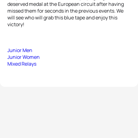
deserved medal at the European circuit after having
missed them for seconds in the previous events. We
will see who will grab this blue tape and enjoy this
victory!
Junior Men
Junior Women
Mixed Relays