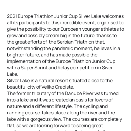
2021 Europe Triathlon Junior Cup Silver Lake welcomes
all its participants to this incredible event, organised to
give the possibility to our European younger athletes to
grow and possibly dream big in the future, thanks to
the great efforts of the Serbian Triathlon that,
notwithstanding the pandemic moment, believes in a
brighter future, and has made possible the
implementation of the Europe Triathlon Junior Cup
with a Super Sprint and Relay competition in Siver
Lake.
Silver Lake is a natural resort sitúated close to the
beautiful city of Veliko Gradiste.
The former tributary of the Danube River was turned
into a lake and it was created an oasis for lovers of
nature and a different lifestyle. The cycling and
running course takes place along the river and the
lake with a gorgeous view. The courses are completely
flat, so we are looking forward to seeing great