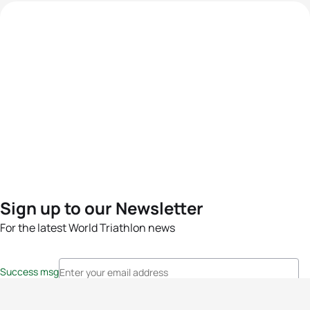
Sign up to our Newsletter
For the latest World Triathlon news
Success msg