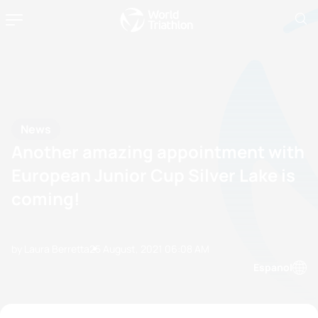
News
Another amazing appointment with
European Junior Cup Silver Lake is
coming!
by Laura Berretta
25 August, 2021
06:08 AM
Espanol