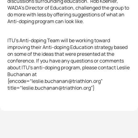
discussions surrounding education. Rob Koehler,
WADA’s Director of Education, challenged the group to
do more with less by offering suggestions of what an
Anti-doping program can look like.
ITU’s Anti-doping Team will be working toward
improving their Anti-doping Education strategy based
on some of the ideas that were presented at the
conference. If you have any questions or comments
about ITU’s anti-doping program, please contact Leslie
Buchanan at
{encode=“leslie.buchanan@triathlon.org”
title=“leslie.buchanan@triathlon.org”}