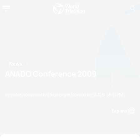
News
ANADO Conference 2009
by peter.holmes@triathlon.org
19 November, 2009
06:11 PM
Espanol