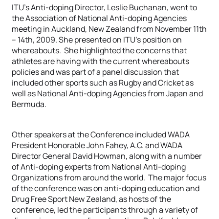
ITU’s Anti-doping Director, Leslie Buchanan, went to
the Association of National Anti-doping Agencies
meeting in Auckland, New Zealand from November 11th
– 14th, 2009. She presented on ITU’s position on
whereabouts. She highlighted the concerns that
athletes are having with the current whereabouts
policies and was part of a panel discussion that
included other sports such as Rugby and Cricket as
well as National Anti-doping Agencies from Japan and
Bermuda.
Other speakers at the Conference included WADA
President Honorable John Fahey, A.C. and WADA
Director General David Howman, along with a number
of Anti-doping experts from National Anti-doping
Organizations from around the world. The major focus
of the conference was on anti-doping education and
Drug Free Sport New Zealand, as hosts of the
conference, led the participants through a variety of