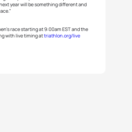
ext year will be something different and
race.”
en’s race starting at 9:00am EST and the
g with live timing at
triathlon.org/live