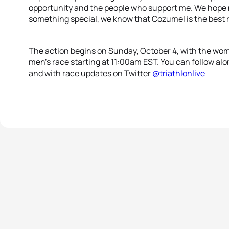
opportunity and the people who support me. We hope n
something special, we know that Cozumel is the best 
The action begins on Sunday, October 4, with the wom
men’s race starting at 11:00am EST. You can follow alon
and with race updates on Twitter
@triathlonlive