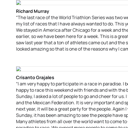
Richard Murray
“The last race of the World Triathlon Series was two 
my list of races that I have always wanted to do. This yea
We stayed in America after Chicago for a week and the
earlier, so we have been here for a week. This is a great
saw last year that a ton of athletes came out and the
looked amazing so that is one of the reasons why I cam
Crisanto Grajales
“I am very happy to participate in a race in paradise. I
happy to race this weekend with friends and with the b
Sunday, I asked a lot of people to go and cheer for us.
and the Mexican Federation. It is very important and s
next year, it will be a great party for the people. Again
Sunday, it has been amazing to see the people have s
Many athletes from all over the world want to come t
paradise to race. We expect more people to come to rac