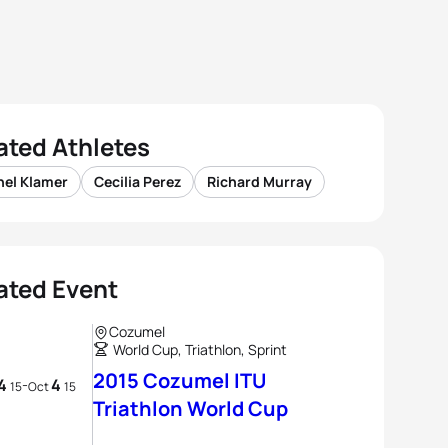
ated Athletes
hel Klamer
Cecilia Perez
Richard Murray
ated Event
Cozumel
World Cup, Triathlon, Sprint
2015 Cozumel ITU
4
4
-
15
Oct
15
Triathlon World Cup