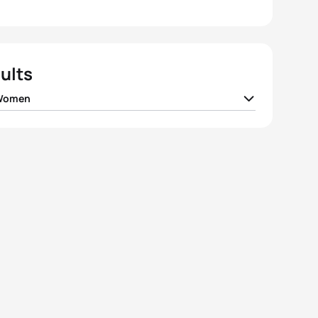
ults
 Women
da
JPN
00:59:09
el Klamer
NED
00:59:16
 Densham
AUS
00:59:25
 Takahashi
JPN
00:59:29
 Norden
SWE
00:59:32