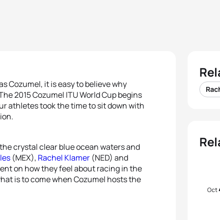
Rel
as Cozumel, it is easy to believe why
Rac
d. The 2015 Cozumel ITU World Cup begins
r athletes took the time to sit down with
ion.
Rel
the crystal clear blue ocean waters and
les
(MEX),
Rachel Klamer
(NED) and
ent on how they feel about racing in the
 what is to come when Cozumel hosts the
Oct