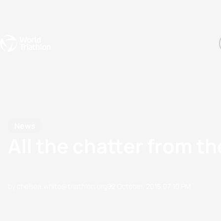
Events
Rankings
Athletes
The Sport
The best-performing triathletes of the season
World Triathlon Para Ran
Rankings sorted by Pa
News
All the chatter from 
by chelsea.white@triathlon.org
02 October, 2015
07:10 PM