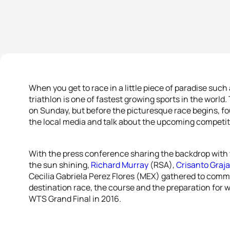
When you get to race in a little piece of paradise such 
triathlon is one of fastest growing sports in the worl
on Sunday, but before the picturesque race begins, fou
the local media and talk about the upcoming competit
With the press conference sharing the backdrop with 
the sun shining,
Richard Murray
(RSA),
Crisanto Graja
Cecilia Gabriela Perez Flores (MEX) gathered to comm
destination race, the course and the preparation for
WTS Grand Final in 2016.