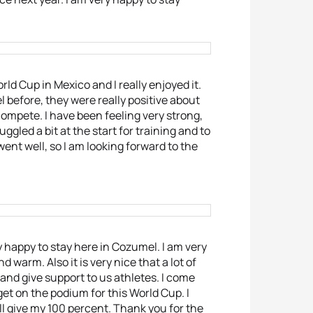
rld Cup in Mexico and I really enjoyed it.
before, they were really positive about
ompete. I have been feeling very strong,
gled a bit at the start for training and to
 went well, so I am looking forward to the
y happy to stay here in Cozumel. I am very
 warm. Also it is very nice that a lot of
nd give support to us athletes. I come
o get on the podium for this World Cup. I
ill give my 100 percent. Thank you for the