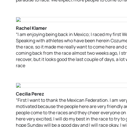
Rachel Klamer
“I am enjoying being back in Mexico; I raced my first Wo
Speaking with athletes who have been herein Cozumel 
the race, so it made me really want to come here and c
coming back from the race almost two weeks ago, I strug
recover, but it looks good the last couple of days, a lot
race
Cecilia Perez
“First I want to thank the Mexican Federation. I am ver
motivated because the people here are very friendly and
people come to the races and they cheer everyone on a
here very excited, I will do my best in the race to try t
hope Sunday will be a good day and I will race okay, I w