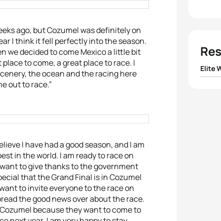
weeks ago, but Cozumel was definitely on
r I think it fell perfectly into the season.
Res
n we decided to come Mexico a little bit
 place to come, a great place to race. I
Elite
 scenery, the ocean and the racing here
e out to race.”
1
Ai Ue
2
Rach
3
Erin
 believe I have had a good season, and I am
est in the world. I am ready to race on
4
Yuko
 I want to give thanks to the government
pecial that the Grand Final is in Cozumel
 I want to invite everyone to the race on
5
Lisa
pread the good news over about the race.
o Cozumel because they want to come to
e next year. I am very happy to stay