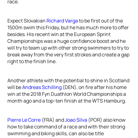
race.
Expect Slovakian
Richard Varga
to be first out of the
1500m swim this Friday, but he has much more to offer
besides. His recent win at the European Sprint
Championships was a huge confidence boost and he
will try to team up with other strong swimmers to try to
break away from the very first strokes and create a gap
right to the finish line.
Another athlete with the potential to shine in Scotland
will be
Andreas Schilling
(DEN), on fire after his home
win at the 2018 Fyn Duathlon World Championships a
month ago and a top-ten finish at the WTS Hamburg.
Pierre Le Corre
(FRA) and
Joao Silva
(POR) also know
how to take command of a race and with their strong
swimming and biking skills, can also be title