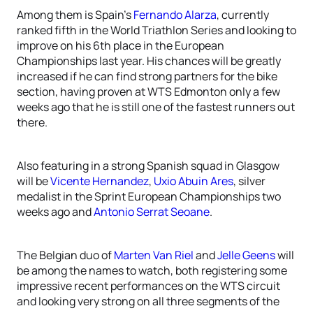
Among them is Spain’s
Fernando Alarza
, currently
ranked fifth in the World Triathlon Series and looking to
improve on his 6th place in the European
Championships last year. His chances will be greatly
increased if he can find strong partners for the bike
section, having proven at WTS Edmonton only a few
weeks ago that he is still one of the fastest runners out
there.
Also featuring in a strong Spanish squad in Glasgow
will be
Vicente Hernandez
,
Uxio Abuin Ares
, silver
medalist in the Sprint European Championships two
weeks ago and
Antonio Serrat Seoane
.
The Belgian duo of
Marten Van Riel
and
Jelle Geens
will
be among the names to watch, both registering some
impressive recent performances on the WTS circuit
and looking very strong on all three segments of the