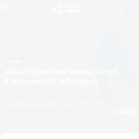
News
Alistair Brownlee chases fourth
European title in Glasgow
by Olalla Cernuda Castro
07 August, 2018
02:08 PM
Espanol