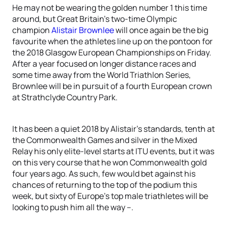
He may not be wearing the golden number 1 this time
around, but Great Britain’s two-time Olympic
champion
Alistair Brownlee
will once again be the big
favourite when the athletes line up on the pontoon for
the 2018 Glasgow European Championships on Friday.
After a year focused on longer distance races and
some time away from the World Triathlon Series,
Brownlee will be in pursuit of a fourth European crown
at Strathclyde Country Park.
It has been a quiet 2018 by Alistair’s standards, tenth at
the Commonwealth Games and silver in the Mixed
Relay his only elite-level starts at ITU events, but it was
on this very course that he won Commonwealth gold
four years ago. As such, few would bet against his
chances of returning to the top of the podium this
week, but sixty of Europe’s top male triathletes will be
looking to push him all the way –.