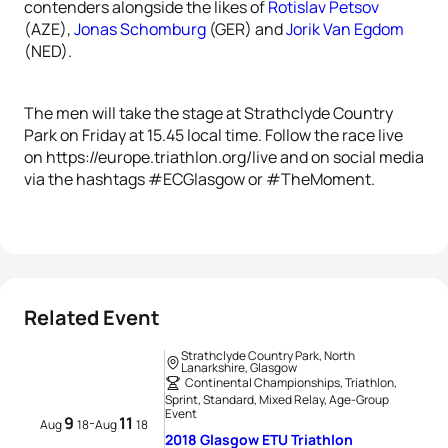
contenders alongside the likes of
Rotislav Petsov
(AZE),
Jonas Schomburg
(GER) and
Jorik Van Egdom
(NED).
The men will take the stage at Strathclyde Country
Park on Friday at 15.45 local time. Follow the race live
on https://europe.triathlon.org/live and on social media
via the hashtags #ECGlasgow or #TheMoment.
Related Event
Strathclyde Country Park, North
Lanarkshire, Glasgow
Continental Championships, Triathlon,
Sprint, Standard, Mixed Relay, Age-Group
Event
9
11
-
Aug
18
Aug
18
2018 Glasgow ETU Triathlon