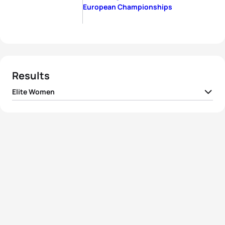
European Championships
Results
Elite Women
1
Nicola Spirig
SUI
01:59:13
2
Jessica Learmonth
GBR
01:59:46
3
Cassandre Beaugrand
FRA
02:00:57
4
Laura Lindemann
GER
02:01:42
5
Claire Michel
BEL
02:02:06