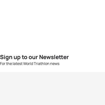
Sign up to our Newsletter
For the latest World Triathlon news
Success msg