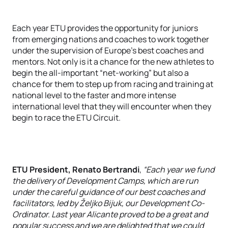
Each year ETU provides the opportunity for juniors
from emerging nations and coaches to work together
under the supervision of Europe’s best coaches and
mentors. Not only is it a chance for the new athletes to
begin the all-important “net-working” but also a
chance for them to step up from racing and training at
national level to the faster and more intense
international level that they will encounter when they
begin to race the ETU Circuit.
ETU President, Renato Bertrandi
,
“Each year we fund
the delivery of Development Camps, which are run
under the careful guidance of our best coaches and
facilitators, led by Željko Bijuk, our Development Co-
Ordinator. Last year Alicante proved to be a great and
popular success and we are delighted that we could