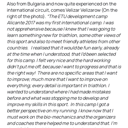
Also from Bulgaria and now quite experienced on the
international circuit, comes Velizar Velizarow (On the
right of the photo).
“The ETU development camp
Alicante 2017 was my first international camp. I was
not apprehensive because I knew that I was going to
learn something new for triathlon, some other views of
this sport and also to meet friendly athletes from other
countries. I realised that it would be fun early, already
at the time when I understood, that I'd been selected
for this camp. I felt very nice and the hard working
didn't put me off, because I want to progress and that is
the right way! There are no specific areas that I want
to improve; much more that I want to improve on
everything; every detail is important in triathlon. I
wanted to understand where I had made mistakes
before and what was stopping me to develop and
improve my skills in this sport. In this camp I got a
better perspective on my running. I know now that I
must work on the bio-mechanics and the organizers
and coaches there helped me to understand that. I'm