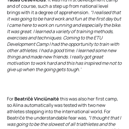
and of course, such a step up from national level
brings with it a degree of apprehension.
“I realised that
it was going to be hard work and fun at the first day but
I came here to work on running and especially the bike.
It was great. I learned a variety of training methods,
exercises and techniques. Coming to the ETU
Development Camp I had the opportunity to train with
other athletes. I had a good time. I learned some new
things and made new friends. I really got great
motivation to work hard and this has inspired me not to
give up when the going gets tough.'
For
Beatričė Vinciūnaitė
this was also her first camp,
so Alina automatically was tested with two new
athletes stepping into the international world. For
Beatričė the understandable fear was,
“I thought that I
was going to be the slowest of all triathletes and the