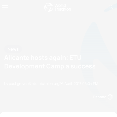
News
Alicante hosts again; ETU
Development Camp a success
by paul.groves@etu.triathlon.org
26 April, 2017
05:04 PM
Espanol