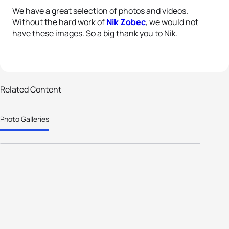
We have a great selection of photos and videos.
Without the hard work of
Nik Zobec
, we would not
have these images. So a big thank you to Nik.
38 photos
Related Content
Alicante hosts again; ETU
Photo Galleries
Development Camp a success