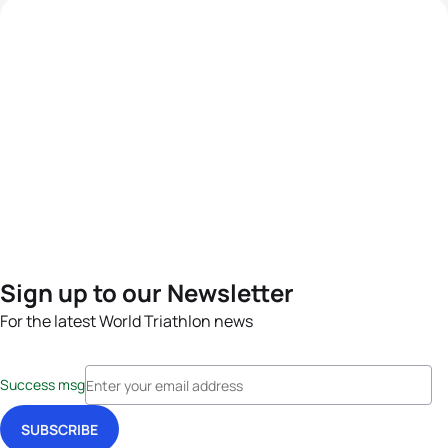
Sign up to our Newsletter
For the latest World Triathlon news
Success msg