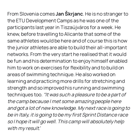
From Slovenia comes
Jan Škrjanc
. He is no stranger to
the ETU Development Camps as he was one of the
participants last year in Tiszaújváros for a week. He
knew, before travelling to Alicante that some of the
same athletes would be here and of course this is how
the junior athletes are able to build their all-important
networks. From the very start he realised that it would
be fun and his determination to enjoy himself enabled
him to work on exercises for flexibility and to build on
areas of swimming technique. He also worked on
learning and practicing more drills for stretching and
strength and so improved his running and swimming
techniques too.
“It was such a pleasure to be a part of
the camp because I met some amazing people here
and got a lot of new knowledge. My next race is going to
be in Italy, it is going to be my first Sprint Distance race
so I hope it will go well. This camp will absolutely help
with my result.
'