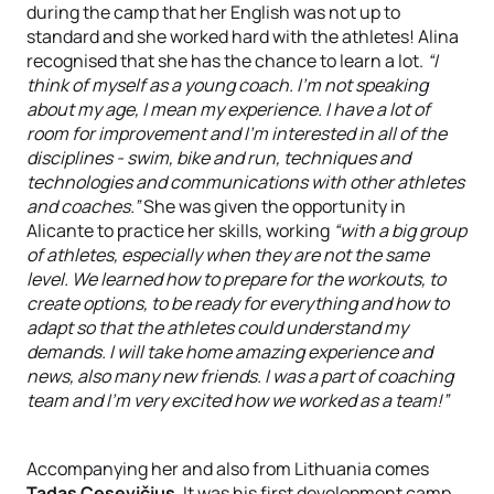
during the camp that her English was not up to
standard and she worked hard with the athletes! Alina
recognised that she has the chance to learn a lot.
“I
think of myself as a young coach. I'm not speaking
about my age, I mean my experience. I have a lot of
room for improvement and I'm interested in all of the
disciplines - swim, bike and run, techniques and
technologies and communications with other athletes
and coaches.”
She was given the opportunity in
Alicante to practice her skills, working
“with a big group
of athletes, especially when they are not the same
level. We learned how to prepare for the workouts, to
create options, to be ready for everything and how to
adapt so that the athletes could understand my
demands. I will take home amazing experience and
news, also many new friends. I was a part of coaching
team and I'm very excited how we worked as a team!”
Accompanying her and also from Lithuania comes
Tadas Cesevičius
. It was his first development camp