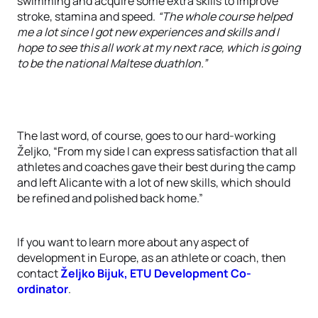
swimming and acquire some extra skills to improve
stroke, stamina and speed.
“The whole course helped
me a lot since I got new experiences and skills and I
hope to see this all work at my next race, which is going
to be the national Maltese duathlon.”
The last word, of course, goes to our hard-working
Željko, “From my side I can express satisfaction that all
athletes and coaches gave their best during the camp
and left Alicante with a lot of new skills, which should
be refined and polished back home.”
If you want to learn more about any aspect of
development in Europe, as an athlete or coach, then
contact
Željko Bijuk, ETU Development Co-
ordinator
.