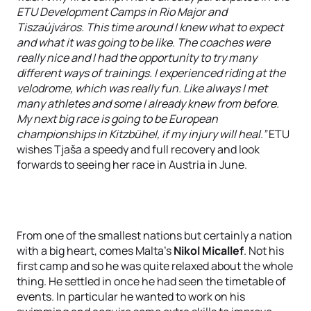
ETU Development Camps in Rio Major and
Tiszaújváros. This time around I knew what to expect
and what it was going to be like. The coaches were
really nice and I had the opportunity to try many
different ways of trainings. I experienced riding at the
velodrome, which was really fun. Like always I met
many athletes and some I already knew from before.
My next big race is going to be European
championships in Kitzbühel, if my injury will heal.”
ETU
wishes Tjaša a speedy and full recovery and look
forwards to seeing her race in Austria in June.
From one of the smallest nations but certainly a nation
with a big heart, comes Malta’s
Nikol Micallef
. Not his
first camp and so he was quite relaxed about the whole
thing. He settled in once he had seen the timetable of
events. In particular he wanted to work on his