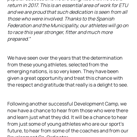
return in 2017. This is an essential area of work for ETU
and we are proud that such dedication is seen from all
those who were involved. Thanks to the Spanish
Federation and the Municipality, our athletes will go on
to race this year stronger, fitter and much more
prepared.”
We have seen over the years that the determination
from these young athletes, selected from the
emerging nations, is so very keen. They have been
given a great opportunity and treat this chance with
the respect and gratitude that really is a delight to see.
Following another successful Development Camp, we
now have a chance to hear from those who were there
and learn just what they did. It will be a chance to hear
from just some of young athletes who are our sport’s
future, to hear from some of the coaches and from our