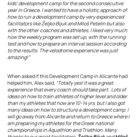
kids’ development camp for the second consecutive
year in Greece, I wanted to have a holistic approach of
how to run a development camp by very experienced
facilitators like Željko Bijuk and Miloš Petelin but also
with the other coaches and athletes. I liked very much
how the weekly program was set up, with the running
test and how to prepare an interval session according
to the results. The velodrome experience was just
amazing!”
When asked if this Development Camp in Alicante had
helped him, Alex said,
“Totally yes! It was a great
experience that every coach should take part. Lots of
ideas on how to train athletes of higher level and older
than my athletes that now are 10-14 yrs. but I also got
many ideas on how to structure a development camp. I
will go away from Alicante and return to Greece where I
am preparing my athletes for the Greek national
championships in Aquathlon and Triathlon. Many
thanks to our great facilitators
Željko Bijuk
and
Miloš