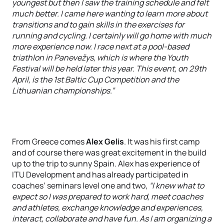
youngest but then I saw the training schedule and felt
much better. I came here wanting to learn more about
transitions and to gain skills in the exercises for
running and cycling. I certainly will go home with much
more experience now. I race next at a pool-based
triathlon in Panevežys, which is where the Youth
Festival will be held later this year. This event, on 29th
April, is the 1st Baltic Cup Competition and the
Lithuanian championships.”
From Greece comes
Alex Gelis
. It was his first camp
and of course there was great excitement in the build
up to the trip to sunny Spain. Alex has experience of
ITU Development and has already participated in
coaches’ seminars level one and two,
“I knew what to
expect so I was prepared to work hard, meet coaches
and athletes, exchange knowledge and experiences,
interact, collaborate and have fun. As I am organizing a