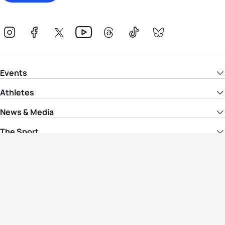
Events
Athletes
News & Media
The Sport
More
Rankings
Development
Contact Us
Triathlon API
Site Status
Privacy Notice
Cookie Policy