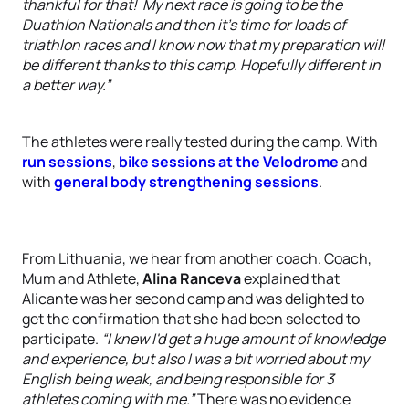
thankful for that! My next race is going to be the
Duathlon Nationals and then it's time for loads of
triathlon races and I know now that my preparation will
be different thanks to this camp. Hopefully different in
a better way.”
The athletes were really tested during the camp. With
run sessions
,
bike sessions at the Velodrome
and
with
general body strengthening sessions
.
From Lithuania, we hear from another coach. Coach,
Mum and Athlete,
Alina Ranceva
explained that
Alicante was her second camp and was delighted to
get the confirmation that she had been selected to
participate.
“I knew I'd get a huge amount of knowledge
and experience, but also I was a bit worried about my
English being weak, and being responsible for 3
athletes coming with me.”
There was no evidence