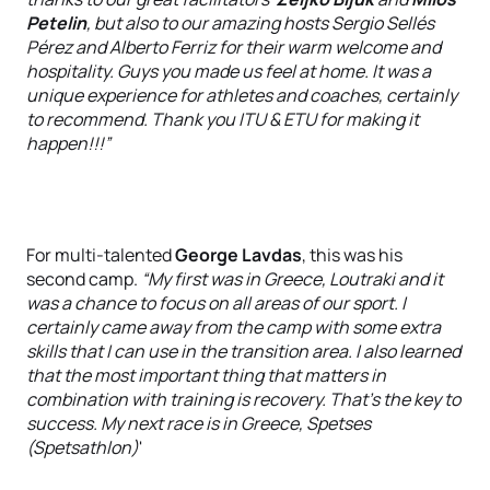
Petelin
, but also to our amazing hosts Sergio Sellés
Pérez and Alberto Ferriz for their warm welcome and
hospitality. Guys you made us feel at home. It was a
unique experience for athletes and coaches, certainly
to recommend. Thank you ITU & ETU for making it
happen!!!”
For multi-talented
George Lavdas
, this was his
second camp.
“My first was in Greece, Loutraki and it
was a chance to focus on all areas of our sport. I
certainly came away from the camp with some extra
skills that I can use in the transition area. I also learned
that the most important thing that matters in
combination with training is recovery. That's the key to
success. My next race is in Greece, Spetses
(Spetsathlon)
'