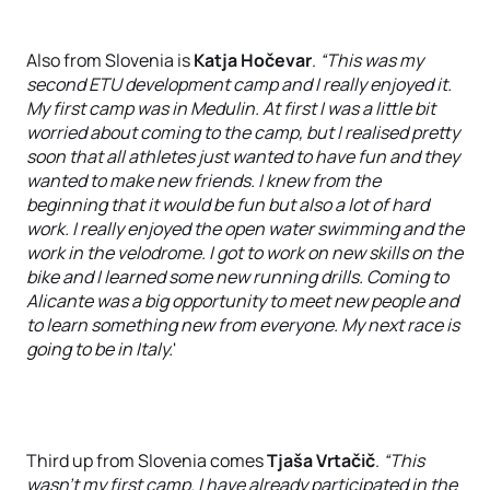
Also from Slovenia is
Katja Hočevar
.
“This was my
second ETU development camp and I really enjoyed it.
My first camp was in Medulin. At first I was a little bit
worried about coming to the camp, but I realised pretty
soon that all athletes just wanted to have fun and they
wanted to make new friends. I knew from the
beginning that it would be fun but also a lot of hard
work. I really enjoyed the open water swimming and the
work in the velodrome. I got to work on new skills on the
bike and I learned some new running drills. Coming to
Alicante was a big opportunity to meet new people and
to learn something new from everyone. My next race is
going to be in Italy.
'
Third up from Slovenia comes
Tjaša Vrtačič
.
“This
wasn't my first camp. I have already participated in the