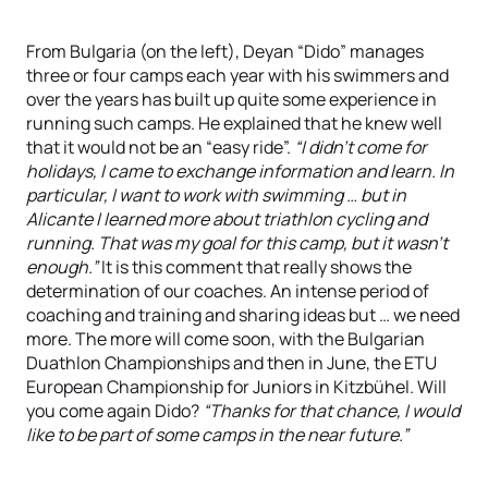
From Bulgaria (on the left), Deyan “Dido” manages
three or four camps each year with his swimmers and
over the years has built up quite some experience in
running such camps. He explained that he knew well
that it would not be an “easy ride”.
“I didn't come for
holidays, I came to exchange information and learn. In
particular, I want to work with swimming … but in
Alicante I learned more about triathlon cycling and
running. That was my goal for this camp, but it wasn't
enough.”
It is this comment that really shows the
determination of our coaches. An intense period of
coaching and training and sharing ideas but … we need
more. The more will come soon, with the Bulgarian
Duathlon Championships and then in June, the ETU
European Championship for Juniors in Kitzbühel. Will
you come again Dido?
“Thanks for that chance, I would
like to be part of some camps in the near future.”