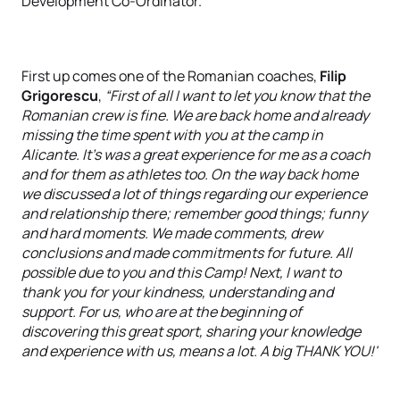
Development Co-Ordinator.
First up comes one of the Romanian coaches,
Filip
Grigorescu
,
“First of all I want to let you know that the
Romanian crew is fine. We are back home and already
missing the time spent with you at the camp in
Alicante. It's was a great experience for me as a coach
and for them as athletes too. On the way back home
we discussed a lot of things regarding our experience
and relationship there; remember good things; funny
and hard moments. We made comments, drew
conclusions and made commitments for future. All
possible due to you and this Camp! Next, I want to
thank you for your kindness, understanding and
support. For us, who are at the beginning of
discovering this great sport, sharing your knowledge
and experience with us, means a lot. A big THANK YOU!'