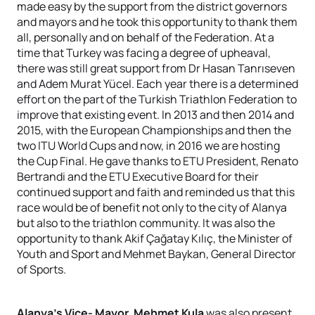
made easy by the support from the district governors
and mayors and he took this opportunity to thank them
all, personally and on behalf of the Federation. At a
time that Turkey was facing a degree of upheaval,
there was still great support from Dr Hasan Tanrıseven
and Adem Murat Yücel. Each year there is a determined
effort on the part of the Turkish Triathlon Federation to
improve that existing event. In 2013 and then 2014 and
2015, with the European Championships and then the
two ITU World Cups and now, in 2016 we are hosting
the Cup Final. He gave thanks to ETU President, Renato
Bertrandi and the ETU Executive Board for their
continued support and faith and reminded us that this
race would be of benefit not only to the city of Alanya
but also to the triathlon community. It was also the
opportunity to thank Akif Çağatay Kılıç, the Minister of
Youth and Sport and Mehmet Baykan, General Director
of Sports.
Alanya’s Vice- Mayor, Mehmet Kula
was also present