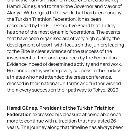
Hamdi Güneş, and to thank the Governor and Mayor of
Alanya. With regard to the work that has been done by
the Turkish Triathlon Federation, it has been
recognised by the ETU Executive Board that Turkey
has one of the most dynamic federations. The events
that have been organised are of very high quality, the
development of sport, with focus on the juniors leading
to the Elite is clear evidence of the success of the
investment of time and resources by the Federation.
Evidence indeed of determined activity and hard work.
He concluded by wishing every success to the Turkish
athletes who had attended the press conference,
dressed in their national uniforms and further wished
them every success on their pathway to Tokyo, 2020.
Hamdi Güneş, President of the Turkish Triathlon
Federation
expressed his pleasure at being able once
more to continue with a tradition that has lasted 26
years. The journey along that timeline has always been