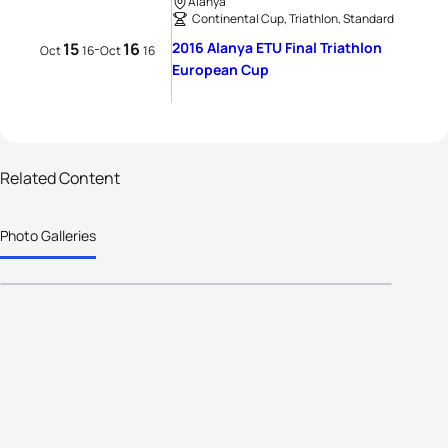
Alanya
Continental Cup, Triathlon, Standard
15
16
2016 Alanya ETU Final Triathlon
-
Oct
16
Oct
16
European Cup
Related Content
24 photos
Photo Galleries
Alanya: The Press Conference.