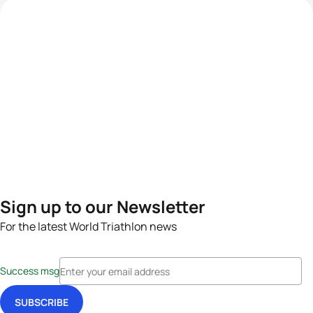
Sign up to our Newsletter
For the latest World Triathlon news
Success msg