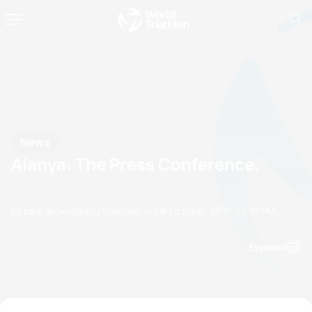
News
Alanya: The Press Conference.
by paul.groves@etu.triathlon.org
13 October, 2016
02:10 PM
Espanol