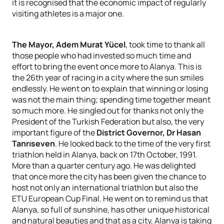
it is recognised that the economic impact of regularly
visiting athletes is a major one.
The Mayor, Adem Murat Yücel
, took time to thank all
those people who had invested so much time and
effort to bring the event once more to Alanya. This is
the 26th year of racing in a city where the sun smiles
endlessly. He went on to explain that winning or losing
was not the main thing; spending time together meant
so much more. He singled out for thanks not only the
President of the Turkish Federation but also, the very
important figure of the
District Governor, Dr Hasan
Tanrıseven
. He looked back to the time of the very first
triathlon held in Alanya, back on 17th October, 1991.
More than a quarter century ago. He was delighted
that once more the city has been given the chance to
host not only an international triathlon but also the
ETU European Cup Final. He went on to remind us that
Alanya, so full of sunshine, has other unique historical
and natural beauties and that as a city, Alanya is taking