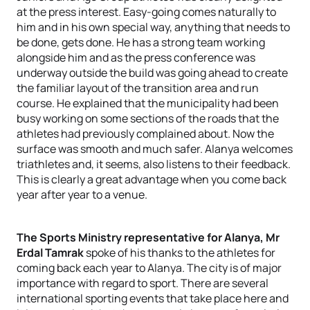
at the press interest. Easy-going comes naturally to
him and in his own special way, anything that needs to
be done, gets done. He has a strong team working
alongside him and as the press conference was
underway outside the build was going ahead to create
the familiar layout of the transition area and run
course. He explained that the municipality had been
busy working on some sections of the roads that the
athletes had previously complained about. Now the
surface was smooth and much safer. Alanya welcomes
triathletes and, it seems, also listens to their feedback.
This is clearly a great advantage when you come back
year after year to a venue.
The Sports Ministry representative for Alanya, Mr
Erdal Tamrak
spoke of his thanks to the athletes for
coming back each year to Alanya. The city is of major
importance with regard to sport. There are several
international sporting events that take place here and