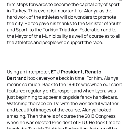
firm steps forwards to become the capital city of sport
in Turkey. This event is important for Alanya as the
hard work of the athletes will do wonders to promote
the city. He too gave his thanks to the Minister of Youth
and Sport, to the Turkish Triathlon Federation and to
the Mayor of the Municipality as well of course as to all
the athletes and people who support the race.
Using an interpreter,
ETU President, Renato
Bertrandi
took everyone back in time. For him, Alanya
means so much. Back to the 1990’s was when our sport
featured regularly on Eurosport and when Lycra was
just beginning to appear alongside fancy handlebars.
Watching the race on TV, with the wonderful weather
and beautiful images of the course, Alanya looked
amazing. Then there is of course the 2013 Congress
when he was elected President of ETU. He took time to
thank the Turkish Triathlon Federation, led so well by