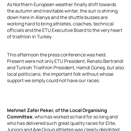
As Northern European weather finally shift towards
the autumn and inevitable winter, the sun is shining
down here in Alanya and the shuttle busses are
working hard to bring athletes, coaches, technical
officials and the ETU Executive Board to the very heart
of triathlon in Turkey.
This afternoon the press conference was held.
Present were not only ETU President, Renato Bertrandi
and Turkish Triathlon President, Hamdi Güneş, but also
local politicians; the important folk without whose
support we simply could not have our races.
Mehmet Zafer Peker, of the Local Organising
Committee
, who has worked so hard for so long and
who has delivered such great quality races for Elite,
Juniors and Age Group athletes was clearly delighted