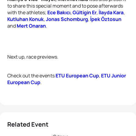
to share this special moment and to pose afterwards
with the athletes;
Ece Bakıcı
,
Gültigin Er
,
İlayda Kara
,
Kutluhan Konuk
,
Jonas Schomburg
,
İpek Öztosun
and
Mert Onaran
.
Next up, race previews.
Check out the events
ETU European Cup
,
ETU Junior
European Cup
.
Related Event