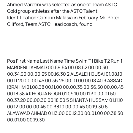
Ahmed Mardeni was selected as one of Team ASTC
Gold group athletes after the ASTC Talent
Identification Camp in Malasia in February. Mr .Peter
Clifford, Team ASTC Head coach, found
Pos First Name Last Name Time Swim T1 Bike T2 Run 1
MARDENLI AHMAD 00.59.54 00.08.52 00.00.30
00.34.30 00.00.25 00.16.30 2 ALSALEH QUSAI 01.08.10
00.11.20 00.00.45 00.36.25 00.01.00 00.18.40 3 ASSAD
IBRAHIM 01.08.38 00.11.00 00.00.35 00.36.50 00.00.45
00.18.38 4 KHOUJA NOUR 01.09.10 00.11.30 00.01.50
00.37.20 00.00.30 00.18.50 5 SHANTA HUSSAM 01.11.10
00.12.00 00.00.45 00.38.10 00.00.45 00.19.30 6
ALAWWAD AHMAD 01.13.00 00.12.30 00.01.00 00.38.30
00.01.00 00.19.30