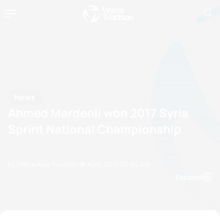
News
Ahmed Mardenli won 2017 Syria
Sprint National Championship
by Office Asia Triathlon
18 April, 2017
07:04 AM
Espanol