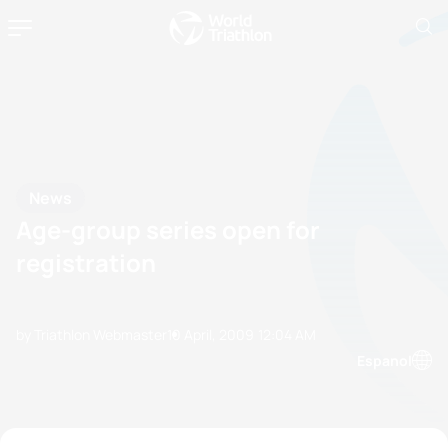
News
Age-group series open for
registration
by Triathlon Webmaster
10 April, 2009
12:04 AM
Espanol