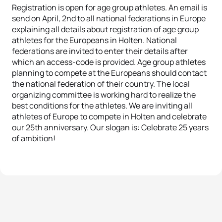
Registration is open for age group athletes. An email is
send on April, 2nd to all national federations in Europe
explaining all details about registration of age group
athletes for the Europeans in Holten. National
federations are invited to enter their details after
which an access-code is provided. Age group athletes
planning to compete at the Europeans should contact
the national federation of their country. The local
organizing committee is working hard to realize the
best conditions for the athletes. We are inviting all
athletes of Europe to compete in Holten and celebrate
our 25th anniversary. Our slogan is: Celebrate 25 years
of ambition!