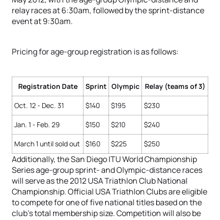
relay races at 6:30am, followed by the sprint-distance
event at 9:30am.
Pricing for age-group registration is as follows:
Registration Date
Sprint
Olympic
Relay (teams of 3)
Oct. 12 - Dec. 31
$140
$195
$230
Jan. 1 - Feb. 29
$150
$210
$240
March 1 until sold out
$160
$225
$250
Additionally, the San Diego ITU World Championship
Series age-group sprint- and Olympic-distance races
will serve as the 2012 USA Triathlon Club National
Championship. Official USA Triathlon Clubs are eligible
to compete for one of five national titles based on the
club’s total membership size. Competition will also be