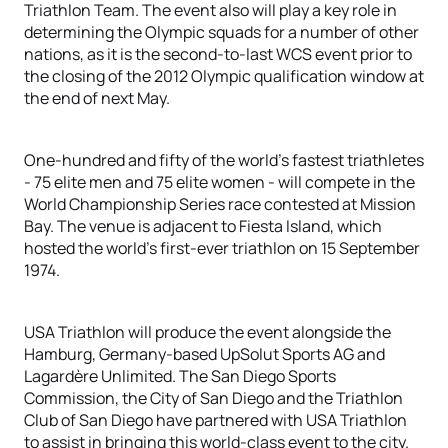
Triathlon Team. The event also will play a key role in
determining the Olympic squads for a number of other
nations, as it is the second-to-last WCS event prior to
the closing of the 2012 Olympic qualification window at
the end of next May.
One-hundred and fifty of the world’s fastest triathletes
- 75 elite men and 75 elite women - will compete in the
World Championship Series race contested at Mission
Bay. The venue is adjacent to Fiesta Island, which
hosted the world’s first-ever triathlon on 15 September
1974.
USA Triathlon will produce the event alongside the
Hamburg, Germany-based UpSolut Sports AG and
Lagardère Unlimited. The San Diego Sports
Commission, the City of San Diego and the Triathlon
Club of San Diego have partnered with USA Triathlon
to assist in bringing this world-class event to the city.