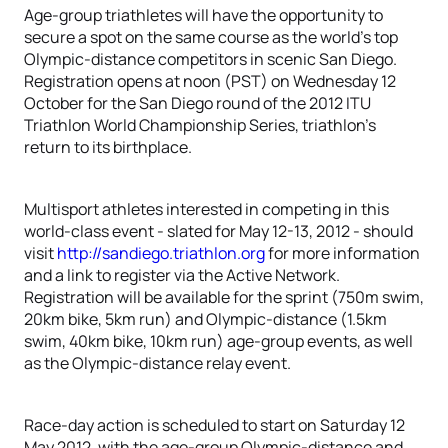
Age-group triathletes will have the opportunity to
secure a spot on the same course as the world’s top
Olympic-distance competitors in scenic San Diego.
Registration opens at noon (PST) on Wednesday 12
October for the San Diego round of the 2012 ITU
Triathlon World Championship Series, triathlon’s
return to its birthplace.
Multisport athletes interested in competing in this
world-class event - slated for May 12-13, 2012 - should
visit
http://sandiego.triathlon.org
for more information
and a link to register via the Active Network.
Registration will be available for the sprint (750m swim,
20km bike, 5km run) and Olympic-distance (1.5km
swim, 40km bike, 10km run) age-group events, as well
as the Olympic-distance relay event.
Race-day action is scheduled to start on Saturday 12
May 2012, with the age-group Olympic-distance and