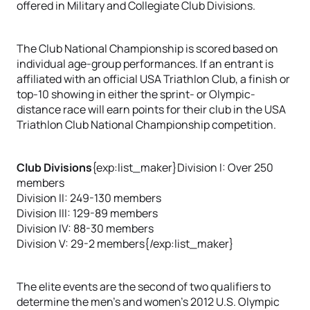
offered in Military and Collegiate Club Divisions.
The Club National Championship is scored based on
individual age-group performances. If an entrant is
affiliated with an official USA Triathlon Club, a finish or
top-10 showing in either the sprint- or Olympic-
distance race will earn points for their club in the USA
Triathlon Club National Championship competition.
Club Divisions
{exp:list_maker}Division I: Over 250
members
Division II: 249-130 members
Division III: 129-89 members
Division IV: 88-30 members
Division V: 29-2 members{/exp:list_maker}
The elite events are the second of two qualifiers to
determine the men’s and women’s 2012 U.S. Olympic