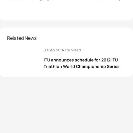
Related News
08 Sep, 2011
3 min read
ITU announces schedule for 2012 ITU
Triathlon World Championship Series