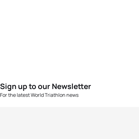
Sign up to our Newsletter
For the latest World Triathlon news
Success msg