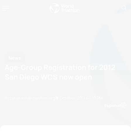
News
Age-Group Registration for 2012
San Diego WCS now open
by paula.kim@triathlon.org
12 October, 2011
07:10 PM
Espanol