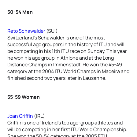
50-54 Men
Reto Schawalder
(SUI)
Switzerland’s Schawalder is one of the most
successful age groupers in the history of ITU and will
be competing in his 11th ITU race on Sunday. This year
he won his age group in Athlone and at the Long
Distance Champs in Immenstadt. He won the 45-49
category at the 2004 ITU World Champs in Madeira and
finished second two years later in Lausanne.
55-59 Women
Joan Griffin
(IRL)
Griffin is one of Ireland’s top age-group athletes and
will be competing in her first ITU World Championship.
She won the 50-54 category at the 2005 ETU