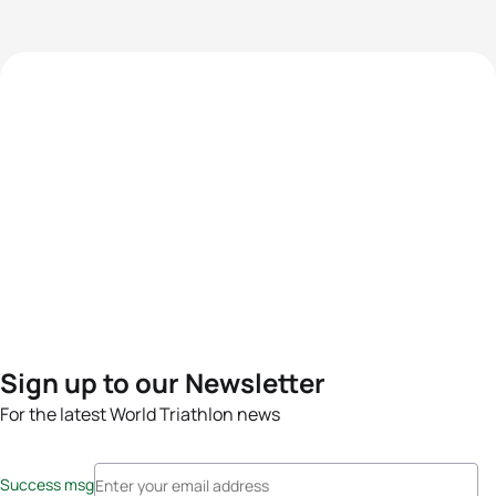
Sign up to our Newsletter
For the latest World Triathlon news
Success msg