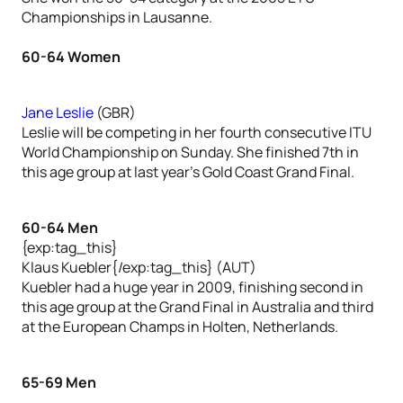
Championships in Lausanne.
60-64 Women
Jane Leslie
(GBR)
Leslie will be competing in her fourth consecutive ITU
World Championship on Sunday. She finished 7th in
this age group at last year’s Gold Coast Grand Final.
60-64 Men
{exp:tag_this}
Klaus Kuebler{/exp:tag_this} (AUT)
Kuebler had a huge year in 2009, finishing second in
this age group at the Grand Final in Australia and third
at the European Champs in Holten, Netherlands.
65-69 Men