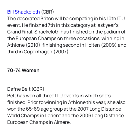
Bill Shackcloth
(GBR)
The decorated Briton will be competing in his 10th ITU
event. He finished 7th in this category at last year’s
Grand Final. Shackcloth has finished on the podium of
the European Champs on three occasions, winning in
Athlone (2010), finishing second in Holten (2009) and
third in Copenhagen (2007).
70-74 Women
Dafne Belt (GBR)
Belt has won all three ITU events in which she’s
finished. Prior to winning in Athlone this year, she also
won the 65-69 age group at the 2007 Long Distance
World Champs in Lorient and the 2006 Long Distance
European Champs in Almere.