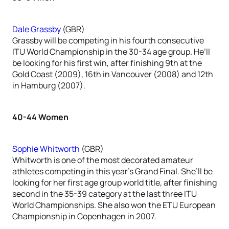
Dale Grassby
(GBR)
Grassby will be competing in his fourth consecutive
ITU World Championship in the 30-34 age group. He’ll
be looking for his first win, after finishing 9th at the
Gold Coast (2009), 16th in Vancouver (2008) and 12th
in Hamburg (2007).
40-44 Women
Sophie Whitworth
(GBR)
Whitworth is one of the most decorated amateur
athletes competing in this year’s Grand Final. She’ll be
looking for her first age group world title, after finishing
second in the 35-39 category at the last three ITU
World Championships. She also won the ETU European
Championship in Copenhagen in 2007.