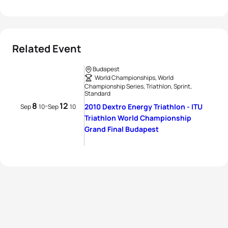
Related Event
Budapest
World Championships, World
Championship Series, Triathlon, Sprint,
Standard
8
12
-
2010 Dextro Energy Triathlon - ITU
Sep
10
Sep
10
Triathlon World Championship
Grand Final Budapest