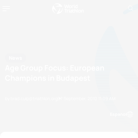
News
Age Group Focus: European
Champions in Budapest
by brad.culp@triathlon.org
07 September, 2010
11:09 AM
Espanol