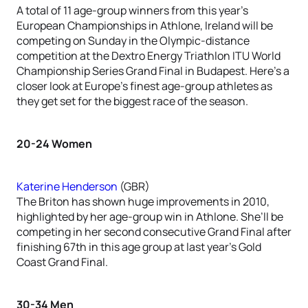
A total of 11 age-group winners from this year’s
European Championships in Athlone, Ireland will be
competing on Sunday in the Olympic-distance
competition at the Dextro Energy Triathlon ITU World
Championship Series Grand Final in Budapest. Here’s a
closer look at Europe’s finest age-group athletes as
they get set for the biggest race of the season.
20-24 Women
Katerine Henderson
(GBR)
The Briton has shown huge improvements in 2010,
highlighted by her age-group win in Athlone. She’ll be
competing in her second consecutive Grand Final after
finishing 67th in this age group at last year’s Gold
Coast Grand Final.
30-34 Men