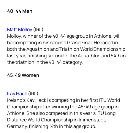
40-44 Men
Matt Molloy
(IRL)
Molloy, winner of the 40-44 age group in Athlone, will
be competing in his second Grand Final. He raced in
both the Aquathlon and Triathlon World Championship
last year, finishing second in the Aquathlon and 54th in
the triathlon in the 40-44 category.
45-49 Women
Kay Hack
(IRL)
Ireland’s Kay Hack is competing in her first ITU World
Championship after winning the 45-49 age group in
Athlone. She also competed in this year’s ITU Long
Distance World Championship in Immenstadt,
Germany, finishing 14th in this age group.