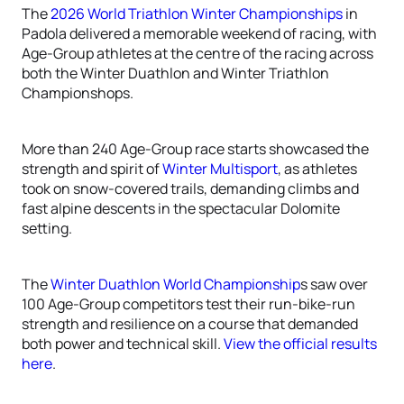
The
2026 World Triathlon Winter Championships
in
Padola delivered a memorable weekend of racing, with
Age-Group athletes at the centre of the racing across
both the Winter Duathlon and Winter Triathlon
Championshops.
More than 240 Age-Group race starts showcased the
strength and spirit of
Winter Multisport
, as athletes
took on snow-covered trails, demanding climbs and
fast alpine descents in the spectacular Dolomite
setting.
The
Winter Duathlon World Championship
s saw over
100 Age-Group competitors test their run-bike-run
strength and resilience on a course that demanded
both power and technical skill.
View the official results
here
.