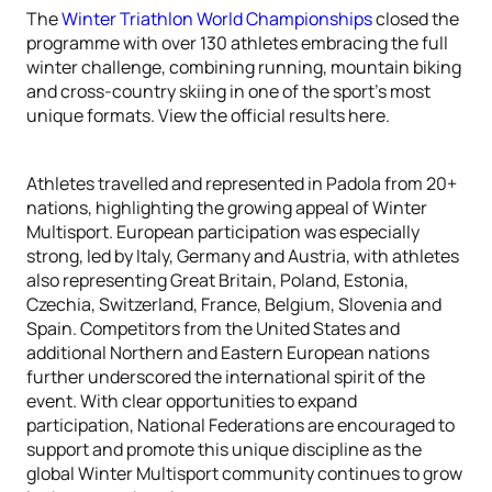
The
Winter Triathlon World Championships
closed the
programme with over 130 athletes embracing the full
winter challenge, combining running, mountain biking
and cross-country skiing in one of the sport’s most
unique formats. View the official results here.
Athletes travelled and represented in Padola from 20+
nations, highlighting the growing appeal of Winter
Multisport. European participation was especially
strong, led by Italy, Germany and Austria, with athletes
also representing Great Britain, Poland, Estonia,
Czechia, Switzerland, France, Belgium, Slovenia and
Spain. Competitors from the United States and
additional Northern and Eastern European nations
further underscored the international spirit of the
event. With clear opportunities to expand
participation, National Federations are encouraged to
support and promote this unique discipline as the
global Winter Multisport community continues to grow