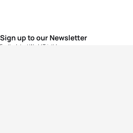
Sign up to our Newsletter
For the latest World Triathlon news
Success msg
Events