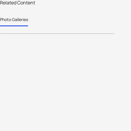
Related Content
2026 World Triathlon Winter Age-
Photo Galleries
Group Championships Padola