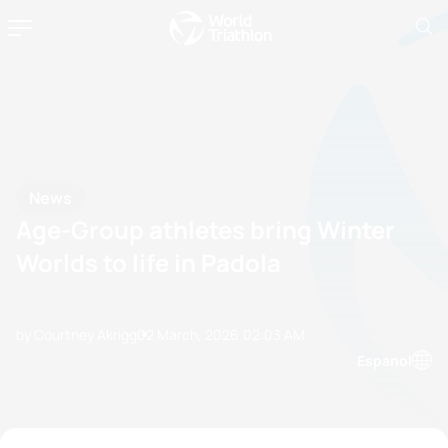
News
Age-Group athletes bring Winter
Worlds to life in Padola
by Courtney Akrigg
02 March, 2026
02:03 AM
Espanol