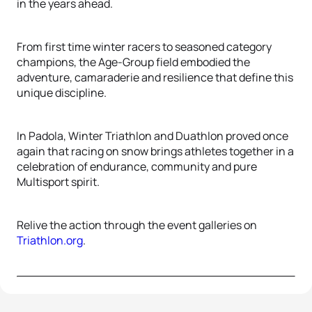
in the years ahead.
From first time winter racers to seasoned category
champions, the Age-Group field embodied the
adventure, camaraderie and resilience that define this
unique discipline.
In Padola, Winter Triathlon and Duathlon proved once
again that racing on snow brings athletes together in a
celebration of endurance, community and pure
Multisport spirit.
Relive the action through the event galleries on
Triathlon.org
.
72 photos