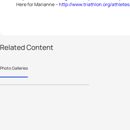
Here for Marianne --
http://www.triathlon.org/athlet
14 photos
Related Content
Age-Group athlete
focus moves to
Photo Galleries
Germany