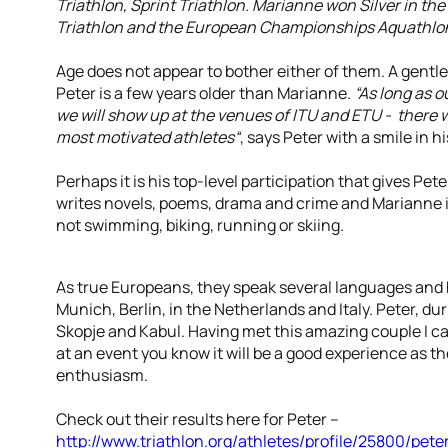
Triathlon, Sprint Triathlon. Marianne won Silver in t
Triathlon and the European Championships Aquathlon
Age does not appear to bother either of them. A gentle
Peter is a few years older than Marianne.
“As long as o
we will show up at the venues of ITU and ETU - there 
most motivated athletes“
, says Peter with a smile in hi
Perhaps it is his top-level participation that gives Pe
writes novels, poems, drama and crime and Marianne 
not swimming, biking, running or skiing.
As true Europeans, they speak several languages and
Munich, Berlin, in the Netherlands and Italy. Peter, dur
Skopje and Kabul. Having met this amazing couple I c
at an event you know it will be a good experience as t
enthusiasm.
Check out their results here for Peter --
http://www.triathlon.org/athletes/profile/25800/pet