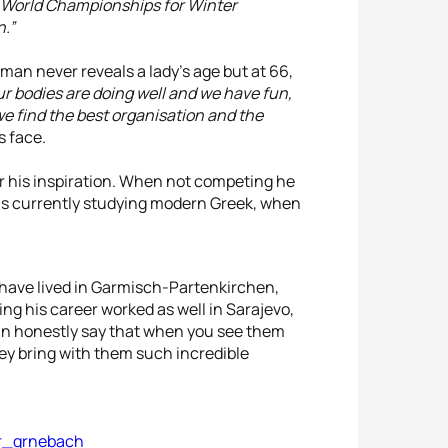
he World Championships for Winter
.”
man never reveals a lady’s age but at 66,
ur bodies are doing well and we have fun,
we find the best organisation and the
s face.
ter his inspiration. When not competing he
is currently studying modern Greek, when
 have lived in Garmisch-Partenkirchen,
ing his career worked as well in Sarajevo,
an honestly say that when you see them
hey bring with them such incredible
er_grnebach