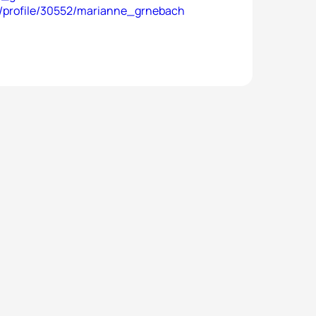
es/profile/30552/marianne_grnebach