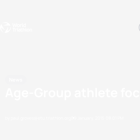
Events
Rankings
Athletes
The Sport
The best-performing triathletes of the season
World Triathlon Para Ran
Rankings sorted by Pa
News
Age-Group athlete fo
by paul.groves@etu.triathlon.org
09 January, 2015
08:01 PM