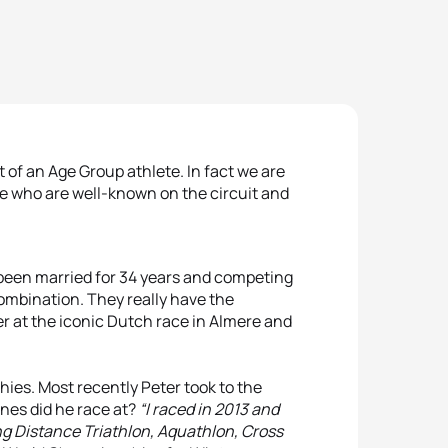
 of an Age Group athlete. In fact we are
le who are well-known on the circuit and
een married for 34 years and competing
combination. They really have the
er at the iconic Dutch race in Almere and
es. Most recently Peter took to the
nes did he race at?
“I raced in 2013 and
ng Distance Triathlon, Aquathlon, Cross