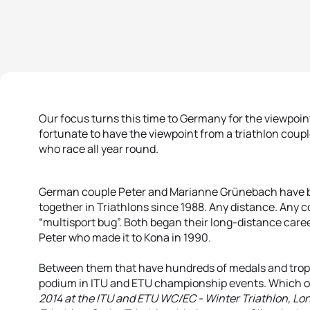
Our focus turns this time to Germany for the viewpoint
fortunate to have the viewpoint from a triathlon coup
who race all year round.
German couple Peter and Marianne Grünebach have b
together in Triathlons since 1988. Any distance. Any 
“multisport bug”. Both began their long-distance care
Peter who made it to Kona in 1990.
Between them that have hundreds of medals and trophi
podium in ITU and ETU championship events. Which o
2014 at the ITU and ETU WC/EC - Winter Triathlon, Lo