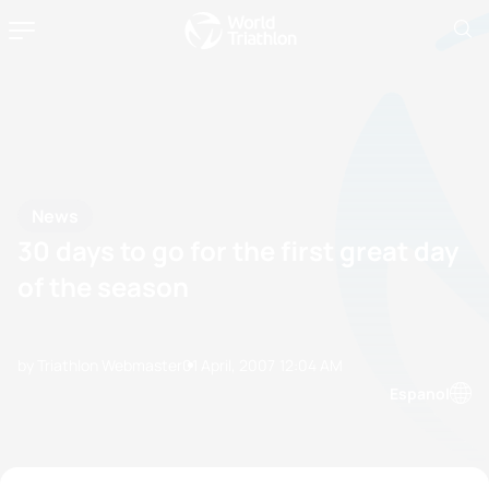
News
30 days to go for the first great day
of the season
by Triathlon Webmaster
01 April, 2007
12:04 AM
Espanol