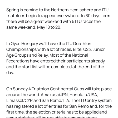
Spring is coming to the Northern Hemisphere and ITU
triathlons begin to appear everywhere. In 30 days term
there will be a great weekend with 5 ITU races the
same weekend: May 18 to 20.
In Gyor, Hungary we’ll have the ITU Duathlon
Championships with a lot of races, Elite, U23, Junior
Age Groups and Relay. Most of the National
Federations have entered their participants already,
and the start list will be completed at the end of the
day.
On Sunday 4 Triathlon Continental Cups will take place
around the world. Amakusa/JPN, Honolulu/USA,
Limassol/CYP and San Remo/ITA. The ITU entry system
has registered a lot of entries for San Remo and, for the
first time, the selection criteria has to be applied and
some athletes will be not able to compete there.