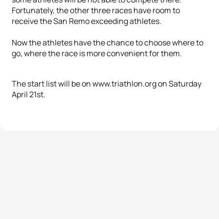
Fortunately, the other three races have room to
receive the San Remo exceeding athletes.
Now the athletes have the chance to choose where to
go, where the race is more convenient for them.
The start list will be on www.triathlon.org on Saturday
April 21st.