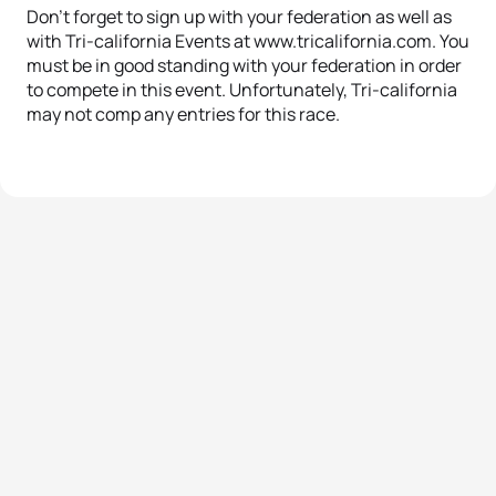
Don’t forget to sign up with your federation as well as
with Tri-california Events at www.tricalifornia.com. You
must be in good standing with your federation in order
to compete in this event. Unfortunately, Tri-california
may not comp any entries for this race.