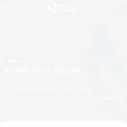
News
3 weeks left to Register
by Triathlon Webmaster
19 June, 2009
12:06 AM
Espanol