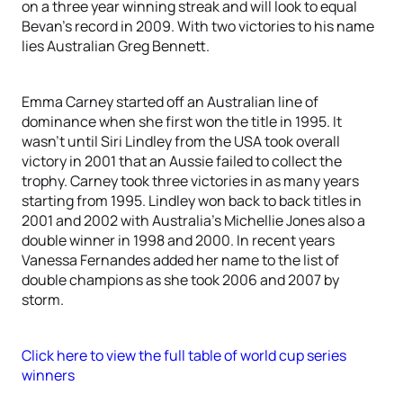
on a three year winning streak and will look to equal
Bevan’s record in 2009. With two victories to his name
lies Australian Greg Bennett.
Emma Carney started off an Australian line of
dominance when she first won the title in 1995. It
wasn’t until Siri Lindley from the USA took overall
victory in 2001 that an Aussie failed to collect the
trophy. Carney took three victories in as many years
starting from 1995. Lindley won back to back titles in
2001 and 2002 with Australia’s Michellie Jones also a
double winner in 1998 and 2000. In recent years
Vanessa Fernandes added her name to the list of
double champions as she took 2006 and 2007 by
storm.
Click here to view the full table of world cup series
winners