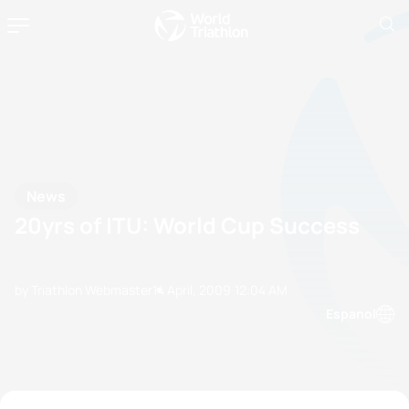
News
20yrs of ITU: World Cup Success
by Triathlon Webmaster
14 April, 2009
12:04 AM
Espanol