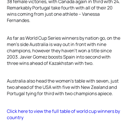
38 female victories, with Canada again in third with 24.
Remarkably Portugal take fourth with all of their 20
wins coming from just one athlete – Vanessa
Fernandes.
As far as World Cup Series winners by nation go, on the
men’s side Australia is way out in front with nine
champions, however they haven’t won a title since
2003. Javier Gomez boosts Spain into second with
three wins ahead of Kazakhstan with two.
Australia also head the women’s table with seven, just
two ahead of the USA with five with New Zealand and
Portugal tying for third with two champions apiece.
Click here to view the full table of world cup winners by
country