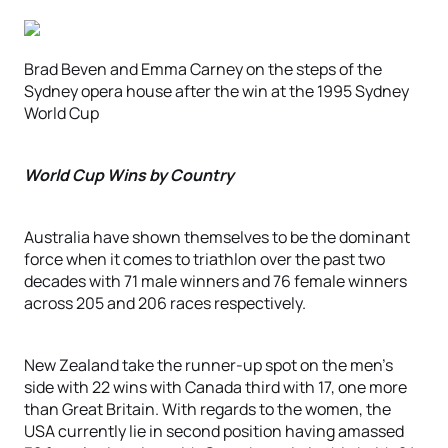
Brad Beven and Emma Carney on the steps of the
Sydney opera house after the win at the 1995 Sydney
World Cup
World Cup Wins by Country
Australia have shown themselves to be the dominant
force when it comes to triathlon over the past two
decades with 71 male winners and 76 female winners
across 205 and 206 races respectively.
New Zealand take the runner-up spot on the men’s
side with 22 wins with Canada third with 17, one more
than Great Britain. With regards to the women, the
USA currently lie in second position having amassed