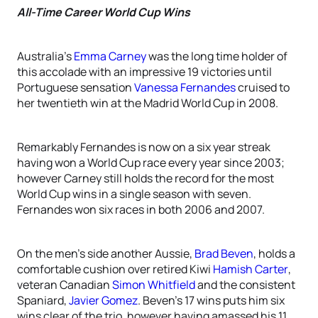
All-Time Career World Cup Wins
Australia’s
Emma Carney
was the long time holder of
this accolade with an impressive 19 victories until
Portuguese sensation
Vanessa Fernandes
cruised to
her twentieth win at the Madrid World Cup in 2008.
Remarkably Fernandes is now on a six year streak
having won a World Cup race every year since 2003;
however Carney still holds the record for the most
World Cup wins in a single season with seven.
Fernandes won six races in both 2006 and 2007.
On the men’s side another Aussie,
Brad Beven
, holds a
comfortable cushion over retired Kiwi
Hamish Carter
,
veteran Canadian
Simon Whitfield
and the consistent
Spaniard,
Javier Gomez
. Beven’s 17 wins puts him six
wins clear of the trio, however having amassed his 11