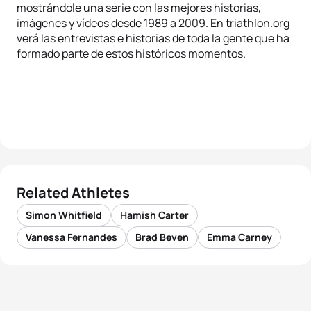
mostrándole una serie con las mejores historias,
imágenes y vídeos desde 1989 a 2009. En triathlon.org
verá las entrevistas e historias de toda la gente que ha
formado parte de estos históricos momentos.
Related Athletes
Simon Whitfield
Hamish Carter
Vanessa Fernandes
Brad Beven
Emma Carney