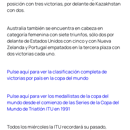
posición con tres victorias, por delante de Kazakhstan
con dos.
Australia también se encuentra en cabeza en
categoría femenina con siete triunfos, sólo dos por
delante de Estados Unidos con cinco y con Nueva
Zelanda y Portugal empatados en la tercera plaza con
dos victorias cada uno.
Pulse aquí para ver la clasificación completa de
victorias por país en la copa del mundo
Pulse aquí para ver los medallistas de la copa del
mundo desde el comienzo de las Series de la Copa del
Mundo de Triatlón ITU en 1991
Todos los miércoles la ITU recordará su pasado,