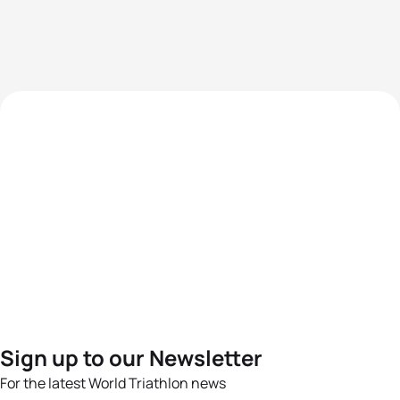
Sign up to our Newsletter
For the latest World Triathlon news