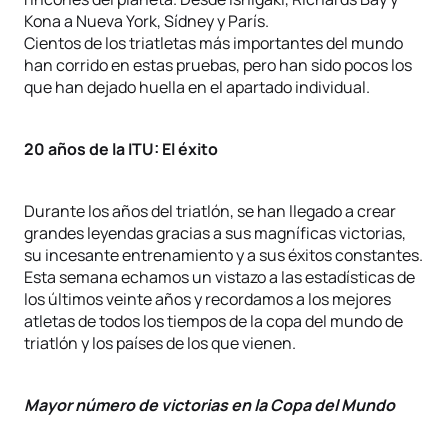
Kona a Nueva York, Sídney y París.
Cientos de los triatletas más importantes del mundo
han corrido en estas pruebas, pero han sido pocos los
que han dejado huella en el apartado individual.
20 años de la ITU: El éxito
Durante los años del triatlón, se han llegado a crear
grandes leyendas gracias a sus magníficas victorias,
su incesante entrenamiento y a sus éxitos constantes.
Esta semana echamos un vistazo a las estadísticas de
los últimos veinte años y recordamos a los mejores
atletas de todos los tiempos de la copa del mundo de
triatlón y los países de los que vienen.
Mayor número de victorias en la Copa del Mundo