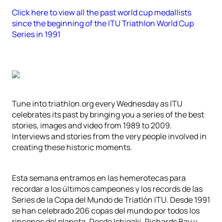
Click here to view all the past world cup medallists
since the beginning of the ITU Triathlon World Cup
Series in 1991
Tune into triathlon.org every Wednesday as ITU
celebrates its past by bringing you a series of the best
stories, images and video from 1989 to 2009.
Interviews and stories from the very people involved in
creating these historic moments.
Esta semana entramos en las hemerotecas para
recordar a los últimos campeones y los records de las
Series de la Copa del Mundo de Triatlón ITU. Desde 1991
se han celebrado 206 copas del mundo por todos los
rincones del planeta. Desde Ishigaki, Richards Bay y