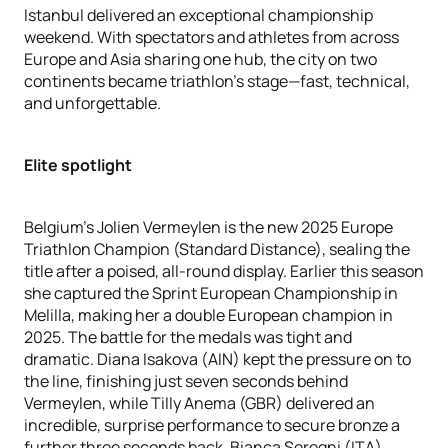
Istanbul delivered an exceptional championship
weekend. With spectators and athletes from across
Europe and Asia sharing one hub, the city on two
continents became triathlon’s stage—fast, technical,
and unforgettable.
Elite spotlight
Belgium’s Jolien Vermeylen is the new 2025 Europe
Triathlon Champion (Standard Distance), sealing the
title after a poised, all-round display. Earlier this season
she captured the Sprint European Championship in
Melilla, making her a double European champion in
2025. The battle for the medals was tight and
dramatic. Diana Isakova (AIN) kept the pressure on to
the line, finishing just seven seconds behind
Vermeylen, while Tilly Anema (GBR) delivered an
incredible, surprise performance to secure bronze a
further three seconds back. Bianca Seregni (ITA)