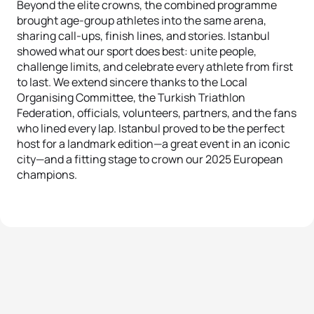
Beyond the elite crowns, the combined programme
brought age-group athletes into the same arena,
sharing call-ups, finish lines, and stories. Istanbul
showed what our sport does best: unite people,
challenge limits, and celebrate every athlete from first
to last. We extend sincere thanks to the Local
Organising Committee, the Turkish Triathlon
Federation, officials, volunteers, partners, and the fans
who lined every lap. Istanbul proved to be the perfect
host for a landmark edition—a great event in an iconic
city—and a fitting stage to crown our 2025 European
champions.