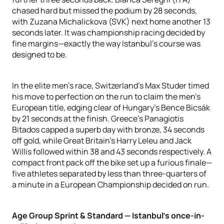
chased hard but missed the podium by 28 seconds,
with Zuzana Michalickova (SVK) next home another 13
seconds later. It was championship racing decided by
fine margins—exactly the way Istanbul’s course was
designed to be.
In the elite men's race, Switzerland’s Max Studer timed
his move to perfection on the run to claim the men’s
European title, edging clear of Hungary’s Bence Bicsák
by 21 seconds at the finish. Greece’s Panagiotis
Bitados capped a superb day with bronze, 34 seconds
off gold, while Great Britain’s Harry Leleu and Jack
Willis followed within 38 and 43 seconds respectively. A
compact front pack off the bike set up a furious finale—
five athletes separated by less than three-quarters of
a minute in a European Championship decided on run.
Age Group Sprint & Standard — Istanbul’s once-in-