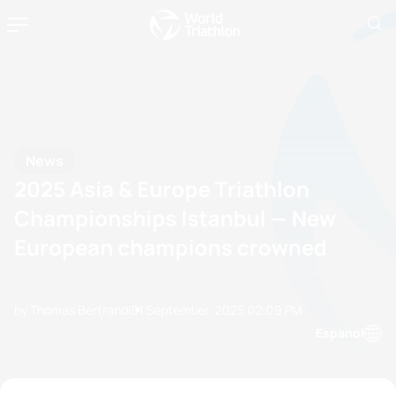
News
2025 Asia & Europe Triathlon
Championships Istanbul — New
European champions crowned
by Thomas Bertrandi
01 September, 2025
02:09 PM
Espanol