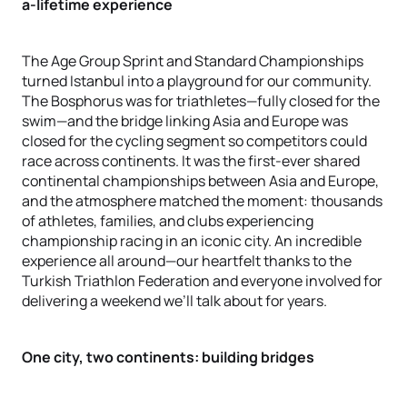
a-lifetime experience
The Age Group Sprint and Standard Championships
turned Istanbul into a playground for our community.
The Bosphorus was for triathletes—fully closed for the
swim—and the bridge linking Asia and Europe was
closed for the cycling segment so competitors could
race across continents. It was the first-ever shared
continental championships between Asia and Europe,
and the atmosphere matched the moment: thousands
of athletes, families, and clubs experiencing
championship racing in an iconic city. An incredible
experience all around—our heartfelt thanks to the
Turkish Triathlon Federation and everyone involved for
delivering a weekend we’ll talk about for years.
One city, two continents: building bridges