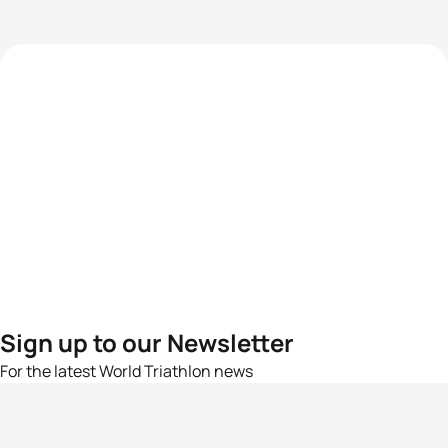
Sign up to our Newsletter
For the latest World Triathlon news
Success msg