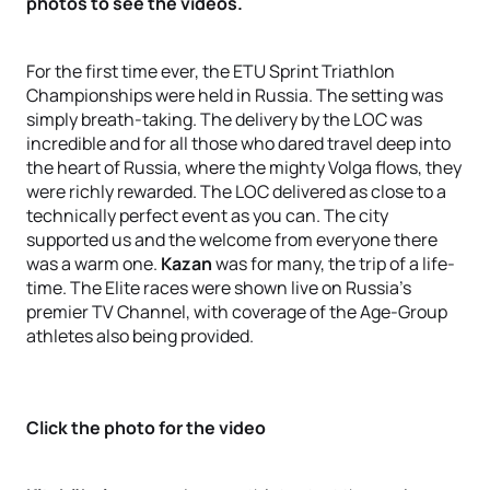
photos to see the videos.
For the first time ever, the ETU Sprint Triathlon
Championships were held in Russia. The setting was
simply breath-taking. The delivery by the LOC was
incredible and for all those who dared travel deep into
the heart of Russia, where the mighty Volga flows, they
were richly rewarded. The LOC delivered as close to a
technically perfect event as you can. The city
supported us and the welcome from everyone there
was a warm one.
Kazan
was for many, the trip of a life-
time. The Elite races were shown live on Russia's
premier TV Channel, with coverage of the Age-Group
athletes also being provided.
Click the photo for the video