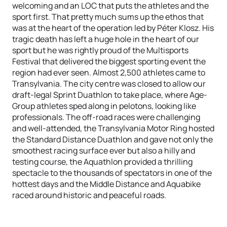
welcoming and an LOC that puts the athletes and the
sport first. That pretty much sums up the ethos that
was at the heart of the operation led by Péter Klosz. His
tragic death has left a huge hole in the heart of our
sport but he was rightly proud of the Multisports
Festival that delivered the biggest sporting event the
region had ever seen. Almost 2,500 athletes came to
Transylvania. The city centre was closed to allow our
draft-legal Sprint Duathlon to take place, where Age-
Group athletes sped along in pelotons, looking like
professionals. The off-road races were challenging
and well-attended, the Transylvania Motor Ring hosted
the Standard Distance Duathlon and gave not only the
smoothest racing surface ever but also a hilly and
testing course, the Aquathlon provided a thrilling
spectacle to the thousands of spectators in one of the
hottest days and the Middle Distance and Aquabike
raced around historic and peaceful roads.