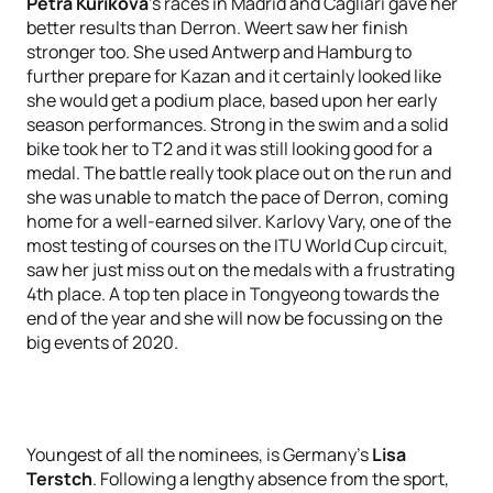
Petra Kuříková
's races in Madrid and Cagliari gave her
better results than Derron. Weert saw her finish
stronger too. She used Antwerp and Hamburg to
further prepare for Kazan and it certainly looked like
she would get a podium place, based upon her early
season performances. Strong in the swim and a solid
bike took her to T2 and it was still looking good for a
medal. The battle really took place out on the run and
she was unable to match the pace of Derron, coming
home for a well-earned silver. Karlovy Vary, one of the
most testing of courses on the ITU World Cup circuit,
saw her just miss out on the medals with a frustrating
4th place. A top ten place in Tongyeong towards the
end of the year and she will now be focussing on the
big events of 2020.
Youngest of all the nominees, is Germany's
Lisa
Terstch
. Following a lengthy absence from the sport,