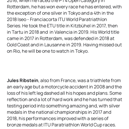
2016, when he raced the PT4 Open Category in
Rotterdam, he has won every race he has entered, with
the exception of one silver in Tokyo and a 4th in the
2018 Iseo - Franciacorta ITU World Paratriathlon
Series. He took the ETU title in Kitzbühel in 2017, then
in Tartu in 2018 and in Valencia in 2019. His World title
came in 2017 in Rotterdam, was defended in 2018 at
Gold Coast and in Lausanne in 2019. Having missed out
on Rio, he will be one to watch in Tokyo.
Jules Ribstein
, also from France, was a triathlete from
an early age but a motorcycle accident in 2008 and the
loss of his left leg dashed all his hopes and plans. Some
reflection and a lot of hard work and he has turned that
testing period into something amazing and, with silver
medals in the national championships in 2017 and
2018, his performances improved with a series of
bronze medals at ITU Paratriathlon World Cup races.