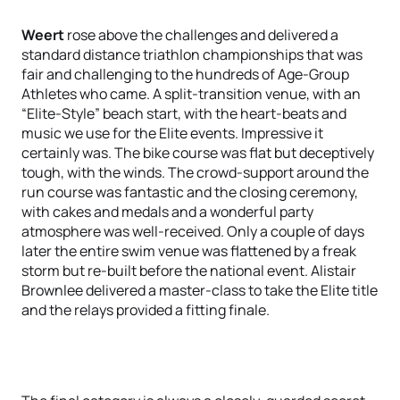
Weert
rose above the challenges and delivered a
standard distance triathlon championships that was
fair and challenging to the hundreds of Age-Group
Athletes who came. A split-transition venue, with an
“Elite-Style” beach start, with the heart-beats and
music we use for the Elite events. Impressive it
certainly was. The bike course was flat but deceptively
tough, with the winds. The crowd-support around the
run course was fantastic and the closing ceremony,
with cakes and medals and a wonderful party
atmosphere was well-received. Only a couple of days
later the entire swim venue was flattened by a freak
storm but re-built before the national event. Alistair
Brownlee delivered a master-class to take the Elite title
and the relays provided a fitting finale.