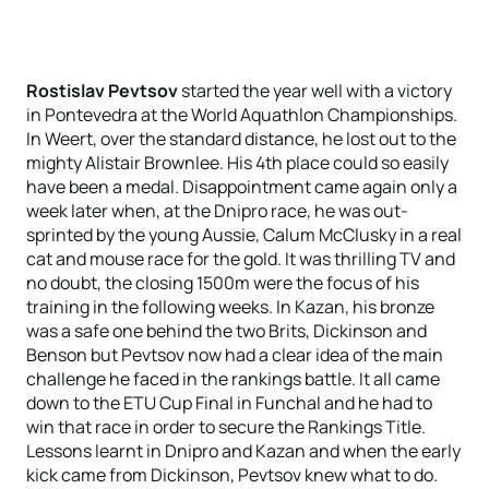
Rostislav Pevtsov
started the year well with a victory
in Pontevedra at the World Aquathlon Championships.
In Weert, over the standard distance, he lost out to the
mighty Alistair Brownlee. His 4th place could so easily
have been a medal. Disappointment came again only a
week later when, at the Dnipro race, he was out-
sprinted by the young Aussie, Calum McClusky in a real
cat and mouse race for the gold. It was thrilling TV and
no doubt, the closing 1500m were the focus of his
training in the following weeks. In Kazan, his bronze
was a safe one behind the two Brits, Dickinson and
Benson but Pevtsov now had a clear idea of the main
challenge he faced in the rankings battle. It all came
down to the ETU Cup Final in Funchal and he had to
win that race in order to secure the Rankings Title.
Lessons learnt in Dnipro and Kazan and when the early
kick came from Dickinson, Pevtsov knew what to do.