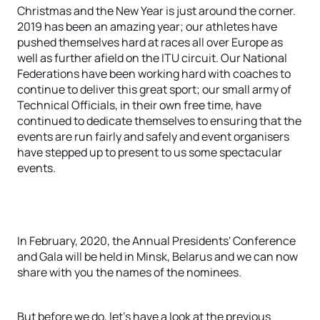
Christmas and the New Year is just around the corner.
2019 has been an amazing year; our athletes have
pushed themselves hard at races all over Europe as
well as further afield on the ITU circuit. Our National
Federations have been working hard with coaches to
continue to deliver this great sport; our small army of
Technical Officials, in their own free time, have
continued to dedicate themselves to ensuring that the
events are run fairly and safely and event organisers
have stepped up to present to us some spectacular
events.
In February, 2020, the Annual Presidents' Conference
and Gala will be held in Minsk, Belarus and we can now
share with you the names of the nominees.
But before we do, let's have a look at the previous