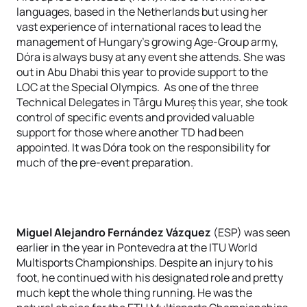
languages, based in the Netherlands but using her
vast experience of international races to lead the
management of Hungary's growing Age-Group army,
Dóra is always busy at any event she attends. She was
out in Abu Dhabi this year to provide support to the
LOC at the Special Olympics. As one of the three
Technical Delegates in Târgu Mureș this year, she took
control of specific events and provided valuable
support for those where another TD had been
appointed. It was Dóra took on the responsibility for
much of the pre-event preparation.
Miguel Alejandro Fernández Vázquez
(ESP) was seen
earlier in the year in Pontevedra at the ITU World
Multisports Championships. Despite an injury to his
foot, he continued with his designated role and pretty
much kept the whole thing running. He was the