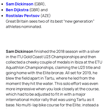
Sam Dickinson
(GBR),
Ben Dijkstra
(GBR) and
Rostislav Pevtsov
(AZE)
Great Britain sees two of its best “new generation”
athletes nominated.
Sam Dickinson
finished the 2018 season with a silver
in the ITU Gold Coast U23 Championships and then
collected a cheeky couple of medals in Ibiza at the ETU
Aquathlon Championships, claiming the U23 title and
going home with the Elite bronze. All set for 2019, he
blew the field apart in Tartu, where he led from the
moment they hit the water. This solo effort was even
more impressive when you look closely at the course,
which had to be adjusted to fit in with a major
international motor rally that was using Tartu as it
base. No multi-lap bike course for the Elite; instead a