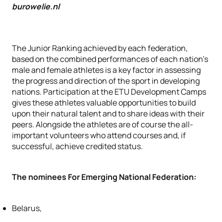
burowelie.nl
The Junior Ranking achieved by each federation,
based on the combined performances of each nation's
male and female athletes is a key factor in assessing
the progress and direction of the sport in developing
nations. Participation at the ETU Development Camps
gives these athletes valuable opportunities to build
upon their natural talent and to share ideas with their
peers. Alongside the athletes are of course the all-
important volunteers who attend courses and, if
successful, achieve credited status.
The nominees For Emerging National Federation:
Belarus,