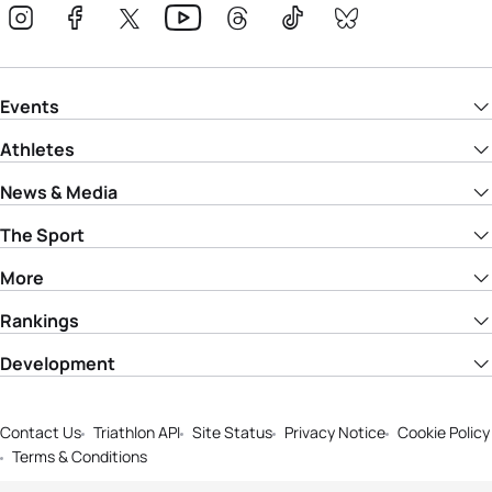
Events
Athletes
News & Media
The Sport
More
Rankings
Development
Contact Us
Triathlon API
Site Status
Privacy Notice
Cookie Policy
Terms & Conditions