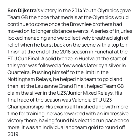
Ben Dijkstra
's victory in the 2014 Youth Olympics gave
Team GB the hope that medals at the Olympics would
continue to come once the Brownlee brothers had
moved on to longer distance events. A series of injuries
looked menacing and we collectively breathed sigh of
relief when he burst back on the scene with a top ten
finish at the end of the 2018 season in Funchal at the
ETU Cup Final. A solid bronze in Huelva at the start of
this year was followed a few weeks later by a silver in
Quarteira. Pushing himself to the limit in the
Nottingham Relays, he helped his team to gold and
then, at the Lausanne Grand Final, helped Team GB
claim the silver in the U23/Junior Mixed Relays. His
final race of the season was Valencia ETU U23
Championships. His exams all finished and with more
time for training, he was rewarded with an impressive
victory there, having found his electric run pace once
more. It was an individual and team gold to round off
2019.