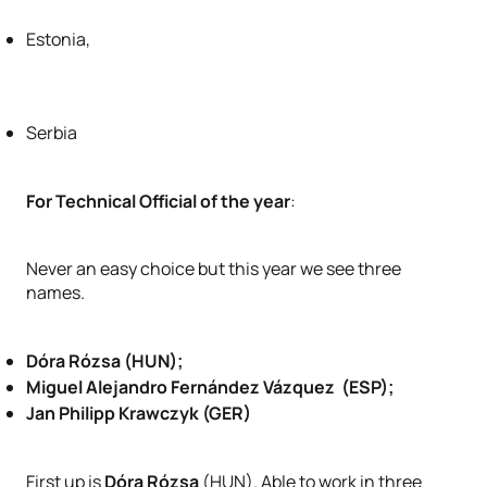
Estonia,
Serbia
For Technical Official of the year
:
Never an easy choice but this year we see three
names.
Dóra Rózsa (HUN);
Miguel Alejandro Fernández Vázquez (ESP);
Jan Philipp Krawczyk (GER)
First up is
Dóra Rózsa
(HUN). Able to work in three