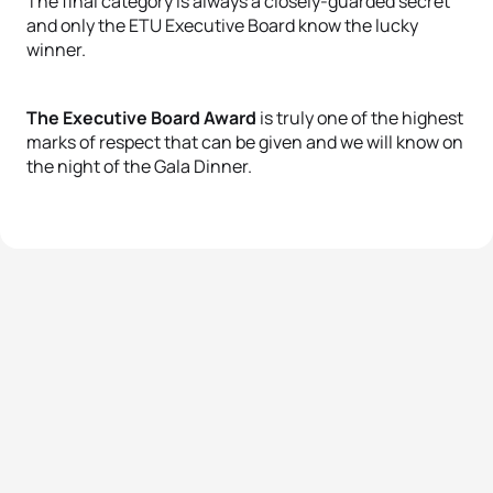
The final category is always a closely-guarded secret
and only the ETU Executive Board know the lucky
winner.
The Executive Board Award
is truly one of the highest
marks of respect that can be given and we will know on
the night of the Gala Dinner.