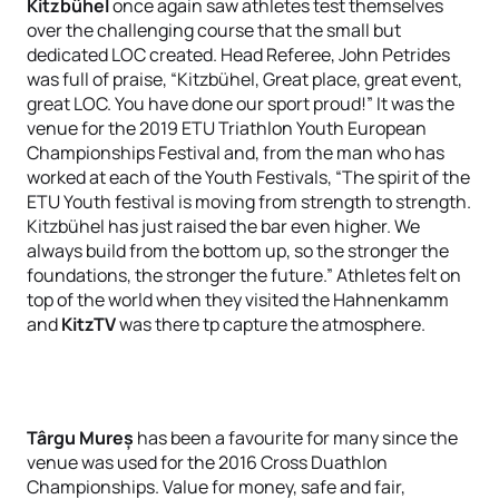
Kitzbühel
once again saw athletes test themselves
over the challenging course that the small but
dedicated LOC created. Head Referee, John Petrides
was full of praise, “Kitzbühel, Great place, great event,
great LOC. You have done our sport proud!” It was the
venue for the 2019 ETU Triathlon Youth European
Championships Festival and, from the man who has
worked at each of the Youth Festivals, “The spirit of the
ETU Youth festival is moving from strength to strength.
Kitzbühel has just raised the bar even higher. We
always build from the bottom up, so the stronger the
foundations, the stronger the future.” Athletes felt on
top of the world when they visited the Hahnenkamm
and
KitzTV
was there tp capture the atmosphere.
Târgu Mureș
has been a favourite for many since the
venue was used for the 2016 Cross Duathlon
Championships. Value for money, safe and fair,