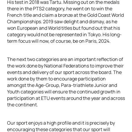
His test in 2018 was Tartu. Missing out on the medals
there in the PTS2 category, he went on to win the
French title and claim a bronze at the Gold Coast World
Championships. 2019 saw delight and dismay, as he
won European and World titles but found out that his
category would not be represented in Tokyo. His long-
term focus will now, of course, be on Paris, 2024.
The next two categories are an important reflection of
the work done by National Federations to improve their
events and delivery of our sport across the board. The
work done by them to encourage participation
amongst the Age-Group, Para-triathlete Junior and
Youth categories will ensure the continued growth in
participation at ETU events around the year and across
the continent.
Our sport enjoys a high profile and it is precisely by
encouraging these categories that our sport will