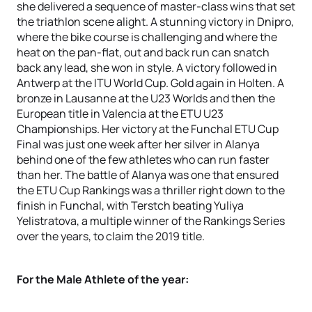
she delivered a sequence of master-class wins that set
the triathlon scene alight. A stunning victory in Dnipro,
where the bike course is challenging and where the
heat on the pan-flat, out and back run can snatch
back any lead, she won in style. A victory followed in
Antwerp at the ITU World Cup. Gold again in Holten. A
bronze in Lausanne at the U23 Worlds and then the
European title in Valencia at the ETU U23
Championships. Her victory at the Funchal ETU Cup
Final was just one week after her silver in Alanya
behind one of the few athletes who can run faster
than her. The battle of Alanya was one that ensured
the ETU Cup Rankings was a thriller right down to the
finish in Funchal, with Terstch beating Yuliya
Yelistratova, a multiple winner of the Rankings Series
over the years, to claim the 2019 title.
For the Male Athlete of the year: