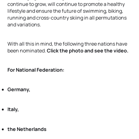
continue to grow, will continue to promote a healthy
lifestyle and ensure the future of swimming, biking,
running and cross-country skiing in all permutations
and variations.
With all this in mind, the following three nations have
been nominated.
Click the photo and see the video.
For National Federation:
Germany,
Italy,
the Netherlands