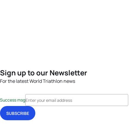
Sign up to our Newsletter
For the latest World Triathlon news
Success msg