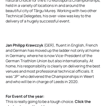
natural choice for the ETU Multisports Championships,
held in a variety of locations in and around the
beautiful city of Târgu Mureș. Working with two other
Technical Delegates, his over-view was key to the
delivery of a hugely successful event.
Jan Philipp Krawczyk
(GER), fluent in English, French
and German has moved up the ladder not only at home
in Germany, where he is now Vice-President of the
German Triathlon Union but also internationally. At
home, his responsibility is clearly on delivering the best
venues and most professional technical officials. It
was “JP” who delivered the Championships in Weert
and who will be in charge of Leeds in 2020.
For Event of the year:
This is really going to be a tough choice.
Click the