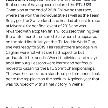
that comes of having been declared the ETU U23
Champion at the end of 2018. Following that race,
where she won the individual title as well as the Team
Relay gold for Switzerland, she headed off east to race
at Miyazaki for her final event of 2018 and was
rewarded with a top ten finish. Focussed training over
the winter months ensured that when she appeared
on the start line in May at the ITU Madrid World Cup,
she was ready for 2019. Her result there and again in
Cagliari were not what she had hoped for but
undaunted she raced in Weert (individual and relay)
and Hamburg. Lessons were learnt and her focus
moved to Kazan for the ETU Sprint Championships.
This was her race and a stand-out performances took
her to the top place on the podium. A golden year that
was rounded off with a final victory in Weihai.