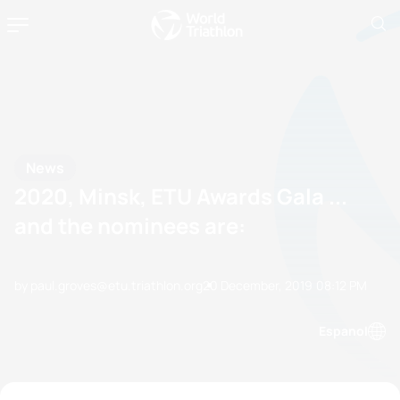
News
2020, Minsk, ETU Awards Gala ...
and the nominees are:
by paul.groves@etu.triathlon.org
20 December, 2019
08:12 PM
Espanol