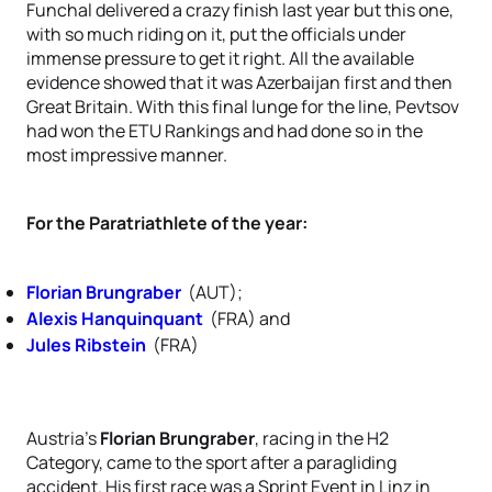
Funchal delivered a crazy finish last year but this one,
with so much riding on it, put the officials under
immense pressure to get it right. All the available
evidence showed that it was Azerbaijan first and then
Great Britain. With this final lunge for the line, Pevtsov
had won the ETU Rankings and had done so in the
most impressive manner.
For the Paratriathlete of the year:
Florian Brungraber
(AUT);
Alexis Hanquinquant
(FRA) and
Jules Ribstein
(FRA)
Austria's
Florian Brungraber
, racing in the H2
Category, came to the sport after a paragliding
accident. His first race was a Sprint Event in Linz in