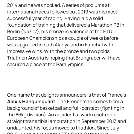
2014 and he was hooked. A series of podiums at
international races followed but 2019 was his most
successful year of racing. Having laid a solid
foundation of training that delivered a Marathon PB in
Berlin (1:37:17), his bronze in Valencia at the ETU
European Championships a couple of weeks before
was upgraded in both Alanya and in Funchal with
impressive wins. With the bronze and two golds,
Triathlon Austria is hoping that Brungraber will have
secured a place at the Paralympics.
One name that delights announcers is that of France's
Alexis Hanquinquant
. The Frenchman comes from a
background of basketball and full-contact (fighting in
the 86kg division). An accident at work resulted in
straight trans tibial amputation in September 2013 and
undaunted, his focus moved to triathlon. Since July