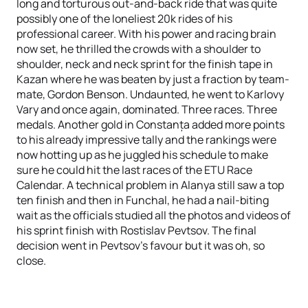
long and torturous out-and-back ride that was quite
possibly one of the loneliest 20k rides of his
professional career. With his power and racing brain
now set, he thrilled the crowds with a shoulder to
shoulder, neck and neck sprint for the finish tape in
Kazan where he was beaten by just a fraction by team-
mate, Gordon Benson. Undaunted, he went to Karlovy
Vary and once again, dominated. Three races. Three
medals. Another gold in Constanța added more points
to his already impressive tally and the rankings were
now hotting up as he juggled his schedule to make
sure he could hit the last races of the ETU Race
Calendar. A technical problem in Alanya still saw a top
ten finish and then in Funchal, he had a nail-biting
wait as the officials studied all the photos and videos of
his sprint finish with Rostislav Pevtsov. The final
decision went in Pevtsov's favour but it was oh, so
close.