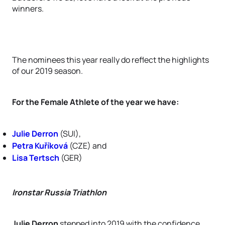
winners.
The nominees this year really do reflect the highlights
of our 2019 season.
For the Female Athlete of the year we have:
Julie Derron
(SUI),
Petra Kuříková
(CZE) and
Lisa Tertsch
(GER)
Ironstar Russia Triathlon
Julie Derron
stepped into 2019 with the confidence