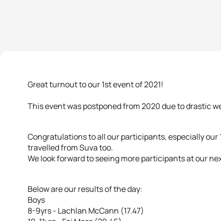
Great turnout to our 1st event of 2021!
This event was postponed from 2020 due to drastic wea
Congratulations to all our participants, especially ou
travelled from Suva too.
We look forward to seeing more participants at our nex
Below are our results of the day:
Boys
8-9yrs - Lachlan McCann (17.47)