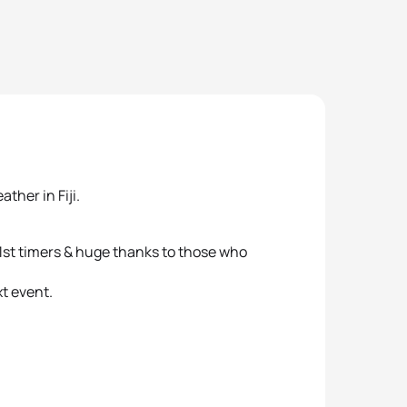
ther in Fiji.
r 1st timers & huge thanks to those who
t event.