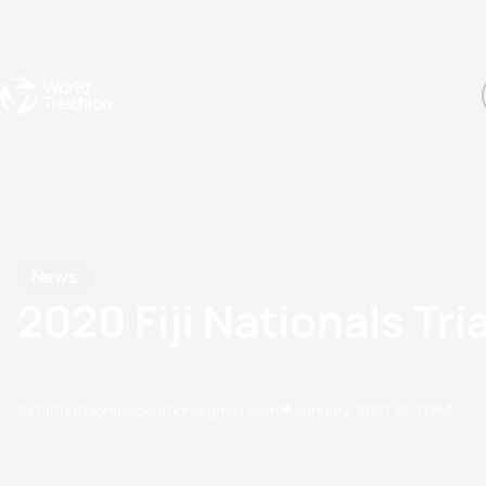
Events
Rankings
Athletes
The Sport
The best-performing triathletes of the season
World Triathlon Para Ran
Rankings sorted by Pa
News
2020 Fiji Nationals T
by fijitriathlonassociation@gmail.com
18 January, 2021
12:01 PM