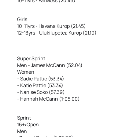
10-11yrs - Fai Moss (20.46)
Girls
10-11yrs - Havana Kurop (21.45)
12-13yrs - Ulukilupetea Kurop (21.10)
Super Sprint
Men - James McCann (52.04)
Women
- Sadie Pattie (53.34)
- Katie Pattie (53.34)
- Nanise Soko (57.39)
- Hannah McCann (1:05.00)
Sprint
16+/Open
Men