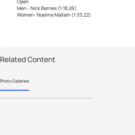
Open
Men - Nick Barnes (1:18.26)
Women- Noeline Mallam (1:33.22)
11 photos
Related Content
2020 Fiji Nationals
Triathlon
Photo Galleries
Championships