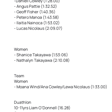
-Daniell Cowley (1:28.00)
- Angus Pattie (1:32.52)
- Geoff Fisher (1.40.36)
- Petero Manoa (1:43.58)
- Ilaitia Nainoca (1:53.02)
- Lucas Nicolaus (2:09.07)
Women
- Shanice Takayawa (1.53:06)
- Nathalyn Takayawa (2:10.08)
Team
Women
- Moana Wind/Ana Cowley/Lewa Nicolaus (1:33.00)
Duathlon
10-11yrs Liam O’Donnell (16.28)