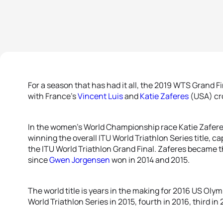
For a season that has had it all, the 2019 WTS Grand Fi
with France’s
Vincent Luis
and
Katie Zaferes
(USA) cr
In the women’s World Championship race Katie Zafer
winning the overall ITU World Triathlon Series title, ca
the ITU World Triathlon Grand Final. Zaferes became th
since
Gwen Jorgensen
won in 2014 and 2015.
The world title is years in the making for 2016 US Olym
World Triathlon Series in 2015, fourth in 2016, third in