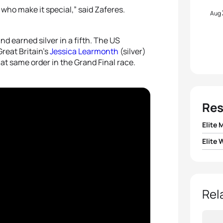
who make it special,” said Zaferes.
Aug
d earned silver in a fifth. The US
reat Britain’s
Jessica Learmonth
(silver)
at same order in the Grand Final race.
Res
Elite 
Elite
1
Krist
1
Katie
2
Mari
2
Jess
Rel
3
Fern
3
Geor
4
Gust