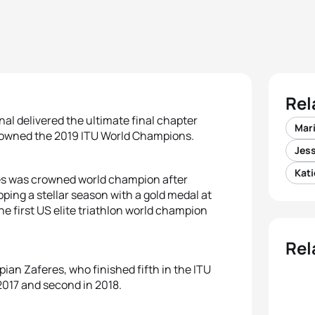
Rel
nal delivered the ultimate final chapter
Mar
owned the 2019 ITU World Champions.
Jes
Kati
es was crowned world champion after
pping a stellar season with a gold medal at
e first US elite triathlon world champion
Rel
pian Zaferes, who finished fifth in the ITU
 2017 and second in 2018.