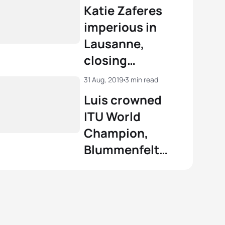
Katie Zaferes
el Klamer
NED
02:03:44
imperious in
nt Luis
FRA
01:51:53
Lausanne,
 Duffy
BER
02:04:26
closing
View full results
incredible
View full results
31 Aug, 2019
3 min read
season as World
Luis crowned
Champion
ITU World
Champion,
Blummenfelt
discovers WTS
gold in
Lausanne