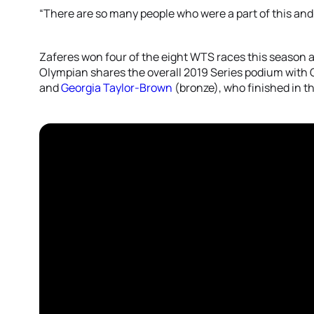
“There are so many people who were a part of this and 
Zaferes won four of the eight WTS races this season an
Olympian shares the overall 2019 Series podium with G
and
Georgia Taylor-Brown
(bronze), who finished in th