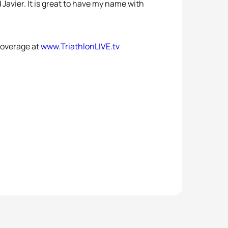
d Javier. It is great to have my name with
coverage at
www.TriathlonLIVE.tv