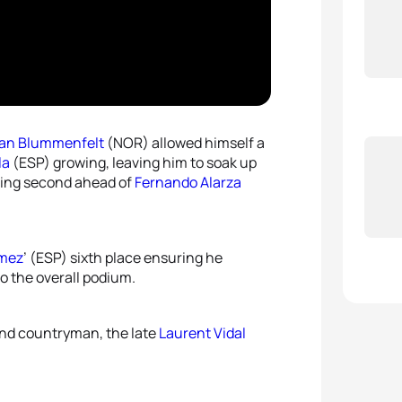
4
Rach
5
Vince
5
Flora
ian Blummenfelt
(NOR) allowed himself a
la
(ESP) growing, leaving him to soak up
ishing second ahead of
Fernando Alarza
omez
’ (ESP) sixth place ensuring he
to the overall podium.
and countryman, the late
Laurent Vidal