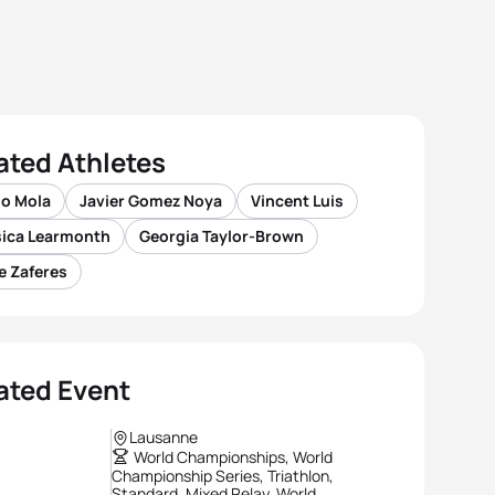
ated Athletes
io Mola
Javier Gomez Noya
Vincent Luis
sica Learmonth
Georgia Taylor-Brown
e Zaferes
ated Event
Lausanne
World Championships, World
Championship Series, Triathlon,
Standard, Mixed Relay, World