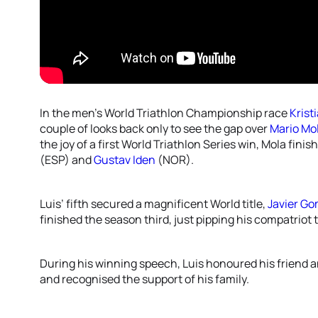
In the men’s World Triathlon Championship race
Krist
couple of looks back only to see the gap over
Mario Mo
the joy of a first World Triathlon Series win, Mola fin
(ESP) and
Gustav Iden
(NOR).
Luis’ fifth secured a magnificent World title,
Javier G
finished the season third, just pipping his compatriot 
During his winning speech, Luis honoured his friend 
and recognised the support of his family.