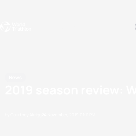
Events
Rankings
Athletes
The Sport
The best-performing triathletes of the season
World Triathlon Para Ran
Rankings sorted by Pa
News
2019 season review: W
by Courtney Akrigg
24 November, 2019
01:11 PM