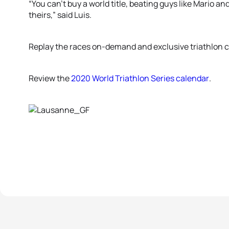
“You can’t buy a world title, beating guys like Mario an
theirs,” said Luis.
Replay the races on-demand and exclusive triathlon 
Review the
2020 World Triathlon Series calendar
.