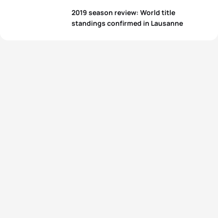
2019 season review: World title
standings confirmed in Lausanne