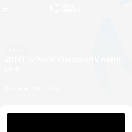
Videos
2019 ITU World Champion Vincent
Luis
25 November, 2019
02:11 AM