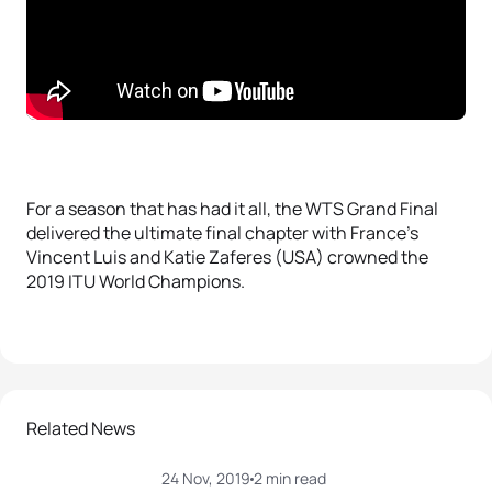
For a season that has had it all, the WTS Grand Final
delivered the ultimate final chapter with France’s
Vincent Luis and Katie Zaferes (USA) crowned the
2019 ITU World Champions.
Related News
24 Nov, 2019
2 min read