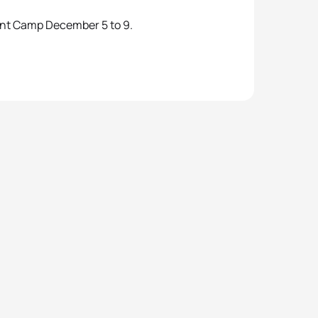
ent Camp December 5 to 9.