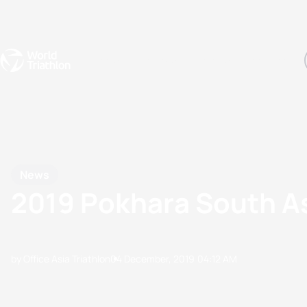
Events
Rankings
Athletes
The Sport
The best-performing triathletes of the season
World Triathlon Para Ran
Rankings sorted by Pa
News
2019 Pokhara South A
by Office Asia Triathlon
04 December, 2019
04:12 AM