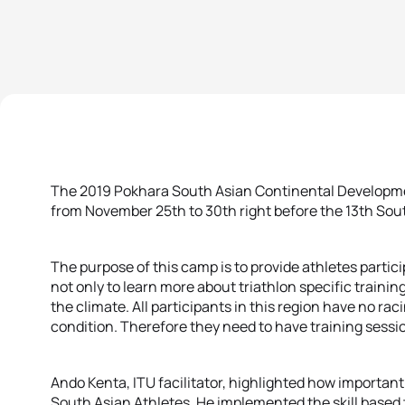
The 2019 Pokhara South Asian Continental Developm
from November 25th to 30th right before the 13th So
The purpose of this camp is to provide athletes partic
not only to learn more about triathlon specific training
the climate. All participants in this region have no ra
condition. Therefore they need to have training sessi
Ando Kenta, ITU facilitator, highlighted how important b
South Asian Athletes. He implemented the skill based 