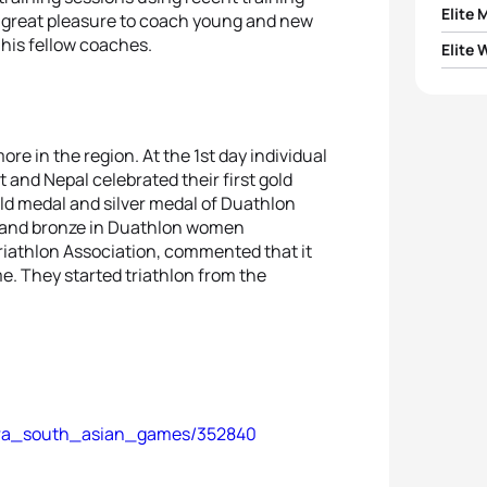
Elite 
is great pleasure to coach young and new
his fellow coaches.
Elite
Adars
1
Sinim
1
Sony
2
Bishw
2
Soroj
re in the region. At the 1st day individual
3
Basa
t and Nepal celebrated their first gold
old medal and silver medal of Duathlon
3
Prag
d and bronze in Duathlon women
4
Chal
Triathlon Association, commented that it
4
Puvi
e. They started triathlon from the
5
Asan
5
Gaya
khara_south_asian_games/352840