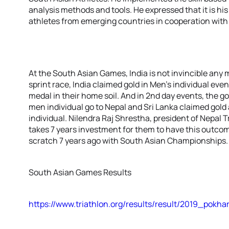
analysis methods and tools. He expressed that it is h
athletes from emerging countries in cooperation with 
At the South Asian Games, India is not invincible any mo
sprint race, India claimed gold in Men’s individual even
medal in their home soil. And in 2nd day events, the g
men individual go to Nepal and Sri Lanka claimed gol
individual. Nilendra Raj Shrestha, president of Nepal 
takes 7 years investment for them to have this outcom
scratch 7 years ago with South Asian Championships.
South Asian Games Results
https://www.triathlon.org/results/result/2019_po