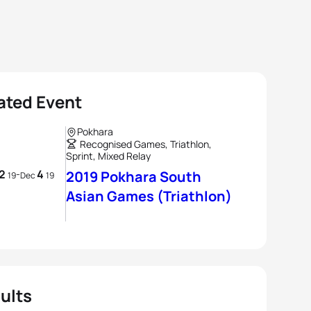
ated Event
Pokhara
Recognised Games, Triathlon,
Sprint, Mixed Relay
2
4
-
2019 Pokhara South
19
Dec
19
Asian Games (Triathlon)
ults