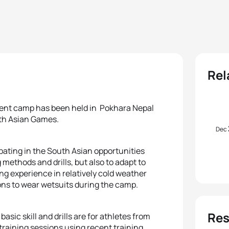
Rel
ent camp has been held in Pokhara Nepal
uth Asian Games.
Dec
ipating in the South Asian opportunities
 methods and drills, but also to adapt to
cing experience in relatively cold weather
ons to wear wetsuits during the camp.
Res
asic skill and drills are for athletes from
training sessions using recent training