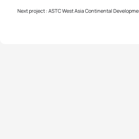
Next project : ASTC West Asia Continental Developm