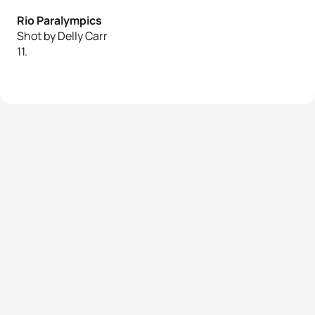
Rio Paralympics
Shot by Delly Carr
11.