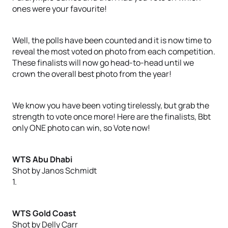
ones were your favourite!
Well, the polls have been counted and it is now time to
reveal the most voted on photo from each competition.
These finalists will now go head-to-head until we
crown the overall best photo from the year!
We know you have been voting tirelessly, but grab the
strength to vote once more! Here are the finalists, Bbt
only ONE photo can win, so Vote now!
WTS Abu Dhabi
Shot by Janos Schmidt
1.
WTS Gold Coast
Shot by Delly Carr