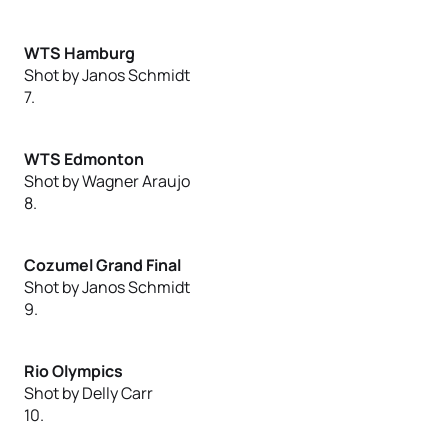
WTS Hamburg
Shot by Janos Schmidt
7.
WTS Edmonton
Shot by Wagner Araujo
8.
Cozumel Grand Final
Shot by Janos Schmidt
9.
Rio Olympics
Shot by Delly Carr
10.