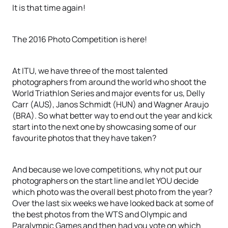
It is that time again!
The 2016 Photo Competition is here!
At ITU, we have three of the most talented
photographers from around the world who shoot the
World Triathlon Series and major events for us, Delly
Carr (AUS), Janos Schmidt (HUN) and Wagner Araujo
(BRA). So what better way to end out the year and kick
start into the next one by showcasing some of our
favourite photos that they have taken?
And because we love competitions, why not put our
photographers on the start line and let YOU decide
which photo was the overall best photo from the year?
Over the last six weeks we have looked back at some of
the best photos from the WTS and Olympic and
Paralympic Games and then had you vote on which