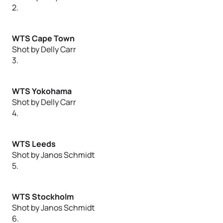
2.
WTS Cape Town
Shot by Delly Carr
3.
WTS Yokohama
Shot by Delly Carr
4.
WTS Leeds
Shot by Janos Schmidt
5.
WTS Stockholm
Shot by Janos Schmidt
6.