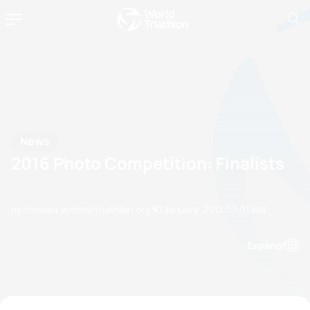
News
2016 Photo Competition: Finalists
by chelsea.white@triathlon.org
30 January, 2017
07:01 AM
Espanol