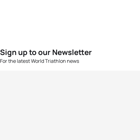
Sign up to our Newsletter
For the latest World Triathlon news
Success msg