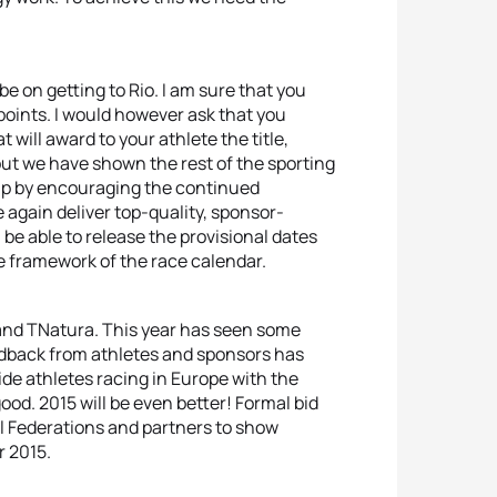
be on getting to Rio. I am sure that you
n points. I would however ask that you
 will award to your athlete the title,
ut we have shown the rest of the sporting
elp by encouraging the continued
 again deliver top-quality, sponsor-
be able to release the provisional dates
 framework of the race calendar.
and TNatura. This year has seen some
edback from athletes and sponsors has
ide athletes racing in Europe with the
ood. 2015 will be even better! Formal bid
l Federations and partners to show
r 2015.