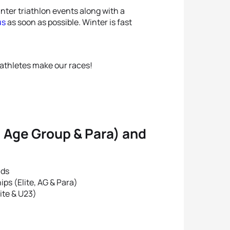
winter triathlon events along with a
us
as soon as possible. Winter is fast
athletes make our races!
, Age Group & Para) and
nds
s (Elite, AG & Para)
ite & U23)