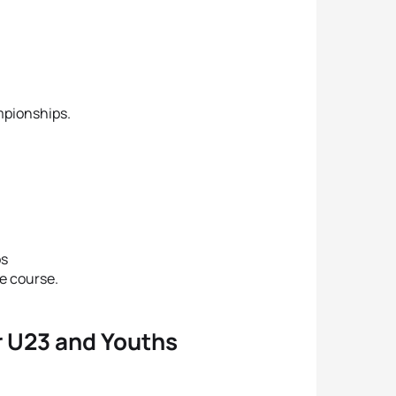
mpionships.
ps
he course.
or U23 and Youths