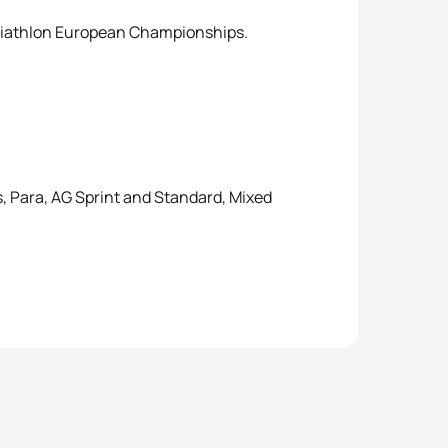
Triathlon European Championships.
, Para, AG Sprint and Standard, Mixed