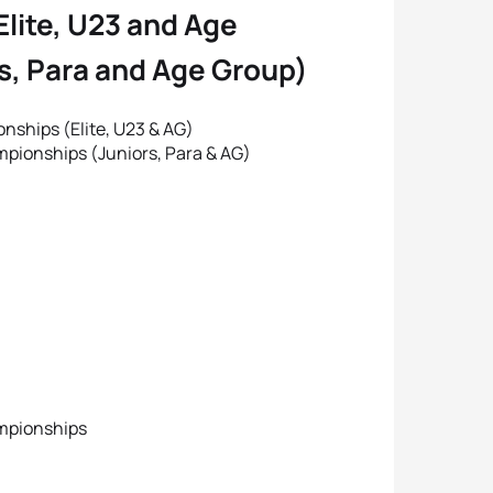
Elite, U23 and Age
rs, Para and Age Group)
ships (Elite, U23 & AG)
pionships (Juniors, Para & AG)
ampionships