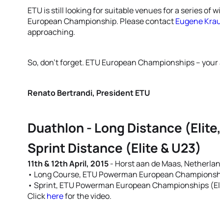
ETU is still looking for suitable venues for a series of 
European Championship. Please contact
Eugene Kra
approaching.
So, don’t forget. ETU European Championships – your 
Renato Bertrandi, President ETU
Duathlon - Long Distance (Elite
Sprint Distance (Elite & U23)
11th & 12th April, 2015
- Horst aan de Maas, Netherla
• Long Course, ETU Powerman European Championship
• Sprint, ETU Powerman European Championships (El
Click
here
for the video.