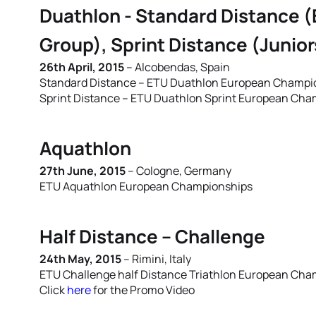
Duathlon - Standard Distance (
Group), Sprint Distance (Junio
26th April, 2015
– Alcobendas, Spain
Standard Distance – ETU Duathlon European Champion
Sprint Distance – ETU Duathlon Sprint European Cham
Aquathlon
27th June, 2015
– Cologne, Germany
ETU Aquathlon European Championships
Half Distance – Challenge
24th May, 2015
– Rimini, Italy
ETU Challenge half Distance Triathlon European Ch
Click
here
for the Promo Video