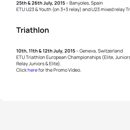
25th & 26th July, 2015
– Banyoles, Spain
ETU U23 & Youth (on 3+3 relay) and U23 mixed relay 
Triathlon
10th, 11th & 12th July, 2015
– Geneva, Switzerland
ETU Triathlon European Championships (Elite, Juniors
Relay Juniors & Elite).
Click
here
for the Promo Video.