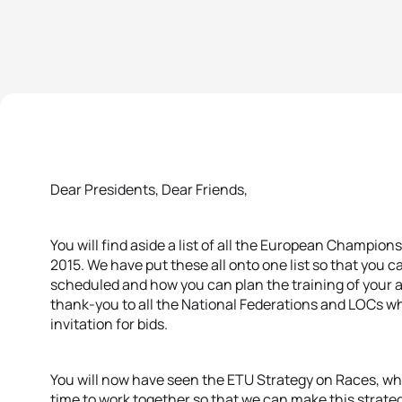
Dear Presidents, Dear Friends,
You will find aside a list of all the European Champion
2015. We have put these all onto one list so that you 
scheduled and how you can plan the training of your a
thank-you to all the National Federations and LOCs wh
invitation for bids.
You will now have seen the ETU Strategy on Races, wh
time to work together so that we can make this strate