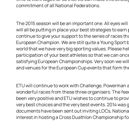
commitment of all National Federations.
The 2015 season will be an important one. All eyes will 
will all be putting in place your best strategies to ear
continue to give your support to the series of races that
European Champion. We are still quite a Young Sport b
world that we have very big sporting values. Please h
participation of your best athletes so that we can once
satisfying European Championships. Very soon we will 
and venues for the European Cup events that form the
ETU will continue to work with Challenge, Powerman 
wonderful races from these three organisers. The fe
been very positive and ETU wishes to continue to prov
very best choices and the very best events. 2014 was g
documents have been sent out inviting LOCs, Nationa
interest in hosting a Cross Duathlon Championship fo