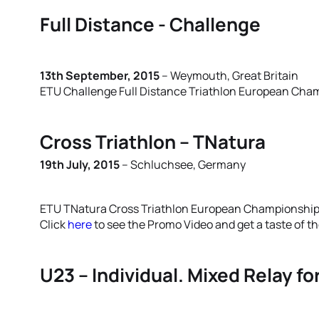
Full Distance - Challenge
13th September, 2015
– Weymouth, Great Britain
ETU Challenge Full Distance Triathlon European Cha
Cross Triathlon – TNatura
19th July, 2015
– Schluchsee, Germany
ETU TNatura Cross Triathlon European Championshi
Click
here
to see the Promo Video and get a taste of t
U23 – Individual. Mixed Relay f