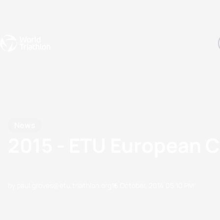
Events
Rankings
Athletes
The Sport
The best-performing triathletes of the season
World Triathlon Para Ran
Rankings sorted by Pa
News
2015 - ETU European C
by paul.groves@etu.triathlon.org
16 October, 2014
05:10 PM