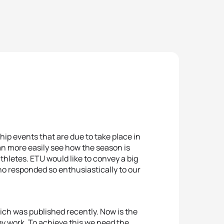
ship events that are due to take place in
can more easily see how the season is
thletes. ETU would like to convey a big
o responded so enthusiastically to our
ich was published recently. Now is the
gy work. To achieve this we need the