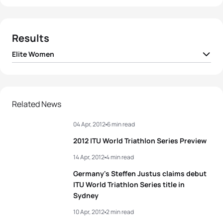
Results
Elite Women
1
Nicola Spirig
SUI
02:06:35
2
Aileen Reid
IRL
02:06:38
Related News
04 Apr, 2012
6 min read
3
Barbara Riveros
CHI
02:06:40
2012 ITU World Triathlon Series Preview
4
Anne Haug
GER
02:06:43
14 Apr, 2012
4 min read
Germany's Steffen Justus claims debut
5
Rachel Klamer
NED
02:07:05
ITU World Triathlon Series title in
Sydney
View full results
10 Apr, 2012
2 min read