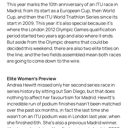
This year marks the 10th anniversary of an ITU race in
Madrid, from its start as a European Cup, then World
Cup, and then the ITU World Triathlon Series since its
start in 2009. This year it’s also special because it’s
where the London 2012 Olympic Games qualification
period started two years ago and also where it ends.
But aside from the Olympic dreams that could be
decided this weekend, there are also two elite titles on
the line, and the two fields assembled mean both races
are going to come down to the wire.
Elite Women’s Preview
Andrea Hewitt missed only her second series race in
series history by sitting out San Diego, but that does
nothing to affect her favourtism for Madrid. Hewitt’s
incredible run of podium finishes hasn’t been matched
over the past six months, in fact the last time she
wasn’t on an ITU podium was in London last year, when
she finished 6th. She’s also a previous Madrid winner,