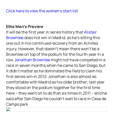
Click here to view the women’s start list
Elite Men’s Preview
It will be the first year in series history that
Alistair
Brownlee
does not win in Madrid, as he’s sitting this
one out in his continued recovery from an Achilles
injury. However, that doesn’t mean there won’t be a
Brownlee on top of the podium for the fourth year in a
row.
Jonathan Brownlee
might not have competed in a
race in seven months when he came to San Diego, but
it didn’t matter as he dominated the field to claim his
first series win in 2012. Jonathan is also almost as
comfortable with Madrid as his older brother; last year
they stood on the podium together for the first time
here – they went on to do that six times in 2011 – and he
said after San Diego he couldn’t wait to race in Casa de
Campo park.