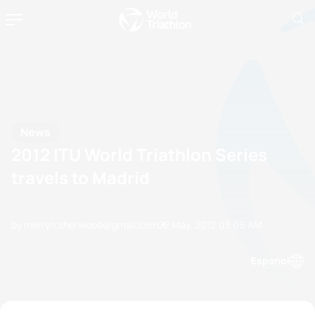
News
2012 ITU World Triathlon Series
travels to Madrid
by merryn.sherwood@gmail.com
22 May, 2012
03:05 AM
Espanol