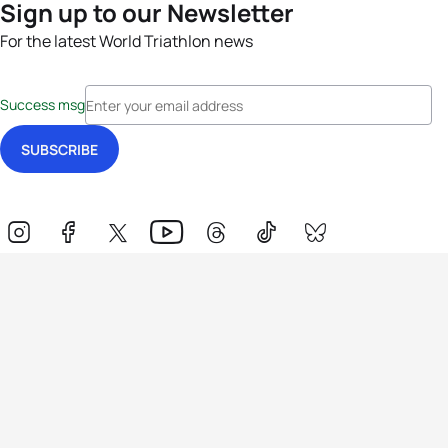
Sign up to our Newsletter
For the latest World Triathlon news
Success msg
Events
Athletes
News & Media
The Sport