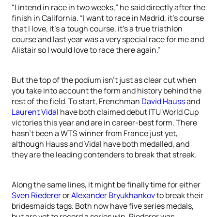
“I intend in race in two weeks,” he said directly after the
finish in California. “I want to race in Madrid, it’s course
that I love, it’s a tough course, it’s a true triathlon
course and last year was a very special race for me and
Alistair so I would love to race there again.”
But the top of the podium isn’t just as clear cut when
you take into account the form and history behind the
rest of the field. To start, Frenchman
David Hauss
and
Laurent Vidal
have both claimed debut ITU World Cup
victories this year and are in career-best form. There
hasn’t been a WTS winner from France just yet,
although Hauss and Vidal have both medalled, and
they are the leading contenders to break that streak.
Along the same lines, it might be finally time for either
Sven Riederer
or
Alexander Bryukhankov
to break their
bridesmaids tags. Both now have five series medals,
but are yet to record a series win. Riederer was