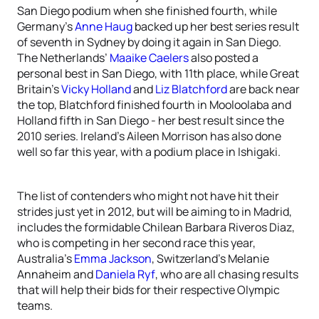
San Diego podium when she finished fourth, while
Germany’s
Anne Haug
backed up her best series result
of seventh in Sydney by doing it again in San Diego.
The Netherlands’
Maaike Caelers
also posted a
personal best in San Diego, with 11th place, while Great
Britain’s
Vicky Holland
and
Liz Blatchford
are back near
the top, Blatchford finished fourth in Mooloolaba and
Holland fifth in San Diego - her best result since the
2010 series. Ireland’s Aileen Morrison has also done
well so far this year, with a podium place in Ishigaki.
The list of contenders who might not have hit their
strides just yet in 2012, but will be aiming to in Madrid,
includes the formidable Chilean Barbara Riveros Diaz,
who is competing in her second race this year,
Australia’s
Emma Jackson
, Switzerland’s Melanie
Annaheim and
Daniela Ryf
, who are all chasing results
that will help their bids for their respective Olympic
teams.