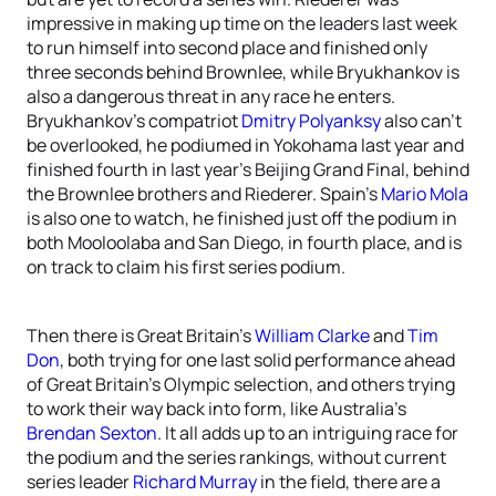
impressive in making up time on the leaders last week
to run himself into second place and finished only
three seconds behind Brownlee, while Bryukhankov is
also a dangerous threat in any race he enters.
Bryukhankov’s compatriot
Dmitry Polyanksy
also can’t
be overlooked, he podiumed in Yokohama last year and
finished fourth in last year’s Beijing Grand Final, behind
the Brownlee brothers and Riederer. Spain’s
Mario Mola
is also one to watch, he finished just off the podium in
both Mooloolaba and San Diego, in fourth place, and is
on track to claim his first series podium.
Then there is Great Britain’s
William Clarke
and
Tim
Don
, both trying for one last solid performance ahead
of Great Britain’s Olympic selection, and others trying
to work their way back into form, like Australia’s
Brendan Sexton
. It all adds up to an intriguing race for
the podium and the series rankings, without current
series leader
Richard Murray
in the field, there are a