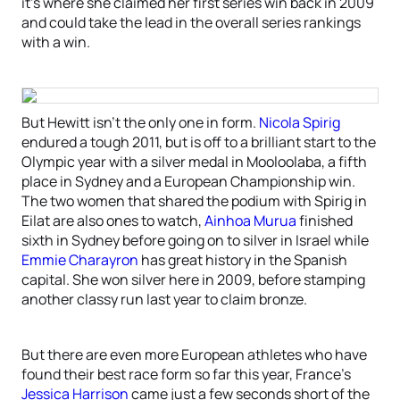
it’s where she claimed her first series win back in 2009
and could take the lead in the overall series rankings
with a win.
But Hewitt isn’t the only one in form.
Nicola Spirig
endured a tough 2011, but is off to a brilliant start to the
Olympic year with a silver medal in Mooloolaba, a fifth
place in Sydney and a European Championship win.
The two women that shared the podium with Spirig in
Eilat are also ones to watch,
Ainhoa Murua
finished
sixth in Sydney before going on to silver in Israel while
Emmie Charayron
has great history in the Spanish
capital. She won silver here in 2009, before stamping
another classy run last year to claim bronze.
But there are even more European athletes who have
found their best race form so far this year, France’s
Jessica Harrison
came just a few seconds short of the