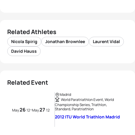
Related Athletes
Nicola Spirig
Jonathan Brownlee
Laurent Vidal
David Hauss
Related Event
Madrid
World Paratriathlon Event, World
Championship Series, Triathlon,
26
27
Standard, Paratriathlon
-
May
12
May
12
2012 ITU World Triathlon Madrid