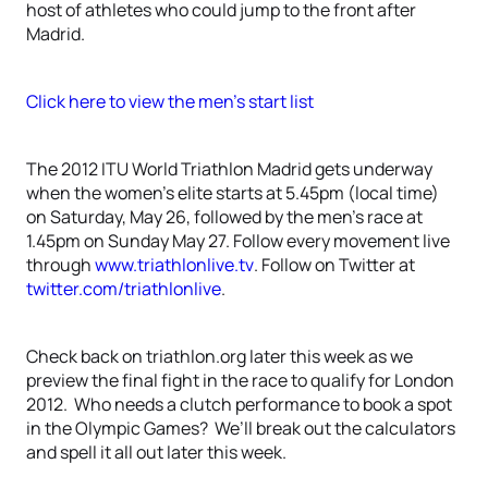
host of athletes who could jump to the front after
Madrid.
Click here to view the men’s start list
The 2012 ITU World Triathlon Madrid gets underway
when the women’s elite starts at 5.45pm (local time)
on Saturday, May 26, followed by the men’s race at
1.45pm on Sunday May 27. Follow every movement live
through
www.triathlonlive.tv
. Follow on Twitter at
twitter.com/triathlonlive
.
Check back on triathlon.org later this week as we
preview the final fight in the race to qualify for London
2012. Who needs a clutch performance to book a spot
in the Olympic Games? We’ll break out the calculators
and spell it all out later this week.