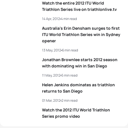
Watch the entire 2012 ITU World
Triathlon Series live on triathlonlive.tv
14 Apr, 2012
4 min read
Australia's Erin Densham surges to first
ITU World Triathlon Series win in Sydney
opener
13 May, 2012
6 min read
Jonathan Brownlee starts 2012 season
with dominating win in San Diego
11 May, 2012
5 min read
Helen Jenkins dominates as triathlon
returns to San Diego
01 Mar, 2012
2 min read
Watch the 2012 ITU World Triathlon
Series promo video