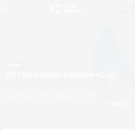
News
2011 Brno Junior European Cup
by etu-office@triathlon.org
23 May, 2011
11:05 AM
Espanol