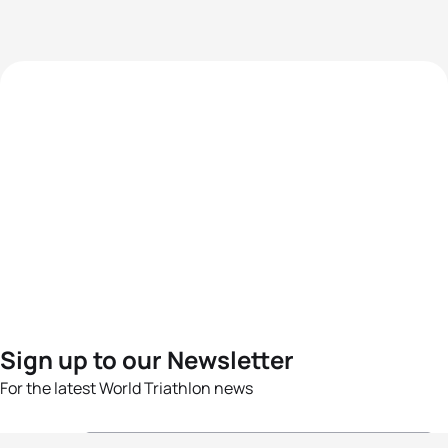
Sign up to our Newsletter
For the latest World Triathlon news