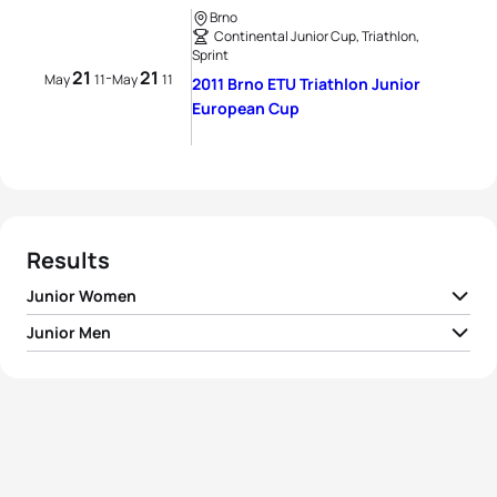
Brno
Continental Junior Cup, Triathlon,
Sprint
21
21
-
May
11
May
11
2011 Brno ETU Triathlon Junior
European Cup
Results
Junior Women
Junior Men
1
Monika Orazem
SLO
01:06:57
1
Kristian Blummenfelt
NOR
01:00:54
2
Sara Vilic
AUT
01:08:56
2
Martin Debnar
CZE
01:01:14
3
Alina Hambrusch
AUT
01:09:26
3
Lukas Kocar
CZE
01:01:23