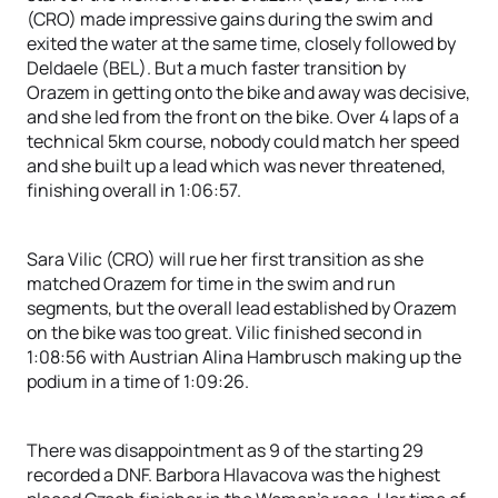
(CRO) made impressive gains during the swim and
exited the water at the same time, closely followed by
Deldaele (BEL). But a much faster transition by
Orazem in getting onto the bike and away was decisive,
and she led from the front on the bike. Over 4 laps of a
technical 5km course, nobody could match her speed
and she built up a lead which was never threatened,
finishing overall in 1:06:57.
Sara Vilic (CRO) will rue her first transition as she
matched Orazem for time in the swim and run
segments, but the overall lead established by Orazem
on the bike was too great. Vilic finished second in
1:08:56 with Austrian Alina Hambrusch making up the
podium in a time of 1:09:26.
There was disappointment as 9 of the starting 29
recorded a DNF. Barbora Hlavacova was the highest