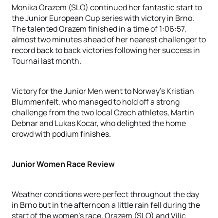
Monika Orazem (SLO) continued her fantastic start to
the Junior European Cup series with victory in Brno.
The talented Orazem finished in a time of 1:06:57,
almost two minutes ahead of her nearest challenger to
record back to back victories following her success in
Tournai last month.
Victory for the Junior Men went to Norway’s Kristian
Blummenfelt, who managed to hold off a strong
challenge from the two local Czech athletes, Martin
Debnar and Lukas Kocar, who delighted the home
crowd with podium finishes.
Junior Women Race Review
Weather conditions were perfect throughout the day
in Brno but in the afternoon a little rain fell during the
start of the women’s race. Orazem (SLO) and Vilic