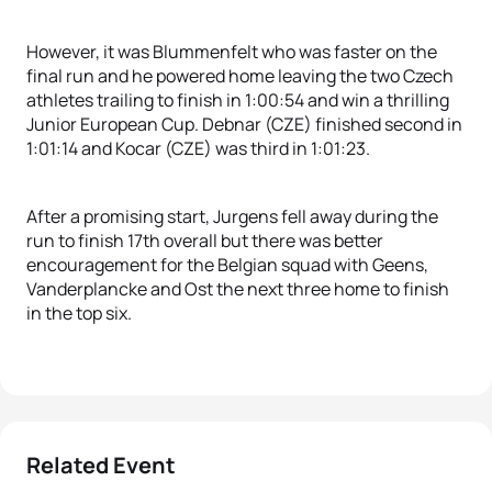
However, it was Blummenfelt who was faster on the
final run and he powered home leaving the two Czech
athletes trailing to finish in 1:00:54 and win a thrilling
Junior European Cup. Debnar (CZE) finished second in
1:01:14 and Kocar (CZE) was third in 1:01:23.
After a promising start, Jurgens fell away during the
run to finish 17th overall but there was better
encouragement for the Belgian squad with Geens,
Vanderplancke and Ost the next three home to finish
in the top six.
Related Event