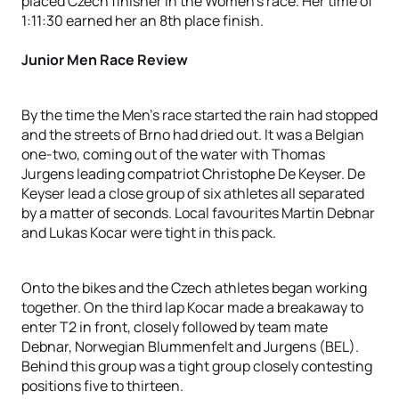
placed Czech finisher in the Women’s race. Her time of
1:11:30 earned her an 8th place finish.
Junior Men Race Review
By the time the Men’s race started the rain had stopped
and the streets of Brno had dried out. It was a Belgian
one-two, coming out of the water with Thomas
Jurgens leading compatriot Christophe De Keyser. De
Keyser lead a close group of six athletes all separated
by a matter of seconds. Local favourites Martin Debnar
and Lukas Kocar were tight in this pack.
Onto the bikes and the Czech athletes began working
together. On the third lap Kocar made a breakaway to
enter T2 in front, closely followed by team mate
Debnar, Norwegian Blummenfelt and Jurgens (BEL).
Behind this group was a tight group closely contesting
positions five to thirteen.