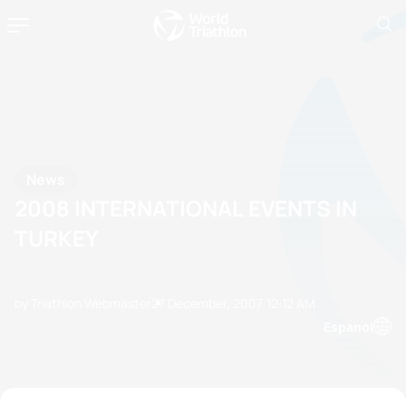
News
2008 INTERNATIONAL EVENTS IN
TURKEY
by Triathlon Webmaster
27 December, 2007
12:12 AM
Espanol