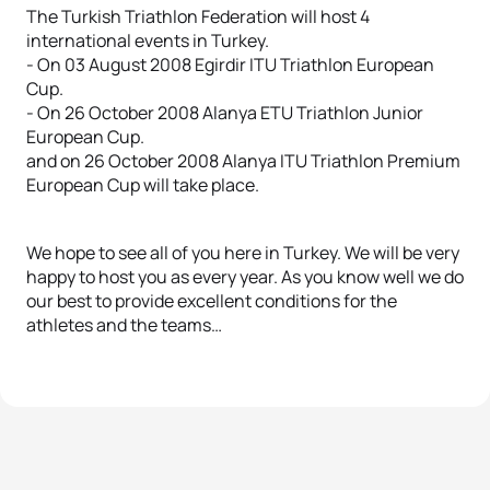
The Turkish Triathlon Federation will host 4
international events in Turkey.
- On 03 August 2008 Egirdir ITU Triathlon European
Cup.
- On 26 October 2008 Alanya ETU Triathlon Junior
European Cup.
and on 26 October 2008 Alanya ITU Triathlon Premium
European Cup will take place.
We hope to see all of you here in Turkey. We will be very
happy to host you as every year. As you know well we do
our best to provide excellent conditions for the
athletes and the teams…