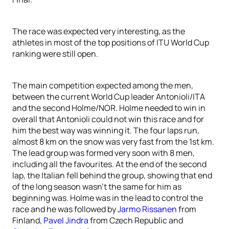
The race was expected very interesting, as the
athletes in most of the top positions of ITU World Cup
ranking were still open.
The main competition expected among the men,
between the current World Cup leader Antonioli/ITA
and the second Holme/NOR. Holme needed to win in
overall that Antonioli could not win this race and for
him the best way was winning it. The four laps run,
almost 8 km on the snow was very fast from the 1st km.
The lead group was formed very soon with 8 men,
including all the favourites. At the end of the second
lap, the Italian fell behind the group, showing that end
of the long season wasn’t the same for him as
beginning was. Holme was in the lead to control the
race and he was followed by
Jarmo Rissanen
from
Finland,
Pavel Jindra
from Czech Republic and