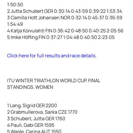
1:50:50
2 Jutta Schubert GER 0:30:14 0:43:59 0:39:22 1:53:34
3 Camilla Hott Johansen NOR 0:32:14 0:45:37 0:36:59
1:54:49
4 Katja Koivulahti FIN 0:36:42 0:48:50 0:40:25 2:05:56
5 Imke Höfling FIN 0:37:27 1:04:48 0:40:50 2:23:05
Click here for full results and race details.
ITU WINTER TRIATHLON WORLD CUP. FINAL
STANDINGS. WOMEN
1 Lang, Sigrid GER 2200
2 Grabmullerova, Sarka CZE 1770
3 Schubert, Jutta GER 1760
4 Pauli, Gabi GER 1595
5 Wasle, Carina AUT 1550