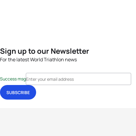
Sign up to our Newsletter
For the latest World Triathlon news
Success msg