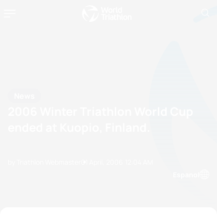
News
2006 Winter Triathlon World Cup
ended at Kuopio, Finland.
by Triathlon Webmaster
01 April, 2006
12:04 AM
Espanol