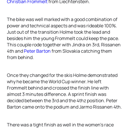
Christian Frommelt
from Liechtenstein.
The bike was well marked with a good combination of
power and technical aspects and was rideable 100%.
Just out of the transition Holme took the lead and
besides him the young Frommelt could keep the pace.
This couple rode together with Jindra on 3rd, Rissanen
4th and
Peter Barton
from Slovakia catching them
from behind.
Once they changed for the skis Holme demonstrated
why he became the World Cup winner. He left
Frommelt behind and crossed the finish line with
almost 3 minutes difference. A sprint finish was
decided between the 3rd and the 4thz position. Peter
Barton came onto the podium and Jarmo Rissanen 4th.
There was a tight finish as well in the women’s race