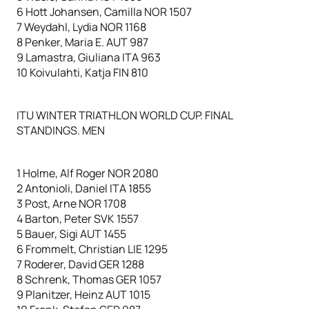
6 Hott Johansen, Camilla NOR 1507
7 Weydahl, Lydia NOR 1168
8 Penker, Maria E. AUT 987
9 Lamastra, Giuliana ITA 963
10 Koivulahti, Katja FIN 810
ITU WINTER TRIATHLON WORLD CUP. FINAL
STANDINGS. MEN
1 Holme, Alf Roger NOR 2080
2 Antonioli, Daniel ITA 1855
3 Post, Arne NOR 1708
4 Barton, Peter SVK 1557
5 Bauer, Sigi AUT 1455
6 Frommelt, Christian LIE 1295
7 Roderer, David GER 1288
8 Schrenk, Thomas GER 1057
9 Planitzer, Heinz AUT 1015