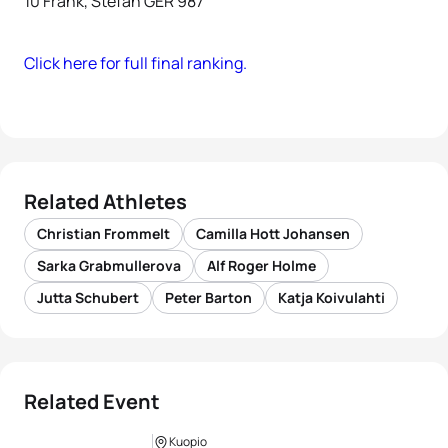
10 Frank, Stefan GER 987
Click here for full final ranking.
Related Athletes
Christian Frommelt
Camilla Hott Johansen
Sarka Grabmullerova
Alf Roger Holme
Jutta Schubert
Peter Barton
Katja Koivulahti
Related Event
Kuopio