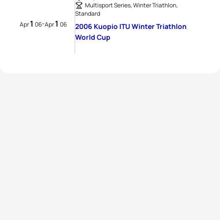
Multisport Series, Winter Triathlon,
Standard
1
1
-
Apr
06
Apr
06
2006 Kuopio ITU Winter Triathlon
World Cup