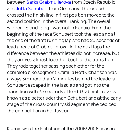
between
Sarka Grabmullerova
from Czech Republic
and
Jutta Schubert
from Germany. The one who
crossed the finish line in first position moved to the
second position in the overall ranking. The overall
winner - Sigrid Lang - was not in Kuopio. From the
beginning of the race Schubert took the lead and at
the end of the first running lap she had 20 seconds of
lead ahead of Grabmullerova. In the next laps the
difference between the athletes did not increase, but
they arrived almost together back to the transition.
They rode together passing each other for the
complete bike segment. Camilla Hott-Johansen was
always 3rd more than 2 minutes behind the leaders.
Schubert escaped in the last lap and got into the
transition with 35 seconds of lead. Grabmullerova is
known as a better skier than Schubert and at the early
stage of the cross-country ski segment she decided
the competition in her favour.
Kuopio was the last stage of the 2005/2006 season.