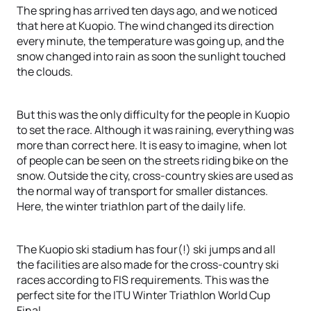
The spring has arrived ten days ago, and we noticed
that here at Kuopio. The wind changed its direction
every minute, the temperature was going up, and the
snow changed into rain as soon the sunlight touched
the clouds.
But this was the only difficulty for the people in Kuopio
to set the race. Although it was raining, everything was
more than correct here. It is easy to imagine, when lot
of people can be seen on the streets riding bike on the
snow. Outside the city, cross-country skies are used as
the normal way of transport for smaller distances.
Here, the winter triathlon part of the daily life.
The Kuopio ski stadium has four(!) ski jumps and all
the facilities are also made for the cross-country ski
races according to FIS requirements. This was the
perfect site for the ITU Winter Triathlon World Cup
Final.