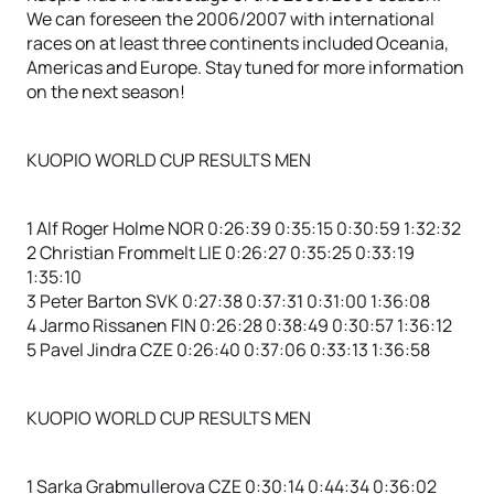
We can foreseen the 2006/2007 with international
races on at least three continents included Oceania,
Americas and Europe. Stay tuned for more information
on the next season!
KUOPIO WORLD CUP RESULTS MEN
1 Alf Roger Holme NOR 0:26:39 0:35:15 0:30:59 1:32:32
2 Christian Frommelt LIE 0:26:27 0:35:25 0:33:19
1:35:10
3 Peter Barton SVK 0:27:38 0:37:31 0:31:00 1:36:08
4 Jarmo Rissanen FIN 0:26:28 0:38:49 0:30:57 1:36:12
5 Pavel Jindra CZE 0:26:40 0:37:06 0:33:13 1:36:58
KUOPIO WORLD CUP RESULTS MEN
1 Sarka Grabmullerova CZE 0:30:14 0:44:34 0:36:02