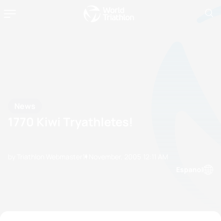
News
1770 Kiwi Tryathletes!
by Triathlon Webmaster
11 November, 2005
12:11 AM
Espanol