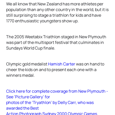
We all know that New Zealand has more athletes per
population than any other country in the world, but it is
still surprising to stage a triathlon for kids and have
1770 enthusiastic youngsters show up.
The 2005 Weetabix Triathlon staged in New Plymouth
was part of the multisport festival that culminates in
Sundays World Cup finale.
Olympic gold medalist
Hamish Carter
was on hand to
cheer the kids on and to present each one with a
winners medal.
Click here for complete coverage from New Plymouth -
See ‘Picture Gallery’ for
photos of the ‘Tryathlon’ by Delly Carr, who was
awarded the Best
Action Photograph Sydney 2000 Olympic Games.