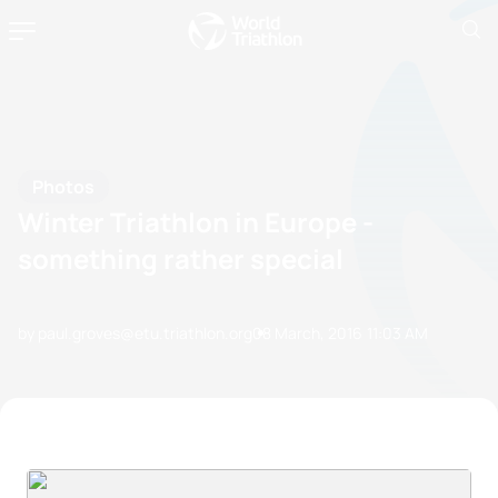
Photos
Winter Triathlon in Europe -
something rather special
by paul.groves@etu.triathlon.org
08 March, 2016
11:03 AM