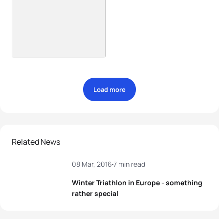
Load more
Related News
08 Mar, 2016
7 min read
Winter Triathlon in Europe - something
rather special