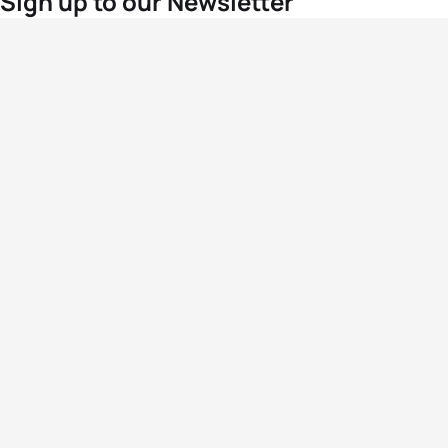
Sign up to our Newsletter
For the latest World Triathlon news
Success msg
Events
Athletes
News & Media
The Sport