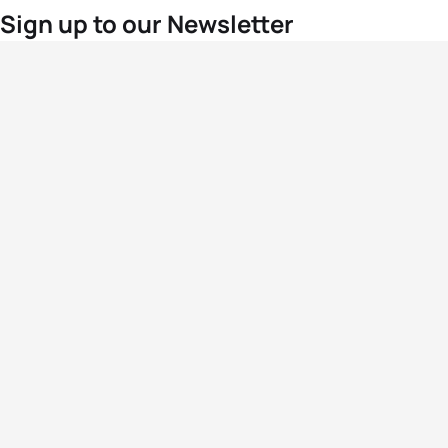
Sign up to our Newsletter
For the latest World Triathlon news
Success msg
Events
Athletes
News & Media
The Sport