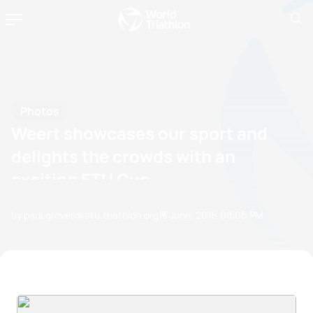
Photos
Weert showcases our sport and
delights the crowds with an
exciting ETU Cup
by paul.groves@etu.triathlon.org
13 June, 2016
08:06 PM