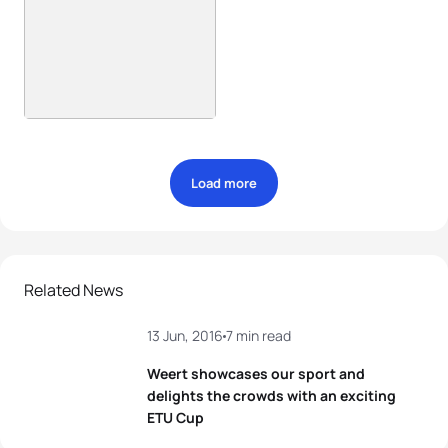
Load more
Related News
13 Jun, 2016
7 min read
Weert showcases our sport and
delights the crowds with an exciting
ETU Cup