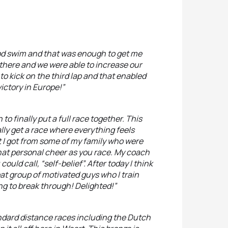
ood swim and that was enough to get me
t there and we were able to increase our
to kick on the third lap and that enabled
ictory in Europe!”
 to finally put a full race together. This
ally get a race where everything feels
rt I got from some of my family who were
hat personal cheer as you race. My coach
ld call, “self-belief”. After today I think
reat group of motivated guys who I train
ting to break through! Delighted!”
tandard distance races including the Dutch