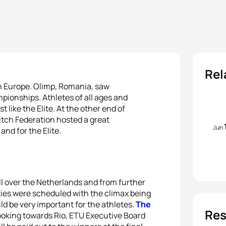
Rel
n Europe. Olimp, Romania, saw
mpionships. Athletes of all ages and
 like the Elite. At the other end of
Dutch Federation hosted a great
Jun
nd for the Elite.
ll over the Netherlands and from further
ities were scheduled with the climax being
d be very important for the athletes.
The
Res
ooking towards Rio, ETU Executive Board