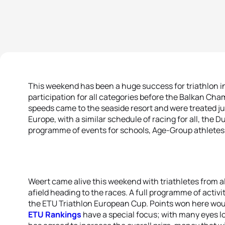
This weekend has been a huge success for triathlon i
participation for all categories before the Balkan Cha
speeds came to the seaside resort and were treated just
Europe, with a similar schedule of racing for all, the 
programme of events for schools, Age-Group athletes a
Weert came alive this weekend with triathletes from a
afield heading to the races. A full programme of activ
the ETU Triathlon European Cup. Points won here woul
ETU Rankings
have a special focus; with many eyes l