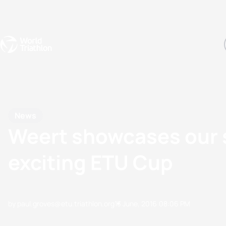
Events
Rankings
Athletes
The Sport
The best-performing triathletes of the season
World Triathlon Para Ran
Rankings sorted by Pa
News
Weert showcases our s
exciting ETU Cup
by paul.groves@etu.triathlon.org
13 June, 2016
08:06 PM