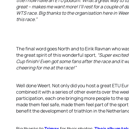
title I now have an ETU podium. What a great way to top 
great – makes me want more! I’ll rest for a couple of da
WTS race. Big thanks to the organisation here in Weert 
this race.”
The final word goes North and to Eirik Ravnan who w
the great spirit of this wonderful sport,
“Super excited 
Cup finish! Even got some fans after the race and it 
cheering for me at the race!”
Well done Weert. Not only did you host a great ETU E
combined it with a series of other events over the w
participation, each one bringing more people to the sp
made them feel safe, made them feel part of the sport
benefit the development of triathlon in the Netherlan
Big thanks to
Trimax
for their photos.
Their album tak