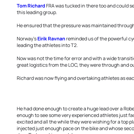
Tom Richard
FRA was tucked in there too and could se
this leading group.
He ensured that the pressure was maintained through
Norway’s
Eirik Ravnan
reminded us of the powerful cyc
leading the athletes into T2.
Now was not the time for error and with a wide transit
great logistics from the LOC, they were through and o
Richard was now flying and overtaking athletes as eac
He had done enough to create a huge lead over a Rob
enough to see some very experienced athletes just f
excited and all the while they were wishing for a top
injected just enough pace on the bike and whose second