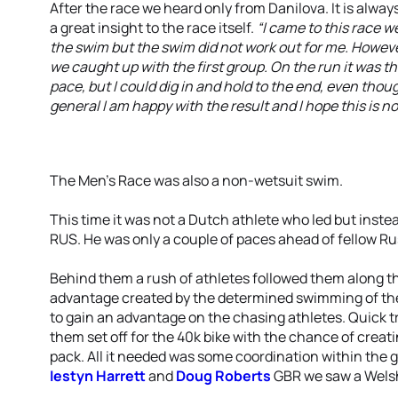
After the race we heard only from Danilova. It is always
a great insight to the race itself.
“I came to this race w
the swim but the swim did not work out for me. Howeve
we caught up with the first group. On the run it was t
pace, but I could dig in and hold to the end, even though
general I am happy with the result and I hope this is no
The Men’s Race was also a non-wetsuit swim.
This time it was not a Dutch athlete who led but inste
RUS. He was only a couple of paces ahead of fellow R
Behind them a rush of athletes followed them along the
advantage created by the determined swimming of th
to gain an advantage on the chasing athletes. Quick 
them set off for the 40k bike with the chance of crea
pack. All it needed was some coordination within the g
Iestyn Harrett
and
Doug Roberts
GBR we saw a Welsh