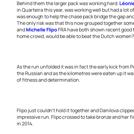
Behind them the larger pack was working hard.
Léonie
in Quarteira this year, was working well but had a lot 
was enough to help the chase pack bridge the gap and
The only risk was that this now grouped together som
and
Michelle Flipo
FRA have both shown recent good fo
home crowd, would be able to beat the Dutch women?
As the run unfolded it was in fact the early kick from 
the Russian and as the kilometres were eaten up it wa
of fitness and determination.
Flipo just couldn’t hold it together and Danilova clippe
impressive run. Flipo crossed to take bronze and her f
in 2014.