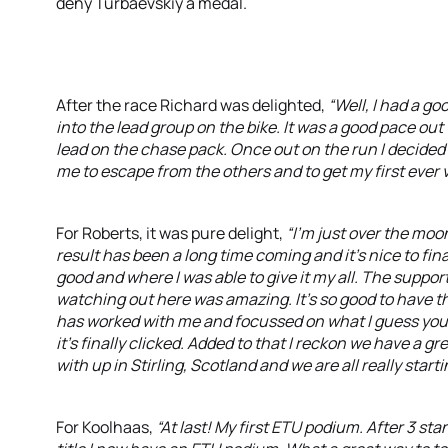
deny Turbaevskiy a medal.
After the race Richard was delighted,
“Well, I had a g
into the lead group on the bike. It was a good pace ou
lead on the chase pack. Once out on the run I decided 
me to escape from the others and to get my first ever v
For Roberts, it was pure delight,
“I'm just over the moon
result has been a long time coming and it's nice to fin
good and where I was able to give it my all. The suppo
watching out here was amazing. It’s so good to have t
has worked with me and focussed on what I guess you cou
it's finally clicked. Added to that I reckon we have a g
with up in Stirling, Scotland and we are all really star
For Koolhaas,
“At last! My first ETU podium. After 3 s