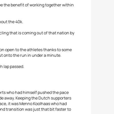
e the benefit of working together within
out the 40k.
ling that is coming out of that nation by
ion open to the athletes thanks to some
ut onto the run in under a minute.
h lap passed.
erts who had himself pushed the pace
ade away. Keeping the Dutch supporters
 place, it was Menno Koolhaas who had
 transition was just that bit faster to