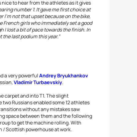
 nice to hear from the athletes as it gives
earing number 1. It gave me first choice at
r I'm not that upset because on the bike,
he French girls who immediately set a good
 I lost a bit of pace towards the finish. In
t the last podium this year.”
ad a very powerful
Andrey Bryukhankov
ussian,
Vladimir Turbaevskiy
.
 carpet and into T1. The slight
e two Russians enabled some 12 athletes
transitions without any mistakes saw
ting space between them and the following
roup to get the machine rolling. With
 / Scottish powerhouse at work.