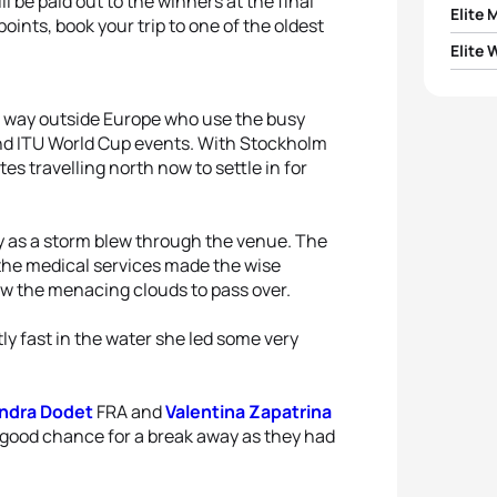
l be paid out to the winners at the final
Elite 
 points, book your trip to one of the oldest
Elite
1
Tom R
1
Leoni
om way outside Europe who use the busy
2
Doug
and ITU World Cup events. With Stockholm
2
Miche
es travelling north now to settle in for
3
Menn
3
Sand
4
Dyla
y as a storm blew through the venue. The
the medical services made the wise
4
Valen
5
Andr
low the menacing clouds to pass over.
5
Justi
y fast in the water she led some very
ndra Dodet
FRA and
Valentina Zapatrina
 a good chance for a break away as they had