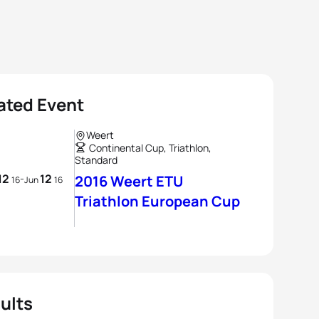
ated Event
Weert
Continental Cup, Triathlon,
Standard
12
12
-
2016 Weert ETU
16
Jun
16
Triathlon European Cup
ults