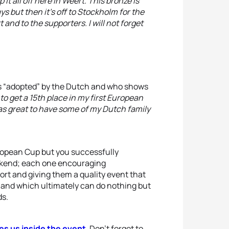
it all off here in Weert. This bronze is
ys but then it’s off to Stockholm for the
and to the supporters. I will not forget
as “adopted” by the Dutch and who shows
to get a 15th place in my first European
was great to have some of my Dutch family
uropean Cup but you successfully
eekend; each one encouraging
ort and giving them a quality event that
 and which ultimately can do nothing but
ds.
es us inside the event
. Don’t forget to