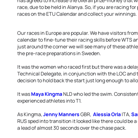
has agreed to increase the overall prize-money that wil
race, due to be held in Alanya. So, if you are racing for
races on the ETU Calendar and collect your winnings.
Our races in Europe are popular. We have visitors fr
calendar to fine-tune their racing skills before WTS 
just around the corner we will see many of these athlet
the pre-race preparations in Sweden.
It was the women who raced first but there was a dela
Technical Delegate, in conjunction with the LOC and 
decision to hold back the start just long enough to al
It was
Maya Kingma
NLD who led the swim. Consistentl
experienced athletes into T1.
As Kingma,
Jenny Manners
GBR,
Alessia Orla
ITA,
Sa
RUS sped into transition it looked like there could be
a lead of almost 30 seconds over the chase pack.