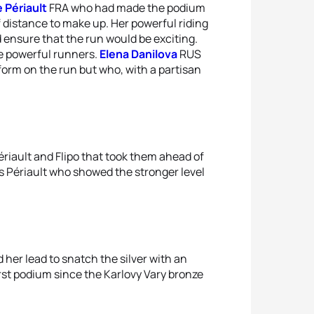
 Périault
FRA who had made the podium
of distance to make up. Her powerful riding
 ensure that the run would be exciting.
e powerful runners.
Elena Danilova
RUS
rm on the run but who, with a partisan
Périault and Flipo that took them ahead of
s Périault who showed the stronger level
d her lead to snatch the silver with an
irst podium since the Karlovy Vary bronze