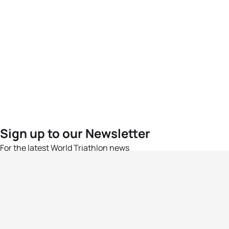
Sign up to our Newsletter
For the latest World Triathlon news
Success msg