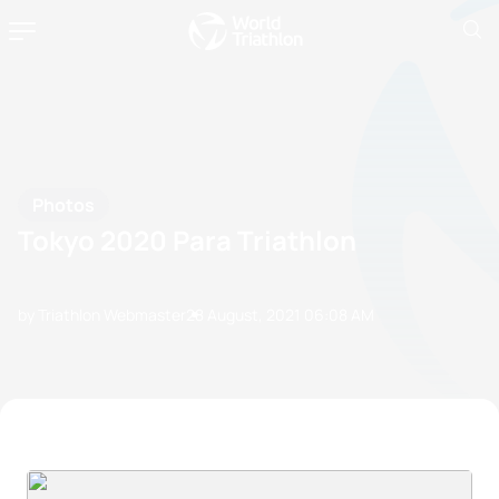
Photos
Tokyo 2020 Para Triathlon
by Triathlon Webmaster
28 August, 2021
06:08 AM