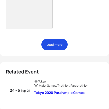
Load more
Related Event
Tokyo
Major Games, Triathlon, Paratriathlon
24 - 5
Sep, 21
Tokyo 2020 Paralympic Games