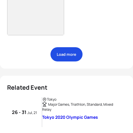
Load more
Related Event
Tokyo
Major Games, Triathlon, Standard, Mixed
Relay
26 - 31
Jul, 21
Tokyo 2020 Olympic Games