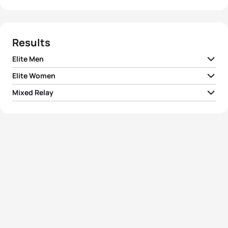
Results
Elite Men
Elite Women
1
Kristian Blummenfelt
NOR
01:45:04
Mixed Relay
1
Flora Duffy
BER
01:55:36
2
Alex Yee
GBR
01:45:15
1
Team I Great Britain
01:23:41
2
Georgia Taylor-Brown
GBR
01:56:50
3
Hayden Wilde
NZL
01:45:24
2
Team I United States
01:23:55
3
Katie Zaferes
USA
01:57:03
4
Marten Van Riel
BEL
01:45:52
3
Team I France
01:24:04
4
Rachel Klamer
NED
01:57:48
5
Jonathan Brownlee
GBR
01:45:53
4
Team I Netherlands
01:24:34
5
Leonie Periault
FRA
01:57:49
5
Team I Belgium
View full results
01:24:36