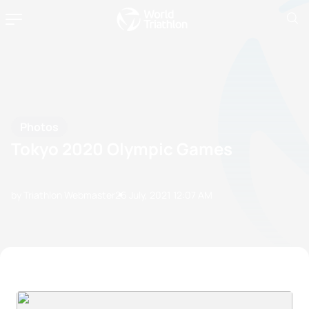
Photos
Tokyo 2020 Olympic Games
by Triathlon Webmaster
26 July, 2021
12:07 AM