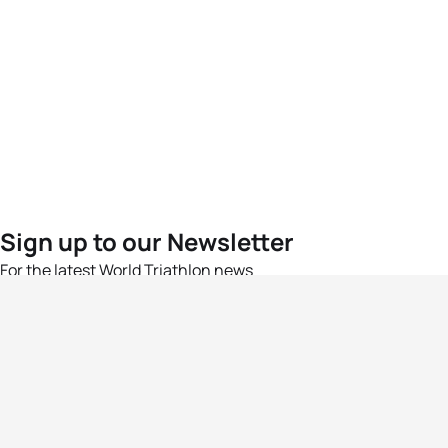
Sign up to our Newsletter
For the latest World Triathlon news
Success msg