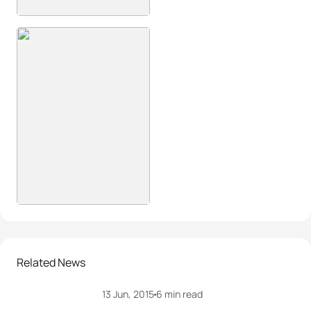
Related News
13 Jun, 2015
6 min read