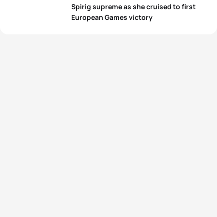
Spirig supreme as she cruised to first
European Games victory