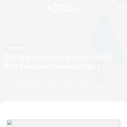
Photos
Spirig supreme as she cruised to
first European Games victory
by paul.groves@etu.triathlon.org
13 June, 2015
06:06 PM