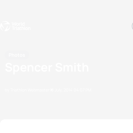
Events
Rankings
Athletes
The Sport
The best-performing triathletes of the season
World Triathlon Para Ran
Rankings sorted by Pa
Photos
Spencer Smith
by Triathlon Webmaster
10 July, 2014
04:07 PM