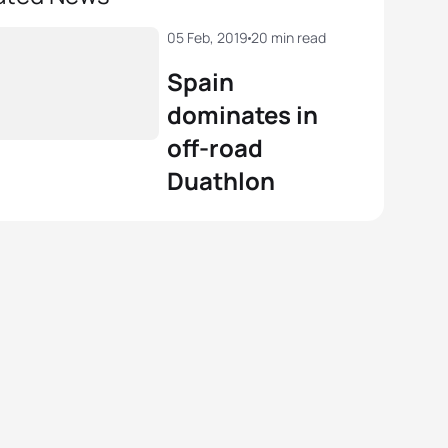
05 Feb, 2019
20 min read
Spain
dominates in
off-road
Duathlon