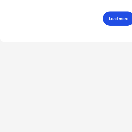
Load more