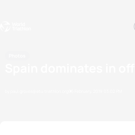
Events
Rankings
Athletes
The Sport
The best-performing triathletes of the season
World Triathlon Para Ran
Rankings sorted by Pa
Photos
Spain dominates in of
by paul.groves@etu.triathlon.org
05 February, 2019
03:02 PM