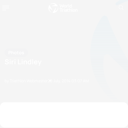
Photos
Siri Lindley
by Triathlon Webmaster
28 July, 2014
03:07 AM