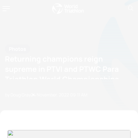
Photos
Returning champions reign
supreme in PTVI and PTWC Para
Triathlon World Championships
by Doug Gray
24 November, 2022
09:11 AM