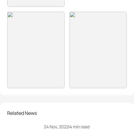
Related News
24 Nov, 2022
4 min read