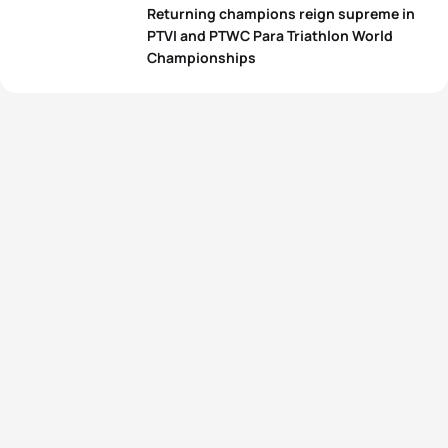
Returning champions reign supreme in
PTVI and PTWC Para Triathlon World
Championships