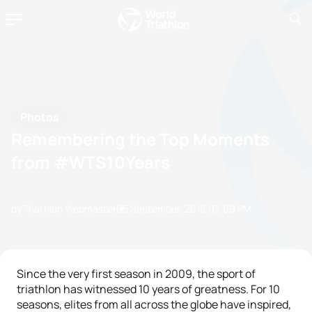
Photos
Remembering the Top Moments
from #WTS10Years
by Triathlon Webmaster
05 September, 2018
03:09 PM
Since the very first season in 2009, the sport of
triathlon has witnessed 10 years of greatness. For 10
seasons, elites from all across the globe have inspired,