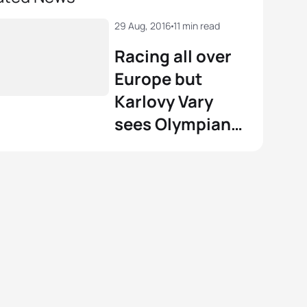
29 Aug, 2016
11 min read
Racing all over
Europe but
Karlovy Vary
sees Olympians
deliver a
masterclass