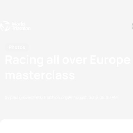
Events
Rankings
Athletes
The Sport
The best-performing triathletes of the season
World Triathlon Para Ran
Rankings sorted by Pa
Photos
Racing all over Europe
masterclass
by paul.groves@etu.triathlon.org
29 August, 2016
08:08 PM