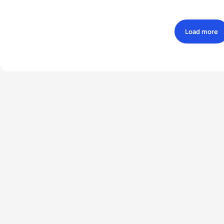
Load more