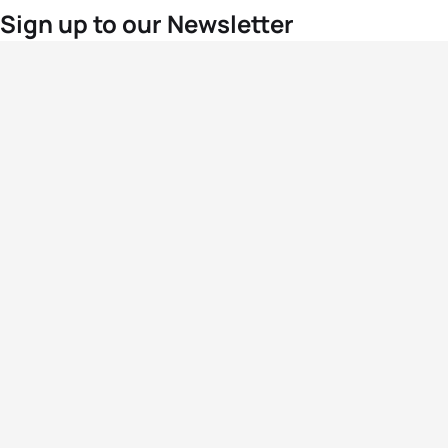
Sign up to our Newsletter
For the latest World Triathlon news
Success msg
Events
Athletes
News & Media
The Sport