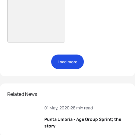
Load more
Related News
01 May, 2020
28 min read
Punta Umbría - Age Group Sprint; the
story