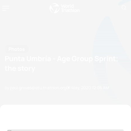
Photos
Punta Umbría - Age Group Sprint;
the story
by paul.groves@etu.triathlon.org
01 May, 2020
12:05 AM